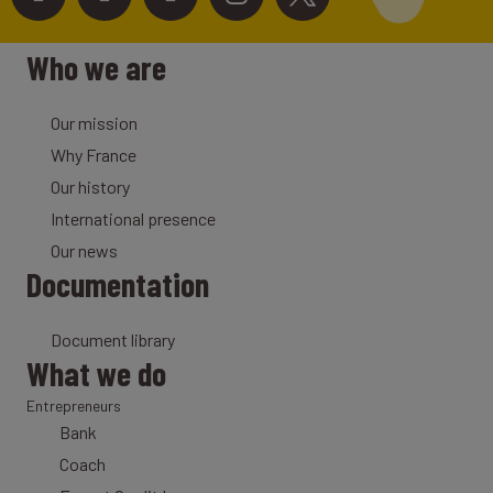
Who we are
Our mission
Why France
Our history
International presence
Our news
Documentation
Document library
What we do
Entrepreneurs
Bank
Coach