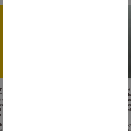
French Explorers’ Words highlight companies’ success stories abroad.
They share their experience and advice for the next French Explorers. In
today’s episode, David Mahé, Founder and President of a European
consulting group Human & Work, explains how his company helps
HR managers transform their business towards more inclusivity and social
responsibility.
Based in France, Human & Work has built a unique business model held by
a diversity of work-experts: consultants, coaches, psychologists,