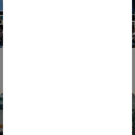
ENTREPRENEURS
EVENTS
NEWS
From Reindustrialisation to Exports: The new
momentum of France’s Defence Industry
15/06/2026