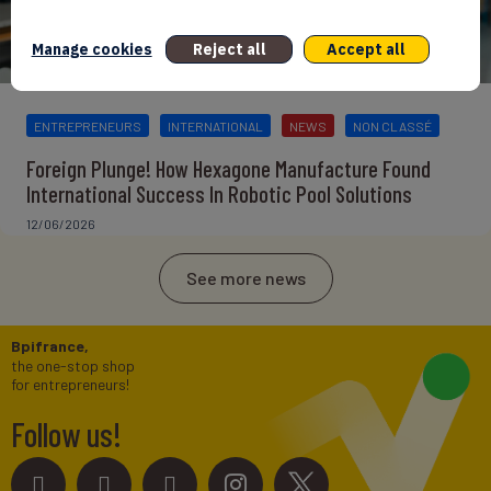
Manage cookies
Reject all
Accept all
ENTREPRENEURS
INTERNATIONAL
NEWS
NON CLASSÉ
Foreign Plunge! How Hexagone Manufacture Found
International Success In Robotic Pool Solutions
12/06/2026
See more news
Bpifrance,
the one-stop shop
for entrepreneurs!
Follow us!