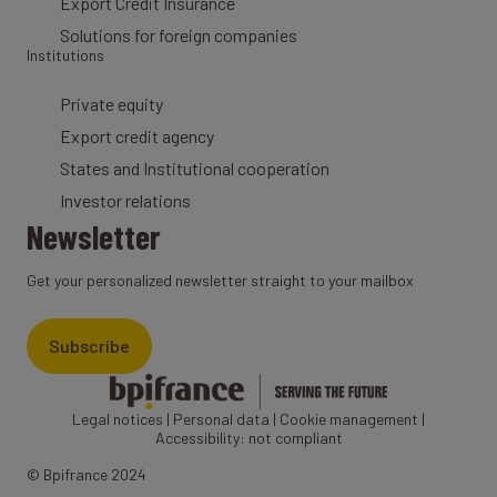
Export Credit Insurance
Solutions for foreign companies
Institutions
Private equity
Export credit agency
States and Institutional cooperation
Investor relations
Newsletter
Get your personalized newsletter straight to your mailbox
Subscribe
Legal notices
|
Personal data
|
Cookie management
|
Accessibility: not compliant
© Bpifrance 2024