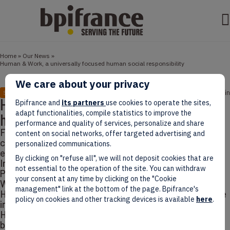
Home
»
Our News
»
Human & Work, a universally focused human social responsibility
We care about your privacy
August 18, 2021
3 min
STORIES
Human & Work, a universally focused
Bpifrance and
its partners
use cookies to operate the sites,
adapt functionalities, compile statistics to improve the
human social responsibility
performance and quality of services, personalize and share
French Explorers’ Words highlight
content on social networks, offer targeted advertising and
companies’ success stories abroad. They share their
personalized communications.
experience and advice for the next French Explorers.
By clicking on "refuse all", we will not deposit cookies that are
In today’s episode, David Mahé, Founder and
not essential to the operation of the site. You can withdraw
President of a European consulting group Human &
your consent at any time by clicking on the "Cookie
Work, explains how his company helps
management" link at the bottom of the page. Bpifrance's
HR managers transform their business towards more
policy on cookies and other tracking devices is available
here
.
inclusivity and social responsibility. Based in France,
Human & Work has built a unique business model held
by a diversity of work-experts: consultants,…