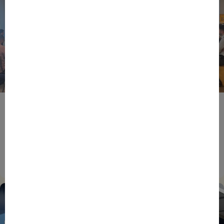
BPIFRANCE
ECONOMY
EUROPEAN UNION
EVENTS
INTERNATIONAL
NEWS
TECH
EIC Accelerator: Building Europe’s Next Deeptech
Champions Together
27/07/2026