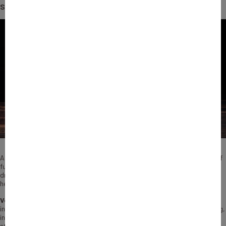
share, in…
According to our assessment, Bpifrance’s direct investments and fund of
funds activity have made a significant contribution to structuring and
driving the supply of private financing to French start-ups, thereby
helping to develop the ecosystem.
Venture capital (VC)
is a financing mechanism whereby one or more
investors acquire a share, usually a minority share, in the capital of young,
innovative, unlisted companies. It is therefore a source of capital for
start-ups that are generating revenue but are still seeking profitability.