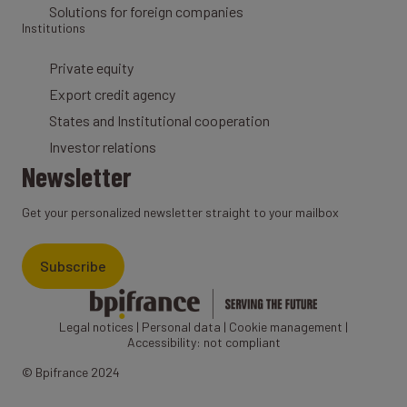
Solutions for foreign companies
Institutions
Private equity
Export credit agency
States and Institutional cooperation
Investor relations
Newsletter
Get your personalized newsletter straight to your mailbox
Subscribe
Legal notices
|
Personal data
|
Cookie management
|
Accessibility: not compliant
© Bpifrance 2024