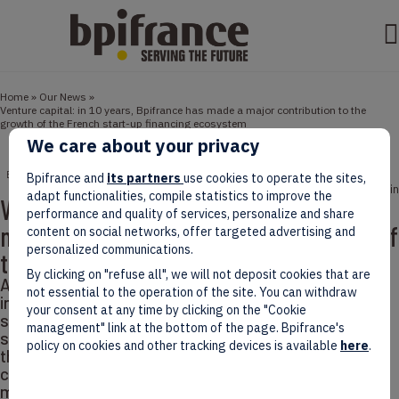
Home
»
Our News
»
Venture capital: in 10 years, Bpifrance has made a major contribution to the
growth of the French start-up financing ecosystem
We care about your privacy
BPIFRANCE
ECONOMY
NEWS
STORIES
Bpifrance and
its partners
use cookies to operate the sites,
October 01, 2025
5 min
adapt functionalities, compile statistics to improve the
Venture capital: in 10 years, Bpifrance has
performance and quality of services, personalize and share
made a major contribution to the growth of
content on social networks, offer targeted advertising and
personalized communications.
the French start-up financing ecosystem
By clicking on "refuse all", we will not deposit cookies that are
According to our assessment, Bpifrance’s direct
not essential to the operation of the site. You can withdraw
investments and fund of funds activity have made a
your consent at any time by clicking on the "Cookie
significant contribution to structuring and driving the
management" link at the bottom of the page. Bpifrance's
supply of private financing to French start-ups,
policy on cookies and other tracking devices is available
here
.
thereby helping to develop the ecosystem. Venture
capital (VC) is a financing mechanism whereby one or
more investors acquire a share, usually a minority