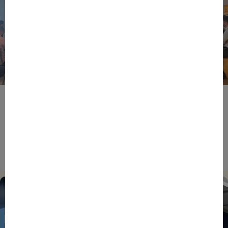
BPIFRANCE
ECONOMY
EUROPEAN UNION
EVENTS
INTERNATIONAL
NEWS
TECH
EIC Accelerator: Building Europe’s Next Deeptech
Champions Together
27/07/2026