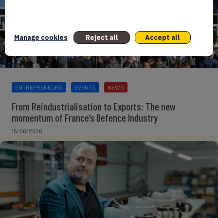
Manage cookies
Reject all
Accept all
ENTREPRENEURS
EVENTS
NEWS
From Reindustrialisation to Exports: The new
momentum of France’s Defence Industry
15/06/2026