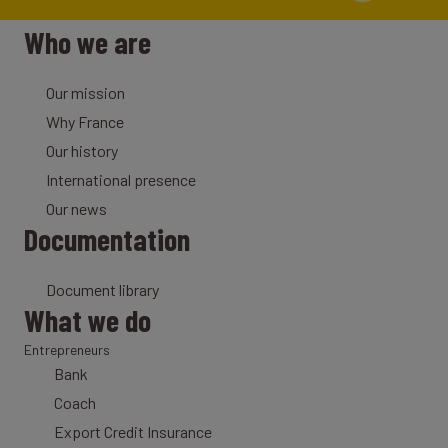
Who we are
Our mission
Why France
Our history
International presence
Our news
Documentation
Document library
What we do
Entrepreneurs
Bank
Coach
Export Credit Insurance