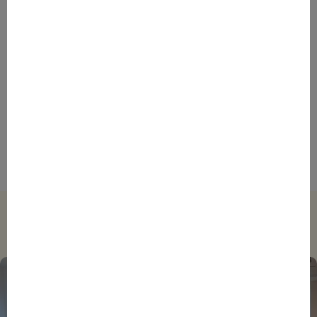
ENTREPRENEURS
EVENTS
NEWS
From Reindustrialisation to Exports: The new
momentum of France’s Defence Industry
ENTREPRENEURS
INTERNATIONAL
NEWS
NON CLASSÉ
Foreign Plunge! How Hexagone Manufacture Found
International Success In Robotic Pool Solutions
Trending