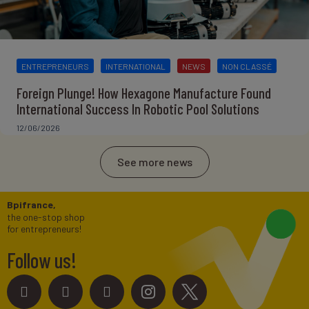
ENTREPRENEURS
INTERNATIONAL
NEWS
NON CLASSÉ
Foreign Plunge! How Hexagone Manufacture Found
International Success In Robotic Pool Solutions
12/06/2026
See more news
Bpifrance,
the one-stop shop
for entrepreneurs!
Follow us!