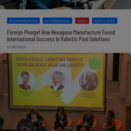
ENTREPRENEURS
INTERNATIONAL
NEWS
NON CLASSÉ
Foreign Plunge! How Hexagone Manufacture Found
International Success In Robotic Pool Solutions
12/06/2026