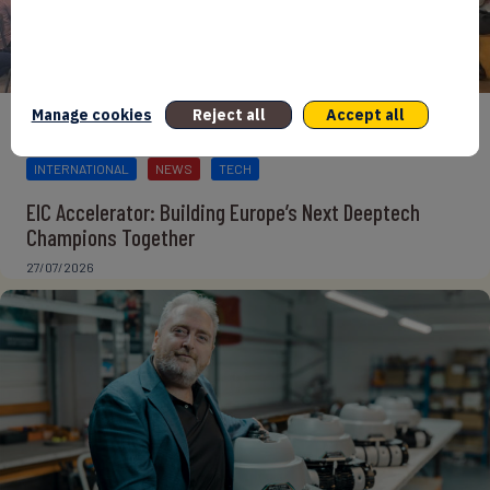
Manage cookies
Reject all
Accept all
BPIFRANCE
ECONOMY
EUROPEAN UNION
EVENTS
INTERNATIONAL
NEWS
TECH
EIC Accelerator: Building Europe’s Next Deeptech
Champions Together
27/07/2026