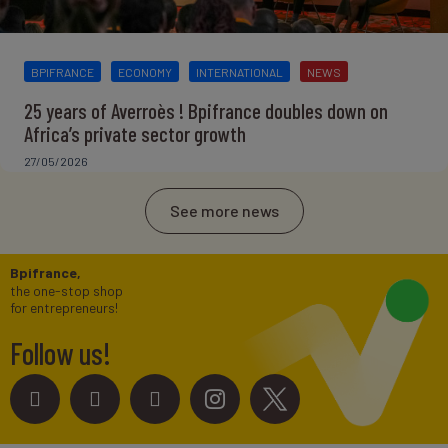
BPIFRANCE
ECONOMY
INTERNATIONAL
NEWS
25 years of Averroès ! Bpifrance doubles down on
Africa’s private sector growth
27/05/2026
See more news
Bpifrance,
the one-stop shop
for entrepreneurs!
Follow us!