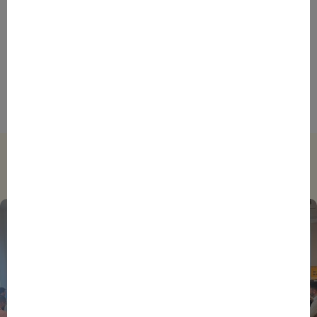
AFRICA
DAKAR
EVENTS
INSPIRE & CONNECT
STORIES
France’s African Diaspora Could Be the Key to
Boosting Franco-African Business Ties, Says
SAINTEX Manager Director
Trending