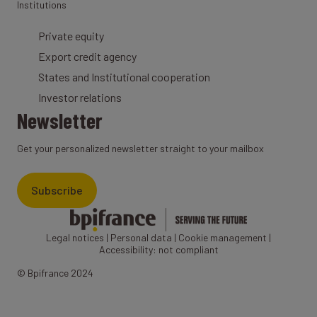
Institutions
Private equity
Export credit agency
States and Institutional cooperation
Investor relations
Newsletter
Get your personalized newsletter straight to your mailbox
Subscribe
Legal notices
|
Personal data
|
Cookie management
|
Accessibility: not compliant
© Bpifrance 2024