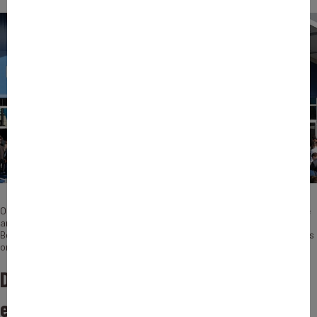
On this occasion, Benoît Fretellière (Head of Team Defence, Naval, Space
and Telecommunications at Bpifrance Assurance Export) and Nicolas
Berdou (Senior Investment Director at Bpifrance) share their perspectives
on the sector’s challenges, financing needs, and growth outlook.
Defence has become a major issue of
economic and industrial sovereignty.