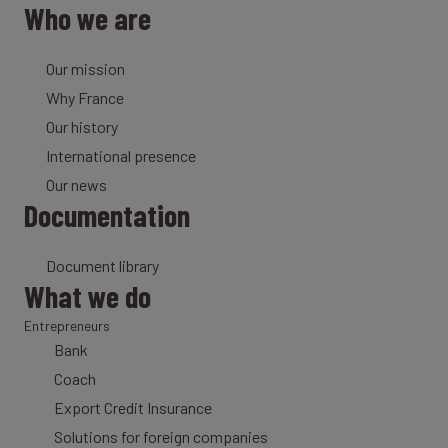
Who we are
Our mission
Why France
Our history
International presence
Our news
Documentation
Document library
What we do
Entrepreneurs
Bank
Coach
Export Credit Insurance
Solutions for foreign companies