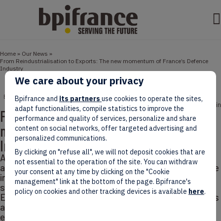
Home
»
Our News
»
From Reindustrialisation to Exports: The new momentum of France’s Defence
Industry
We care about your privacy
ENTREPRENEURS
EVENTS
NEWS
Bpifrance and
its partners
use cookies to operate the sites,
June 15, 2026
8 min
adapt functionalities, compile statistics to improve the
From Reindustrialisation to Exports: The
performance and quality of services, personalize and share
new momentum of France’s Defence
content on social networks, offer targeted advertising and
personalized communications.
Industry
By clicking on "refuse all", we will not deposit cookies that are
Against a backdrop of rising geopolitical tensions and
not essential to the operation of the site. You can withdraw
accelerating European rearmament, France’s defence
your consent at any time by clicking on the "Cookie
industry is gaining momentum, buoyed by higher
management" link at the bottom of the page. Bpifrance's
spending and a €57.1 billion budget for 2026.
policy on cookies and other tracking devices is available
here
.
Eurosatory (June 15–19, Paris) will once again serve as
a global showcase, bringing together more than 2,100
exhibitors from over 65 countries.