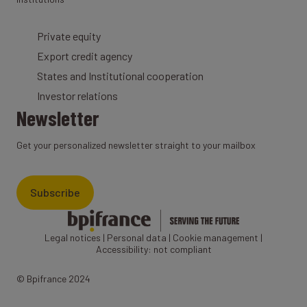
Private equity
Export credit agency
States and Institutional cooperation
Investor relations
Newsletter
Get your personalized newsletter straight to your mailbox
Subscribe
Legal notices
|
Personal data
|
Cookie management
|
Accessibility: not compliant
© Bpifrance 2024