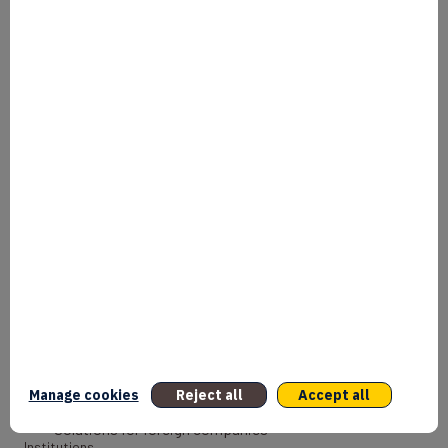
Our mission
Why France
Our history
International presence
Our news
Documentation
Document library
What we do
Entrepreneurs
Bank
Coach
Manage cookies
Reject all
Accept all
Export Credit Insurance
Solutions for foreign companies
Institutions