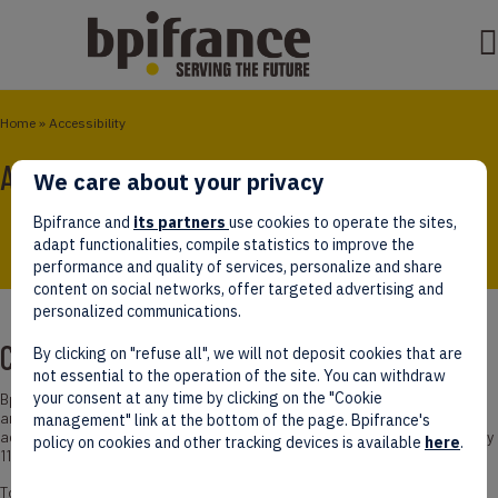
Home
»
Accessibility
Accessibility Statement
We care about your privacy
Bpifrance and
its partners
use cookies to operate the sites,
adapt functionalities, compile statistics to improve the
performance and quality of services, personalize and share
content on social networks, offer targeted advertising and
personalized communications.
Compliance Status
By clicking on "refuse all", we will not deposit cookies that are
not essential to the operation of the site. You can withdraw
your consent at any time by clicking on the "Cookie
Bpifrance is committed to making its internet, intranet, extranet sites,
and software (and its mobile applications and digital urban furniture)
management" link at the bottom of the page. Bpifrance's
accessible in accordance with Article 47 of Law No. 2005-102 of February
policy on cookies and other tracking devices is available
here
.
11, 2005.
To this end, Bpifrance implements a strategy and actions outlined in the