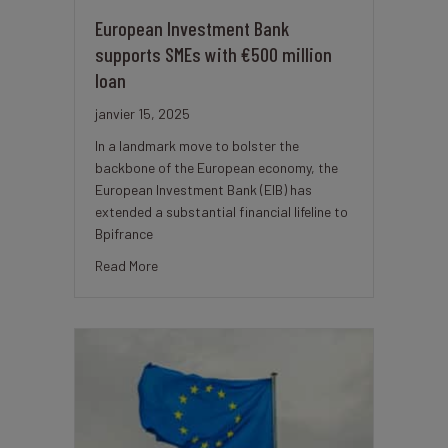
European Investment Bank
supports SMEs with €500 million
loan
janvier 15, 2025
In a landmark move to bolster the
backbone of the European economy, the
European Investment Bank (EIB) has
extended a substantial financial lifeline to
Bpifrance
about European Investment Bank supports SMEs 
Read More