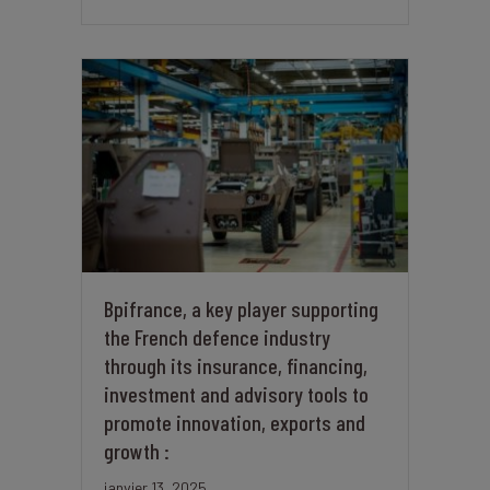
Bpifrance, a key player supporting
the French defence industry
through its insurance, financing,
investment and advisory tools to
promote innovation, exports and
growth :
janvier 13, 2025