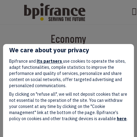
Economy
We care about your privacy
Bpifrance and
its partners
use cookies to operate the sites,
adapt functionalities, compile statistics to improve the
performance and quality of services, personalize and share
content on social networks, offer targeted advertising and
personalized communications.
By clicking on "refuse all", we will not deposit cookies that are
not essential to the operation of the site. You can withdraw
your consent at any time by clicking on the "Cookie
management" link at the bottom of the page. Bpifrance's
EIC Accelerator: Building Europe’s
policy on cookies and other tracking devices is available
here
.
Next Deeptech Champions
Together