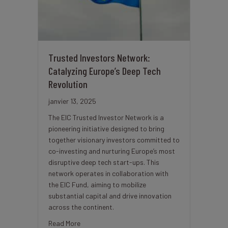
Trusted Investors Network:
Catalyzing Europe’s Deep Tech
Revolution
janvier 13, 2025
The EIC Trusted Investor Network is a
pioneering initiative designed to bring
together visionary investors committed to
co-investing and nurturing Europe’s most
disruptive deep tech start-ups. This
network operates in collaboration with
the EIC Fund, aiming to mobilize
substantial capital and drive innovation
across the continent.
about Trusted Investors Network: Catalyzing Eu
Read More