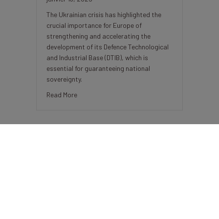
The Ukrainian crisis has highlighted the
crucial importance for Europe of
strengthening and accelerating the
development of its Defence Technological
and Industrial Base (DTIB), which is
essential for guaranteeing national
sovereignty.
about Bpifrance, a key player supporting the Fr
Read More
BDC-Bpifrance’s Pilot Project Aims
To Boost French-Canadian
Business Collaboration
décembre 18, 2024
The Business Development Bank of
Canada and Bpifrance have launched a