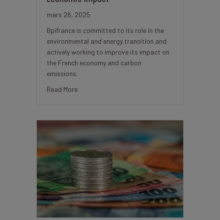
mars 26, 2025
Bpifrance is committed to its role in the
environmental and energy transition and
actively working to improve its impact on
the French economy and carbon
emissions.
about Bpifrance’s Commitment to Sustainability
Read More