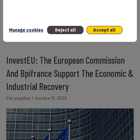
Union by 2027, thus the objective of the InvestEU program. Its
French version was presented on January 27th at a launch event
held at the French Ministry of Economy.
Lire la suite
Manage cookies
Reject all
Accept all
InvestEU: The European Commission
And Bpifrance Support The Economic &
Industrial Recovery
Par
angelina
|
octobre 13, 2022