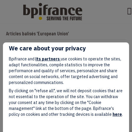
Articles balisés ‘European Union’
We care about your privacy
EIC Accelerator: Building Europe’s Next
Bpifrance and
its partners
use cookies to operate the sites,
adapt functionalities, compile statistics to improve the
Deeptech Champions Together
performance and quality of services, personalize and share
content on social networks, offer targeted advertising and
Par
valentine
|
juillet 27, 2026
personalized communications.
By clicking on "refuse all", we will not deposit cookies that are
not essential to the operation of the site. You can withdraw
your consent at any time by clicking on the "Cookie
management" link at the bottom of the page. Bpifrance's
policy on cookies and other tracking devices is available
here
.