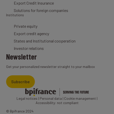
Export Credit Insurance
Solutions for foreign companies
Institutions
Private equity
Export credit agency
States and Institutional cooperation
Investor relations
Newsletter
Get your personalized newsletter straight to your mailbox
Subscribe
Legal notices
|
Personal data
|
Cookie management
|
Accessibility: not compliant
© Bpifrance 2024