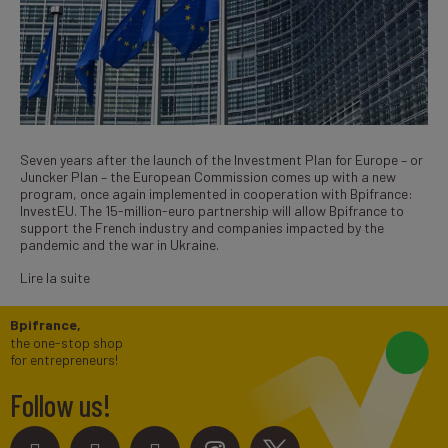
Seven years after the launch of the Investment Plan for Europe – or
Juncker Plan – the European Commission comes up with a new
program, once again implemented in cooperation with Bpifrance:
InvestEU. The 15-million-euro partnership will allow Bpifrance to
support the French industry and companies impacted by the
pandemic and the war in Ukraine.
Lire la suite
Bpifrance,
the one-stop shop
for entrepreneurs!
Follow us!