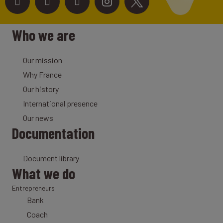
Who we are
Our mission
Why France
Our history
International presence
Our news
Documentation
Document library
What we do
Entrepreneurs
Bank
Coach