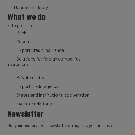
Document library
What we do
Entrepreneurs
Bank
Coach
Export Credit Insurance
Solutions for foreign companies
Institutions
Private equity
Export credit agency
States and Institutional cooperation
Investor relations
Newsletter
Get your personalized newsletter straight to your mailbox