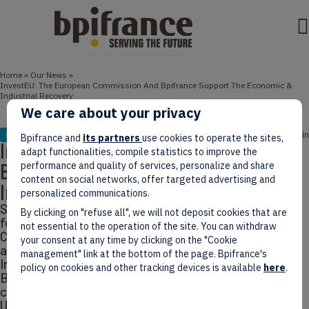
Home
»
Our News
»
InvestEU: The European Commission And Bpifrance Support The Economic &
Industrial Recovery
We care about your privacy
October 13, 2022
3 min
COLLABS
Bpifrance and
its partners
use cookies to operate the sites,
InvestEU: The European Commission And
adapt functionalities, compile statistics to improve the
Bpifrance Support The Economic &
performance and quality of services, personalize and share
content on social networks, offer targeted advertising and
Industrial Recovery
personalized communications.
Seven years after the launch of the Investment Plan
By clicking on "refuse all", we will not deposit cookies that are
for Europe – or Juncker Plan – the European
not essential to the operation of the site. You can withdraw
Commission comes up with a new program, once
your consent at any time by clicking on the "Cookie
again implemented in cooperation with Bpifrance:
management" link at the bottom of the page. Bpifrance's
InvestEU. The 15-million-euro partnership will allow
policy on cookies and other tracking devices is available
here
.
Bpifrance to support the French industry and
companies impacted by the pandemic and the war in
Ukraine.