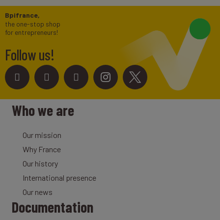
Bpifrance,
the one-stop shop
for entrepreneurs!
Follow us!
Who we are
Our mission
Why France
Our history
International presence
Our news
Documentation