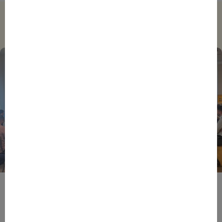
Trending
BPIFRANCE
ECONOMY
EUROPEAN UNION
EVENTS
INTERNATIONAL
NEWS
TECH