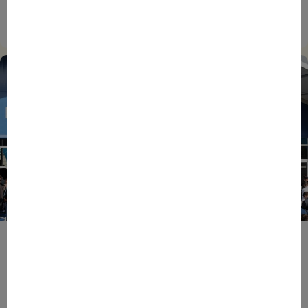
EIC Accelerator: Building Europe’s Next Deeptech
Champions Together
27/07/2026
ENTREPRENEURS
EVENTS
NEWS
From Reindustrialisation to Exports: The new
momentum of France’s Defence Industry