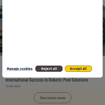
15/06/2026
ENTREPRENEURS
INTERNATIONAL
NEWS
NON CLASSÉ
Manage cookies
Reject all
Accept all
Foreign Plunge! How Hexagone Manufacture Found
International Success In Robotic Pool Solutions
12/06/2026
See more news