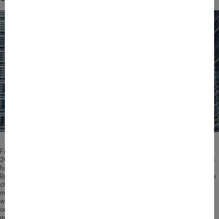
From loans to guarantees, equity capital or advisory services, … Since
2015, the European Union – through the European Investment Bank (EIB) –
has made up to €7 billion
available to French companies
through
Bpifrance large panel of solutions. The new InvestEU program brings new
changes as it allows National Promotional Banks such as Bpifrance to
manage the European budget on behalf of the Commission, in the same
way as the EIB Group does. Signed in July 2022 between the two
organizations, this agreement is the first of its kind in France and the
most important one in Europe to date. Through this partnership,