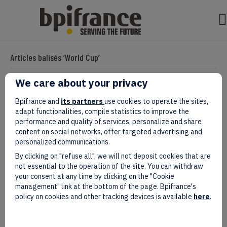
Articles balisés ‘World Cup’
We care about your privacy
French And Moroccan Companies
Bpifrance and
its partners
use cookies to operate the sites,
adapt functionalities, compile statistics to improve the
Strengthen Ties Ahead of FIFA World
performance and quality of services, personalize and share
content on social networks, offer targeted advertising and
Cup 2030
personalized communications.
By clicking on "refuse all", we will not deposit cookies that are
Par
evad
|
mai 05, 2025
not essential to the operation of the site. You can withdraw
your consent at any time by clicking on the "Cookie
management" link at the bottom of the page. Bpifrance's
policy on cookies and other tracking devices is available
here
.