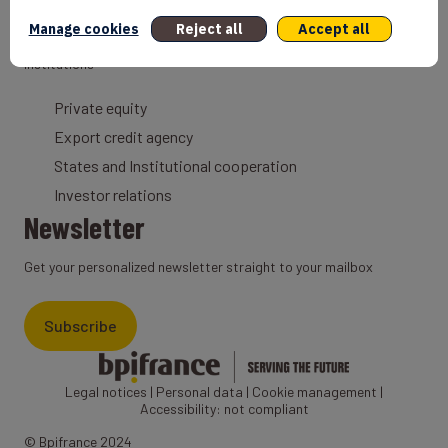
Export Credit Insurance
Manage cookies
Reject all
Accept all
Solutions for foreign companies
Institutions
Private equity
Export credit agency
States and Institutional cooperation
Investor relations
Newsletter
Get your personalized newsletter straight to your mailbox
Subscribe
Legal notices
|
Personal data
|
Cookie management
|
Accessibility: not compliant
© Bpifrance 2024