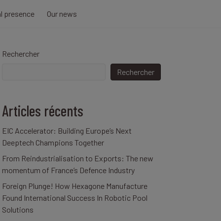
al presence
Our news
Rechercher
Rechercher
Articles récents
EIC Accelerator: Building Europe’s Next
Deeptech Champions Together
From Reindustrialisation to Exports: The new
momentum of France’s Defence Industry
Foreign Plunge! How Hexagone Manufacture
Found International Success In Robotic Pool
Solutions