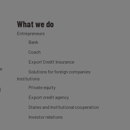
What we do
Entrepreneurs
Bank
Coach
Export Credit Insurance
ce
Solutions for foreign companies
Institutions
n
Private equity
Export credit agency
States and Institutional cooperation
Investor relations