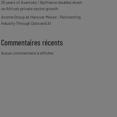
25 years of Averroès ! Bpifrance doubles down
on Africa’s private sector growth
Acome Group at Hanover Messe : Reinventing
Industry Through Data and AI
Commentaires récents
Aucun commentaire à afficher.