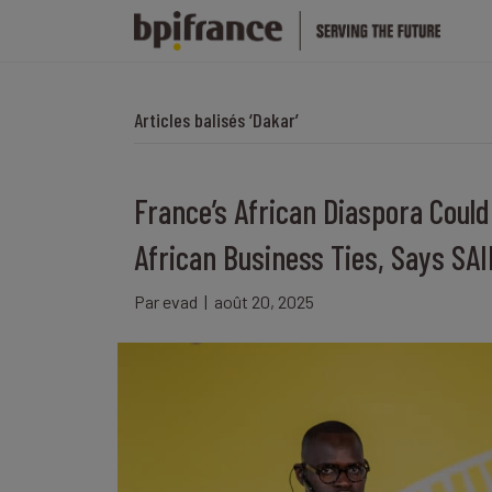
Articles balisés ‘Dakar’
France’s African Diaspora Could
African Business Ties, Says SA
Par
evad
|
août 20, 2025