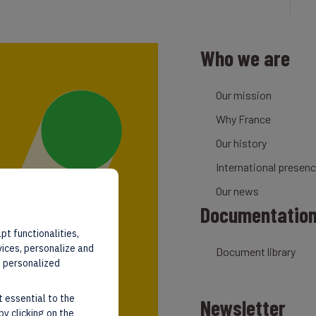
Who we are
Our mission
Why France
Our history
International presen
Our news
Documentatio
pt functionalities,
vices, personalize and
Document library
d personalized
t essential to the
Newsletter
by clicking on the