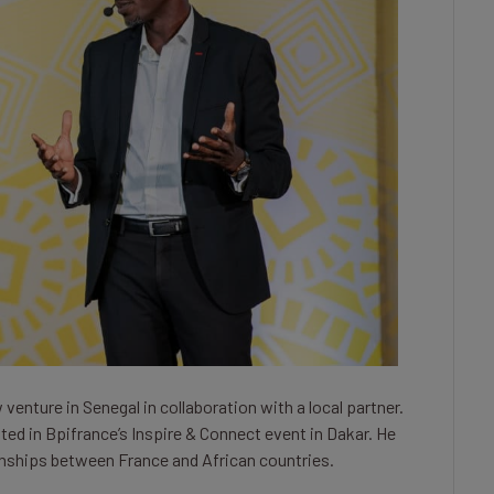
enture in Senegal in collaboration with a local partner.
ted in Bpifrance’s Inspire & Connect event in Dakar. He
ionships between France and African countries.