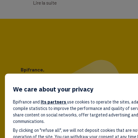
Lire la suite
Bpifrance,
the one-stop shop
for entrepreneurs!
We care about your privacy
Follow us!
Bpifrance and
its partners
use cookies to operate the sites, ada
compile statistics to improve the performance and quality of ser
share content on social networks, offer targeted advertising an
communications.
By clicking on "refuse all", we will not deposit cookies that are no
operation of the site. You can withdraw your consent at any time 