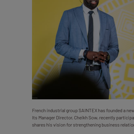
French industrial group SAINTEX has founded a new v
Its Manager Director, Cheikh Sow, recently participa
shares his vision for strengthening business relat