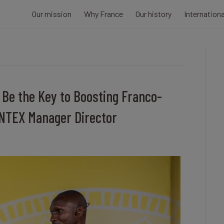
Our mission
Why France
Our history
Internation
 Be the Key to Boosting Franco-
INTEX Manager Director