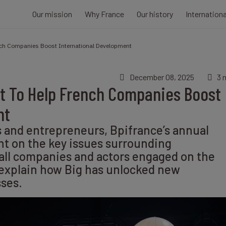
Our mission
Why France
Our history
Internation
ench Companies Boost International Development
December 08, 2025
3 
nt To Help French Companies Boost
nt
s and entrepreneurs, Bpifrance’s annual
ht on the key issues surrounding
 all companies and actors engaged on the
 explain how Big has unlocked new
sses.