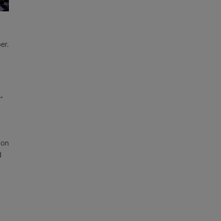
er.
”
 on
d