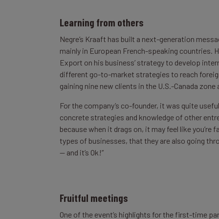
Learning from others
Negre’s Kraaft has built a next-generation messag
mainly in European French-speaking countries. H
Export on his business’ strategy to develop intern
different go-to-market strategies to reach foreign
gaining nine new clients in the U.S.-Canada zone 
For the company’s co-founder, it was quite useful
concrete strategies and knowledge of other entrep
because when it drags on, it may feel like you’re
types of businesses, that they are also going t
— and it’s Ok!”
Fruitful meetings
One of the event’s highlights for the first-time