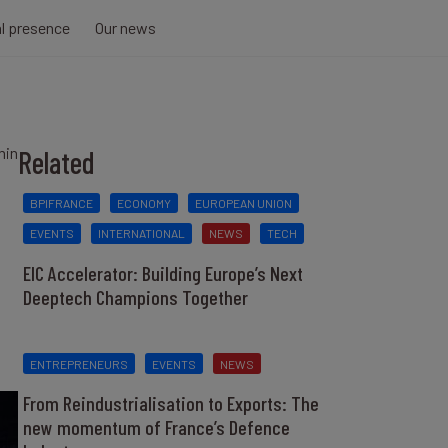
al presence
Our news
min
Related
BPIFRANCE
ECONOMY
EUROPEAN UNION
EVENTS
INTERNATIONAL
NEWS
TECH
EIC Accelerator: Building Europe’s Next
Deeptech Champions Together
ENTREPRENEURS
EVENTS
NEWS
From Reindustrialisation to Exports: The
new momentum of France’s Defence