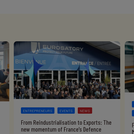
ENTREPRENEURS
EVENTS
NEWS
From Reindustrialisation to Exports: The
new momentum of France’s Defence