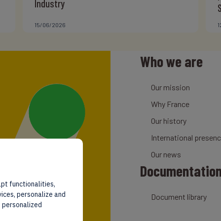
Industry
15/06/2026
1
Who we are
Our mission
Why France
Our history
International presen
Our news
Documentatio
pt functionalities,
vices, personalize and
Document library
d personalized