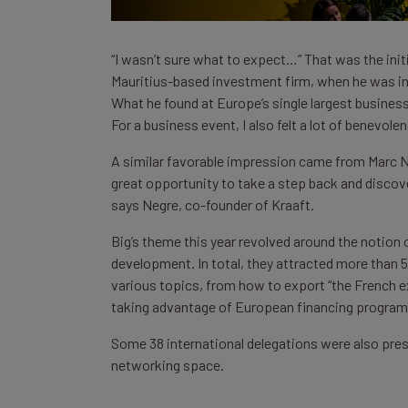
“I wasn’t sure what to expect…” That was the init
Mauritius-based investment firm, when he was invi
What he found at Europe’s single largest business
For a business event, I also felt a lot of benevole
A similar favorable impression came from Marc Neg
great opportunity to take a step back and discov
says Negre, co-founder of Kraaft.
Big’s theme this year revolved around the notion o
development. In total, they attracted more than 
various topics, from how to export “the French ex
taking advantage of European financing program
Some 38 international delegations were also pre
networking space.