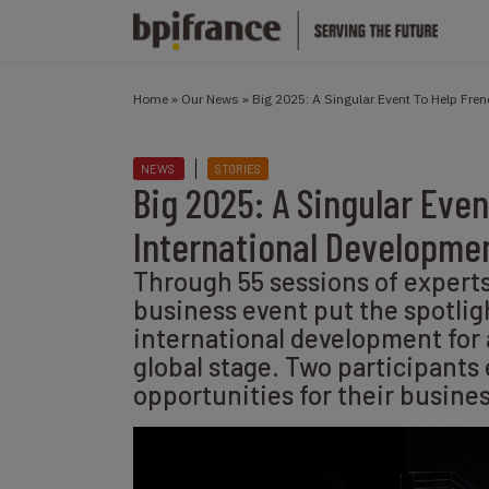
Home
»
Our News
»
Big 2025: A Singular Event To Help Fr
NEWS
STORIES
Big 2025: A Singular Eve
International Developme
Through 55 sessions of expert
business event put the spotlig
international development for
global stage. Two participants
opportunities for their busine