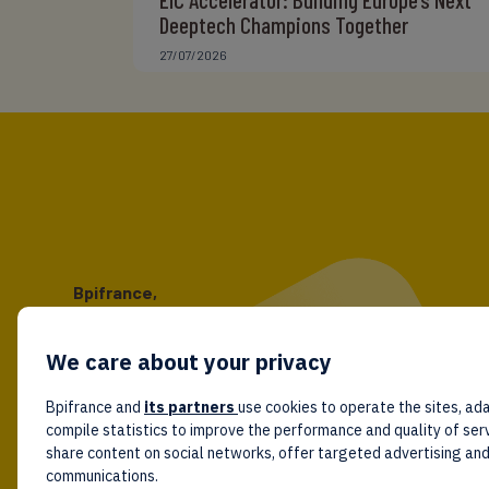
Deeptech Champions Together
27/07/2026
Bpifrance,
the one-stop shop
for entrepreneurs!
We care about your privacy
Follow us!
Bpifrance and
its partners
use cookies to operate the sites, ada
compile statistics to improve the performance and quality of ser
share content on social networks, offer targeted advertising an
communications.