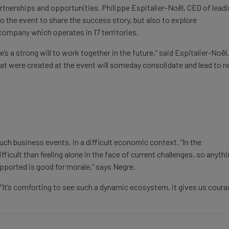
rtnerships and opportunities. Philippe Espitalier-Noël, CEO of lead
the event to share the success story, but also to explore
company which operates in 17 territories.
 a strong will to work together in the future,” said Espitalier-Noël. 
 that were created at the event will someday consolidate and lead to 
ch business events, in a difficult economic context. “In the
fficult than feeling alone in the face of current challenges, so anyth
pported is good for morale,” says Negre.
: “It’s comforting to see such a dynamic ecosystem, it gives us coura