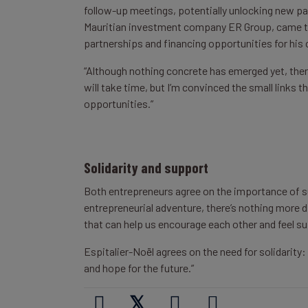
follow-up meetings, potentially unlocking new pa
Mauritian investment company ER Group, came to 
partnerships and financing opportunities for his 
“Although nothing concrete has emerged yet, there’s
will take time, but I’m convinced the small links
opportunities.”
Solidarity and support
Both entrepreneurs agree on the importance of su
entrepreneurial adventure, there’s nothing more di
that can help us encourage each other and feel su
Espitalier-Noël agrees on the need for solidarity
and hope for the future.”
𝕏