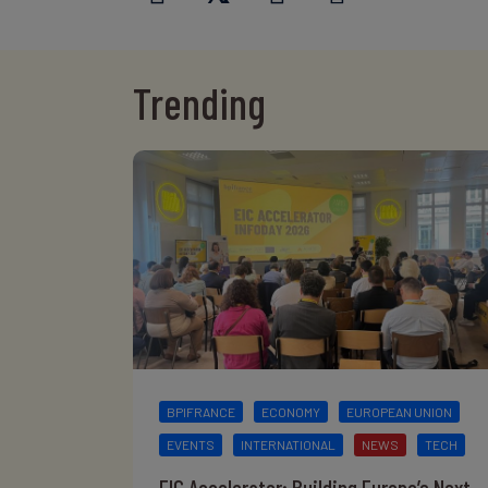
Trending
BPIFRANCE
ECONOMY
EUROPEAN UNION
EVENTS
INTERNATIONAL
NEWS
TECH
EIC Accelerator: Building Europe’s Next