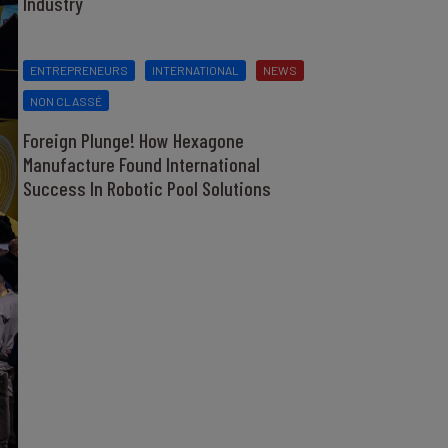
Industry
ENTREPRENEURS
INTERNATIONAL
NEWS
NON CLASSÉ
Foreign Plunge! How Hexagone
Manufacture Found International
Success In Robotic Pool Solutions