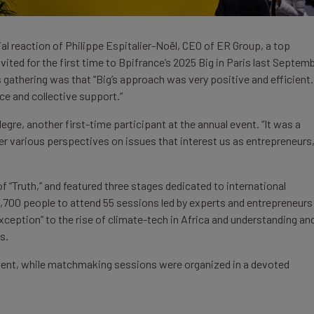
ial reaction of Philippe Espitalier-Noël, CEO of ER Group, a top
ted for the first time to Bpifrance’s 2025 Big in Paris last Septemb
 gathering was that “Big’s approach was very positive and efficient.
nce and collective support.”
re, another first-time participant at the annual event. “It was a
er various perspectives on issues that interest us as entrepreneurs,
f “Truth,” and featured three stages dedicated to international
5,700 people to attend 55 sessions led by experts and entrepreneurs
ception” to the rise of climate-tech in Africa and understanding an
s.
sent, while matchmaking sessions were organized in a devoted