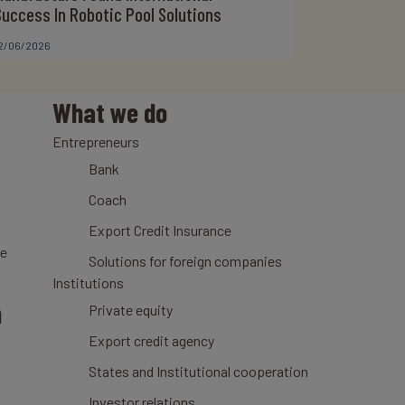
Success In Robotic Pool Solutions
2/06/2026
What we do
Entrepreneurs
Bank
Coach
Export Credit Insurance
ce
Solutions for foreign companies
Institutions
n
Private equity
Export credit agency
States and Institutional cooperation
Investor relations