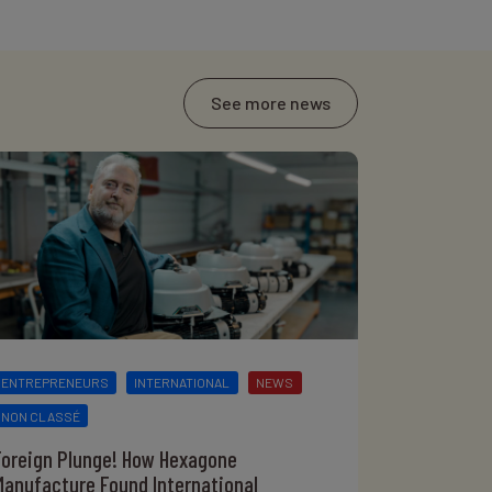
See more news
ENTREPRENEURS
INTERNATIONAL
NEWS
NON CLASSÉ
Foreign Plunge! How Hexagone
Manufacture Found International