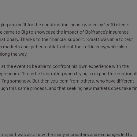
ing app built for the construction industry, used by 1,400 clients
e came to Big to showcase the impact of Bpifrance’s Insurance
ationally. Thanks to the financial support, Kraaft was able to test
 markets and gather real data about their efficiency, while also
along the way.
 at the event to be able to confront his own experience with the
reneurs: “It can be frustrating when trying to expand internationall
 failing somehow. But then you learn from others, who have different
hrough this same process, and that seeking new markets does take t
 participant was also how the many encounters and exchanges led to