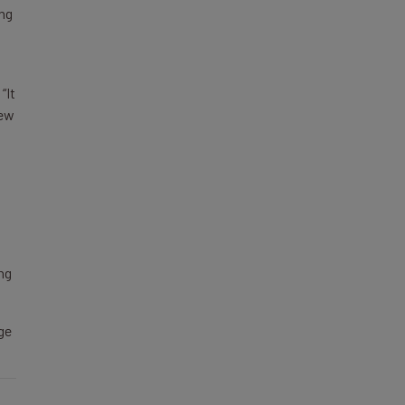
ing
“It
new
ing
ge