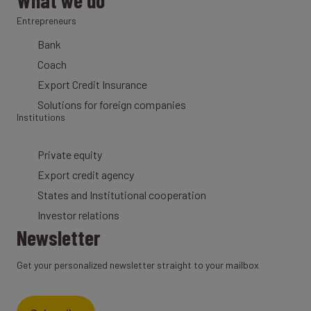
What we do
Entrepreneurs
Bank
Coach
Export Credit Insurance
Solutions for foreign companies
Institutions
Private equity
Export credit agency
States and Institutional cooperation
Investor relations
Newsletter
Get your personalized newsletter straight to your mailbox