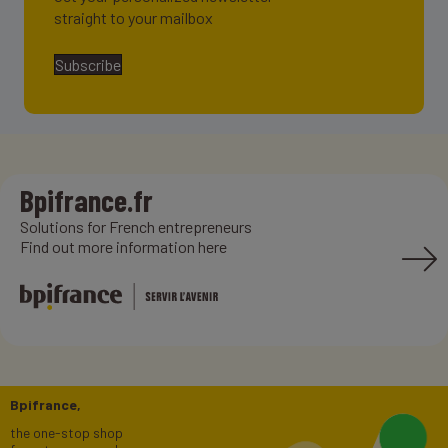
straight to your mailbox
Subscribe
Bpifrance.fr
Solutions for French entrepreneurs
Find out more information here
Bpifrance,
the one-stop shop