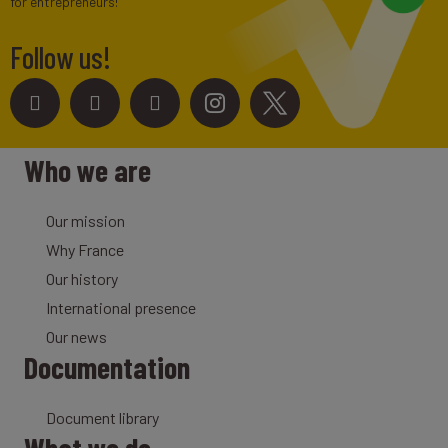
for entrepreneurs!
Follow us!
Who we are
Our mission
Why France
Our history
International presence
Our news
Documentation
Document library