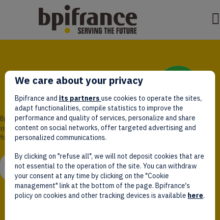
We care about your privacy
Bpifrance and
its partners
use cookies to operate the sites,
adapt functionalities, compile statistics to improve the
performance and quality of services, personalize and share
Bpifrance,
content on social networks, offer targeted advertising and
the one-stop shop
for entrepreneurs!
personalized communications.
By clicking on "refuse all", we will not deposit cookies that are
WATCH VIDEO
not essential to the operation of the site. You can withdraw
your consent at any time by clicking on the "Cookie
management" link at the bottom of the page. Bpifrance's
policy on cookies and other tracking devices is available
here
.