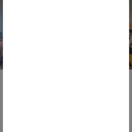
BPIFRANCE
ECONOMY
EUROPEAN UNION
EVENTS
INTERNATIONAL
NEWS
TECH
EIC Accelerator: Building Europe’s Next
Deeptech Champions Together
During the EIC Accelerator Info Day 2026, held on June 15th
at Bpifrance’s in Paris, European innovation leaders,