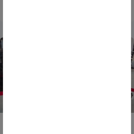
national innovation...
27/07/2026
DATA
ENTREPRENEURS
NEWS