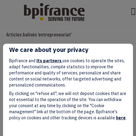
Articles balisés ‘entrepreneuriat’
We care about your privacy
Impact of Bpifrance :
Bpifrance and
its partners
use cookies to operate the sites,
adapt functionalities, compile statistics to improve the
Par
clarisseb
|
janvier 15, 2025
performance and quality of services, personalize and share
content on social networks, offer targeted advertising and
personalized communications.
By clicking on "refuse all", we will not deposit cookies that are
not essential to the operation of the site. You can withdraw
your consent at any time by clicking on the "Cookie
management" link at the bottom of the page. Bpifrance's
policy on cookies and other tracking devices is available
here
.