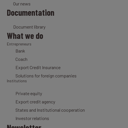
Our news
Documentation
Document library
What we do
Entrepreneurs
Bank
Coach
Export Credit Insurance
Solutions for foreign companies
Institutions
Private equity
Export credit agency
States and Institutional cooperation
Investor relations
Newsletter