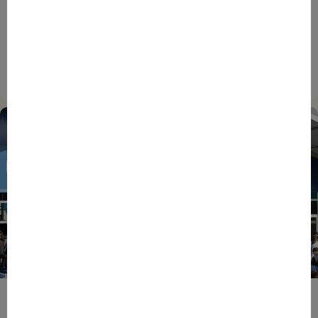
BPIFRANCE
ECONOMY
EUROPEAN UNION
EVENTS
INTERNATIONAL
NEWS
TECH
EIC Accelerator: Building Europe’s Next Deeptech
Champions Together
27/07/2026
ENTREPRENEURS
EVENTS
NEWS