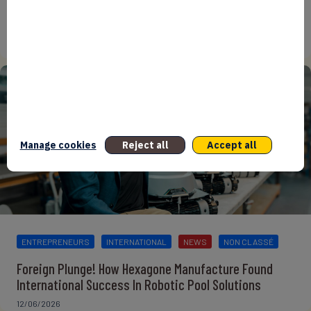
From Reindustrialisation to Exports: The new
momentum of France’s Defence Industry
15/06/2026
Manage cookies
Reject all
Accept all
ENTREPRENEURS
INTERNATIONAL
NEWS
NON CLASSÉ
Foreign Plunge! How Hexagone Manufacture Found
International Success In Robotic Pool Solutions
12/06/2026