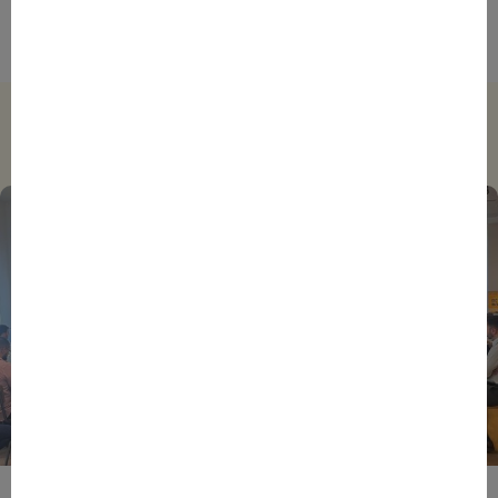
survey First Half Year 2024
Trending