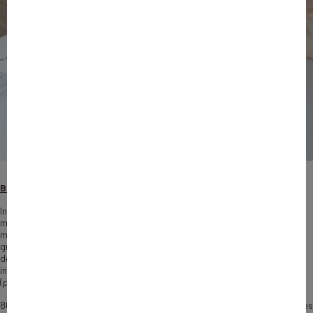
Background and support
In 2023, Bpifrance invested €38.1 billion to support 86,520 French
microenterprises, SMEs and ETIs, with a particular focus on
microenterprises. Of this financing, €21.1 billion was devoted to export
guarantees. Bpifrance intervenes at every stage of a company’s
development through several complementary levers: support for
innovation, bank financing guarantees, equity capital, export risk cover
(prospecting insurance, credit insurance), etc.
80% of businesses supported were microenterprises, 83% of beneficiaries