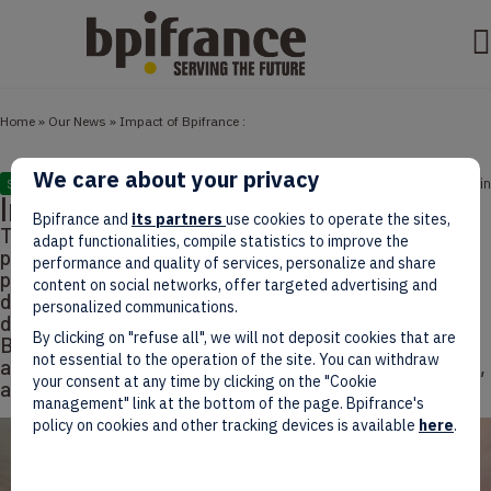
Home
»
Our News
»
Impact of Bpifrance :
We care about your privacy
January 15, 2025
3 min
STUDIES
Impact of Bpifrance :
Bpifrance and
its partners
use cookies to operate the sites,
The indicator booklet for Bpifrance's actions in 2023
adapt functionalities, compile statistics to improve the
presents an in-depth analysis of the impact of the
performance and quality of services, personalize and share
public investment bank's initiatives on the
content on social networks, offer targeted advertising and
development of France's entrepreneurial fabric. This
personalized communications.
document, which is the eleventh edition, tracks
By clicking on "refuse all", we will not deposit cookies that are
Bpifrance's contribution to business financing,
not essential to the operation of the site. You can withdraw
assesses the mobilisation of private financial players,
your consent at any time by clicking on the "Cookie
and analyses the characteristics of the businesses
management" link at the bottom of the page. Bpifrance's
policy on cookies and other tracking devices is available
here
.