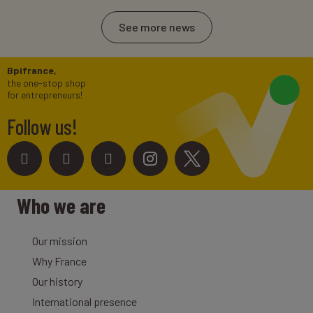
See more news
Bpifrance,
the one-stop shop
for entrepreneurs!
Follow us!
Who we are
Our mission
Why France
Our history
International presence