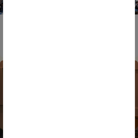
ENTREPRENEURS
EVENTS
NEWS
From Reindustrialisation to Exports: The new
momentum of France’s Defence Industry
15/06/2026