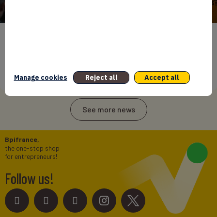
BPIFRANCE
ECONOMY
INTERNATIONAL
NEWS
25 years of Averroès ! Bpifrance doubles down on
Africa’s private sector growth
Manage cookies
Reject all
Accept all
27/05/2026
See more news
Bpifrance,
the one-stop shop
for entrepreneurs!
Follow us!