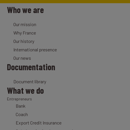
Who we are
Our mission
Why France
Our history
International presence
Our news
Documentation
Document library
What we do
Entrepreneurs
Bank
Coach
Export Credit Insurance