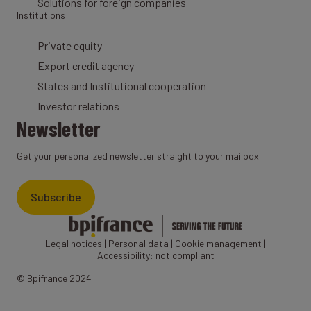
Solutions for foreign companies
Institutions
Private equity
Export credit agency
States and Institutional cooperation
Investor relations
Newsletter
Get your personalized newsletter straight to your mailbox
Subscribe
Legal notices
|
Personal data
|
Cookie management
|
Accessibility: not compliant
© Bpifrance 2024