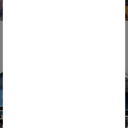
BPIFRANCE
ECONOMY
EUROPEAN UNION
EVENTS
INTERNATIONAL
NEWS
TECH
EIC Accelerator: Building Europe’s Next Deeptech
Champions Together
27/07/2026