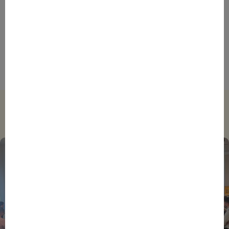
ENTREPRENEURS
INTERNATIONAL
NEWS
NON CLASSÉ
Bpifrance at the Heart of the Montreal Group 2025
Summit in Rabat
Trending