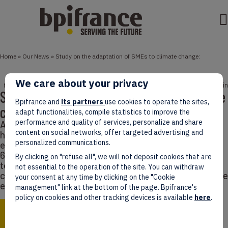
Home
»
Our News
»
Study on the adaptation of SMEs to climate change:
We care about your privacy
January 13, 2025
2 min
NON CLASSÉ
STUDIES
Study on the adaptation of SMEs to climate
Bpifrance and
its partners
use cookies to operate the sites,
change:
adapt functionalities, compile statistics to improve the
performance and quality of services, personalize and share
A Bpifrance study published on 17 December 2024
content on social networks, offer targeted advertising and
highlights the lack of preparedness among French
personalized communications.
entrepreneurs in the face of the climate crisis, with
68% of business leaders not considering adaptation
By clicking on "refuse all", we will not deposit cookies that are
to climate change be a strategic priority. Yet this
not essential to the operation of the site. You can withdraw
climate crisis, with its dramatic and increasingly visible
your consent at any time by clicking on the "Cookie
effects, should be everyone's concern. This study
management" link at the bottom of the page. Bpifrance's
policy on cookies and other tracking devices is available
here
.