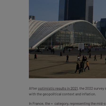
After
optimistic results in 2021
, the 2022 survey
with the geopolitical context and inflation.
In France, the « category, representing the mid-