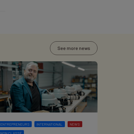
See more news
ENTREPRENEURS
INTERNATIONAL
NEWS
NON CLASSÉ