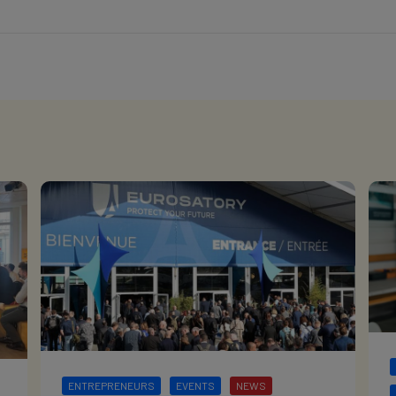
ENTREPRENEURS
EVENTS
NEWS