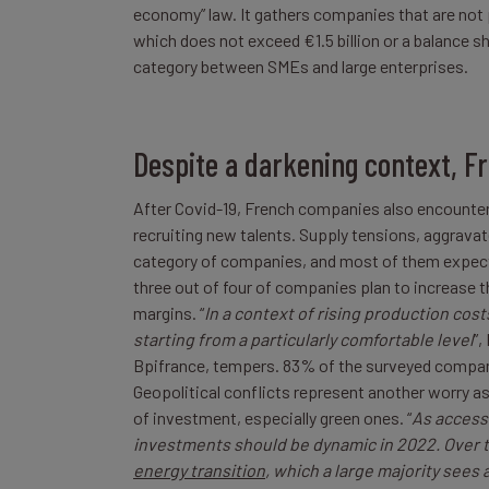
economy” law. It gathers companies that are not 
which does not exceed €1.5 billion or a balance sh
category between SMEs and large enterprises.
Despite a darkening context, F
After Covid-19, French companies also encounter 
recruiting new talents. Supply tensions, aggravate
category of companies, and most of them expect 
three out of four of companies plan to increase th
margins. “
In a context of rising production costs
starting from a particularly comfortable level
”,
Bpifrance, tempers. 83% of the surveyed compani
Geopolitical conflicts represent another worry as
of investment, especially green ones. “
As access 
investments should be dynamic in 2022. Over th
energy transition
, which a large majority sees 