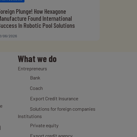
Foreign Plunge! How Hexagone
Manufacture Found International
Success In Robotic Pool Solutions
2/06/2026
What we do
Entrepreneurs
Bank
Coach
Export Credit Insurance
ce
Solutions for foreign companies
Institutions
n
Private equity
Export credit agency