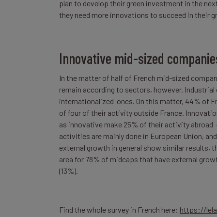
plan to develop their green investment in the next
they need more innovations to succeed in their gr
Innovative mid-sized companies
In the matter of half of French mid-sized compani
remain according to sectors, however. Industria
internationalized ones. On this matter, 44% of F
of four of their activity outside France. Innov
as innovative make 25% of their activity abroad –
activities are mainly done in European Union, and 
external growth in general show similar results, 
area for 78% of midcaps that have external growt
(13%).
Find the whole survey in French here:
https://le