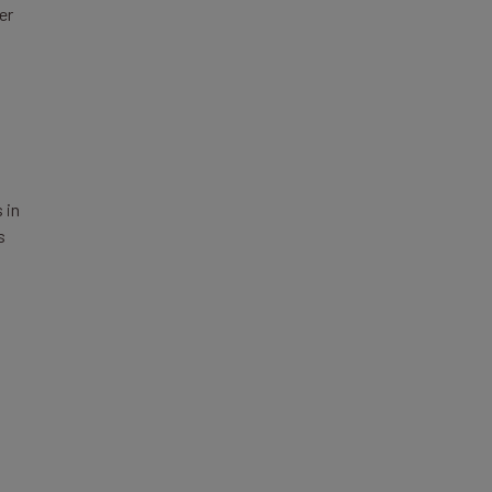
er
 in
s
s