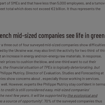
part of SMEs and that have less than 5,000 employees, and a turnov
eet total which does not exceed €2 billion. It thus represents the
rench mid-sized companies see life in green
a three out of four surveyed mid-sized companies show difficulties
d by the Ukraine war, may also limit the activity for two third of thi
an increase in energy and non-energy raw materials. In response,
eir prices to cushion the blow, and one-third want to cut their
, the financial situation of TPEs is logically deteriorating, but
 Philippe Mutricy, Director of Evaluation, Studies and Forecasting at
es show concerns about , especially those working in services.
 well. However, experts like Philippe Mutricy stay confident in term
to credit is still considered easy, mid-sized companies’
e next few years, it will be supported by
the ecological and
as a source of opportunity
”. 70% of the surveyed companies thus