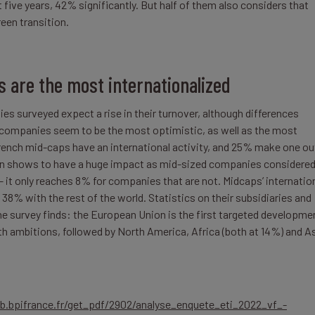
 five years, 42% significantly. But half of them also considers that
een transition.
 are the most internationalized
es surveyed expect a rise in their turnover, although differences
l companies seem to be the most optimistic, as well as the most
rench mid-caps have an international activity, and 25% make one ou
ation shows to have a huge impact as mid-sized companies considere
 it only reaches 8% for companies that are not. Midcaps’ internatio
38% with the rest of the world. Statistics on their subsidiaries and
the survey finds: the European Union is the first targeted developme
h ambitions, followed by North America, Africa (both at 14%) and A
lab.bpifrance.fr/get_pdf/2902/analyse_enquete_eti_2022_vf_-