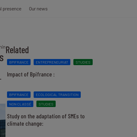
al presence
Our news
min
Related
s
BPIFRANCE
ENTREPRENEURIAT
STUDIES
Impact of Bpifrance :
-
BPIFRANCE
ECOLOGICAL TRANSITION
NON CLASSÉ
STUDIES
Study on the adaptation of SMEs to
climate change: