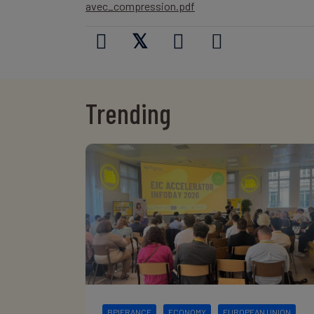
avec_compression.pdf
𝕏
Trending
BPIFRANCE
ECONOMY
EUROPEAN UNION