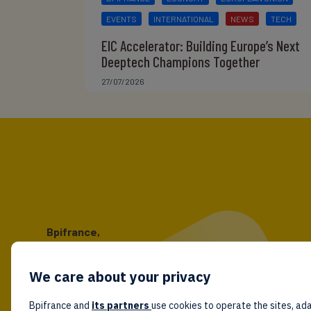
EVENTS
INTERNATIONAL
NEWS
TECH
EIC Accelerator: Building Europe’s Next
Deeptech Champions Together
27/07/2026
Bpifrance,
the one-stop shop
for entrepreneurs!
We care about your privacy
Follow us!
Bpifrance and
its partners
use cookies to operate the sites, ada