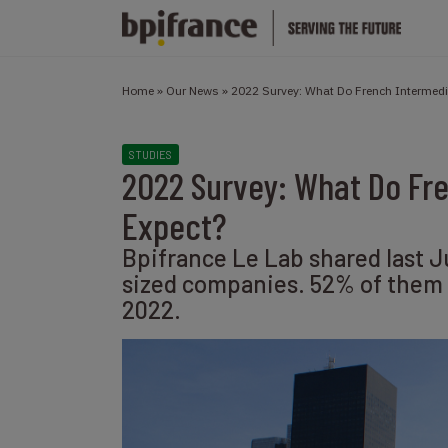
Home
»
Our News
»
2022 Survey: What Do French Intermed
STUDIES
2022 Survey: What Do Fr
Expect?
Bpifrance Le Lab shared last J
sized companies. 52% of them e
2022.