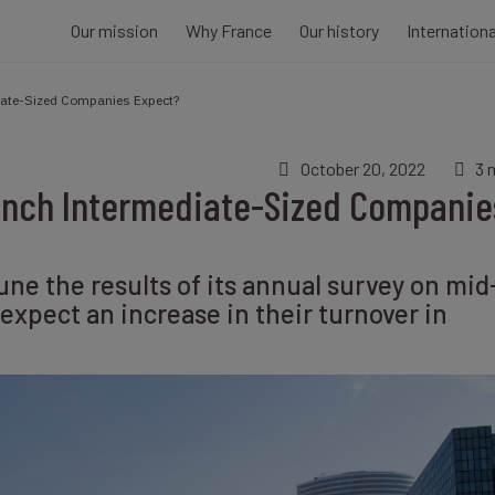
Our mission
Why France
Our history
Internation
iate-Sized Companies Expect?
October 20, 2022
3 
ench Intermediate-Sized Companie
une the results of its annual survey on mid
xpect an increase in their turnover in