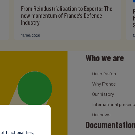
From Reindustrialisation to Exports: The
new momentum of France’s Defence
Industry
15/06/2026
1
Who we are
Our mission
Why France
Our history
International presen
Our news
Documentatio
pt functionalities,