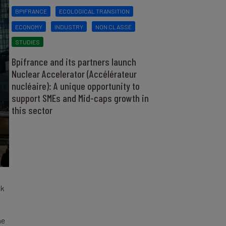
BPIFRANCE
ECOLOGICAL TRANSITION
ECONOMY
INDUSTRY
NON CLASSÉ
STUDIES
Bpifrance and its partners launch
Nuclear Accelerator (Accélérateur
nucléaire): A unique opportunity to
support SMEs and Mid-caps growth in
this sector
nk
he