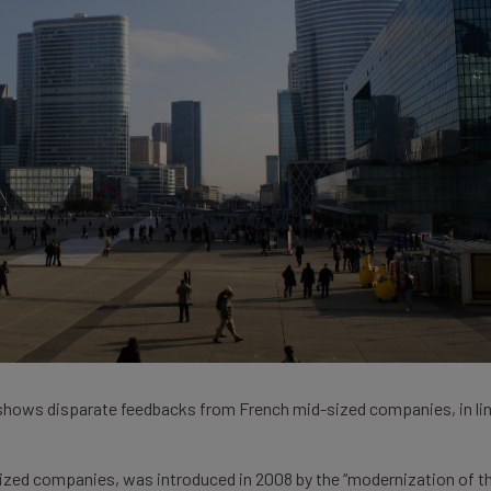
 shows disparate feedbacks from French mid-sized companies, in li
sized companies, was introduced in 2008 by the “modernization of t