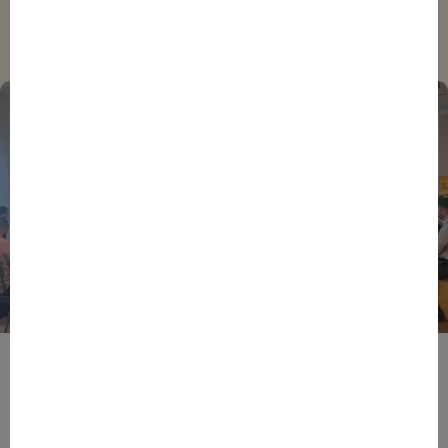
Trending
BPIFRANCE
ECONOMY
EUROPEAN UNION
EVENTS
INTERNATIONAL
NEWS
TECH
EIC Accelerator: Building Europe’s Next Deeptech