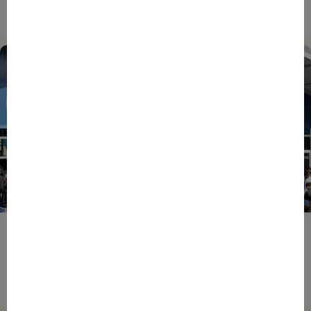
Champions Together
27/07/2026
ENTREPRENEURS
EVENTS
NEWS
From Reindustrialisation to Exports: The new
momentum of France’s Defence Industry
15/06/2026