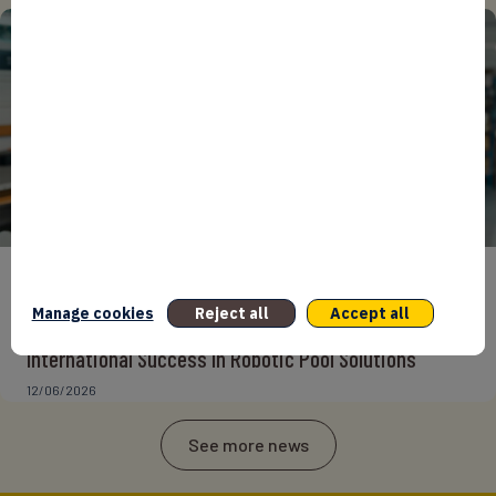
ENTREPRENEURS
INTERNATIONAL
NEWS
NON CLASSÉ
Manage cookies
Reject all
Accept all
Foreign Plunge! How Hexagone Manufacture Found
International Success In Robotic Pool Solutions
12/06/2026
See more news