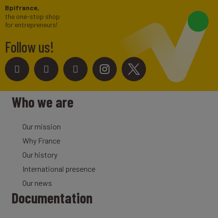
Bpifrance,
the one-stop shop
for entrepreneurs!
Follow us!
Who we are
Our mission
Why France
Our history
International presence
Our news
Documentation