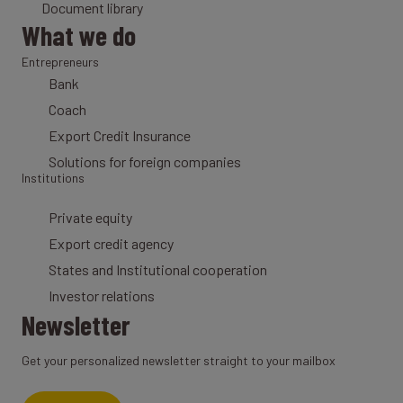
Document library
What we do
Entrepreneurs
Bank
Coach
Export Credit Insurance
Solutions for foreign companies
Institutions
Private equity
Export credit agency
States and Institutional cooperation
Investor relations
Newsletter
Get your personalized newsletter straight to your mailbox