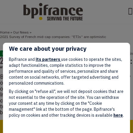
Home
»
Our News
»
2021 Survey of French mid-cap companies: “ETIs” are optimistic
We care about your privacy
July 21, 2021
2 min
STUDIES
2021 Survey of French mid-cap companies:
Bpifrance and
its partners
use cookies to operate the sites,
adapt functionalities, compile statistics to improve the
“ETIs” are optimistic
performance and quality of services, personalize and share
Bpifrance Le Lab has recently released its last survey
content on social networks, offer targeted advertising and
of French intermediate-sized companies. Here’s an
personalized communications.
overview. In France, an ETI (Entreprise de Taille
By clicking on "refuse all", we will not deposit cookies that are
Intermédiaire, or Intermediate-sized companies) is “a
not essential to the operation of the site. You can withdraw
company counting 250 to 4,999 employees, and a
your consent at any time by clicking on the "Cookie
turnover which does not exceed 1.5 billion euros or a
management" link at the bottom of the page. Bpifrance's
balance sheet total which does not exceed 2…
policy on cookies and other tracking devices is available
here
.