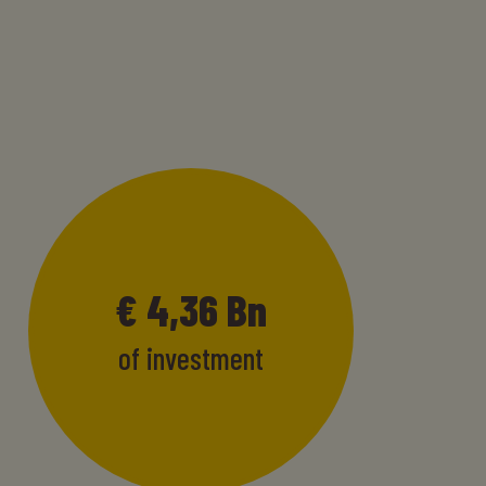
€
4,47
Bn
of investment