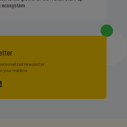
g ecosystem
etter
personalized newsletter
to your mailbox
e