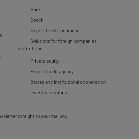
Bank
Coach
Export Credit Insurance
ce
Solutions for foreign companies
Institutions
n
Private equity
Export credit agency
States and Institutional cooperation
Investor relations
wsletter straight to your mailbox