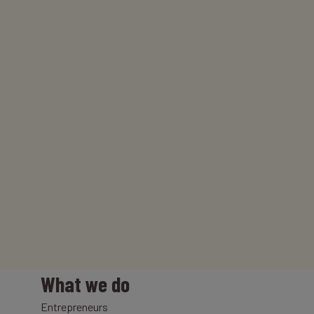
What we do
Entrepreneurs