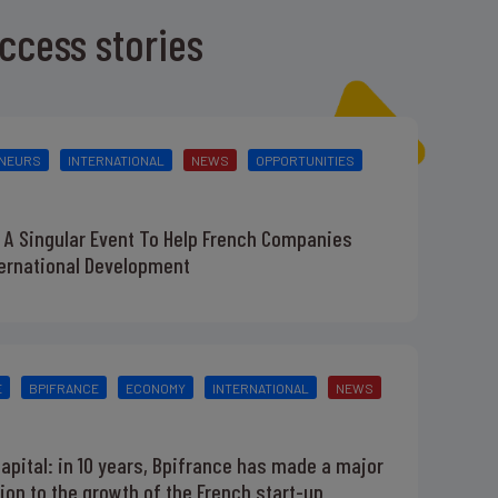
ccess stories
NEURS
INTERNATIONAL
NEWS
OPPORTUNITIES
 A Singular Event To Help French Companies
ternational Development
E
BPIFRANCE
ECONOMY
INTERNATIONAL
NEWS
apital: in 10 years, Bpifrance has made a major
ion to the growth of the French start-up