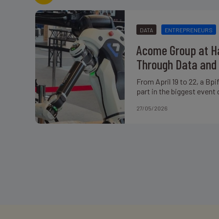
DATA
ENTREPRENEURS
Acome Group at Ha
Through Data and 
From April 19 to 22, a Bp
part in the biggest event 
27/05/2026