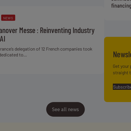
financin
NEWS
nover Messe : Reinventing Industry
AI
ifrance’s delegation of 12 French companies took
Newsl
dedicated to...
Get your 
straight 
Subscrib
See all news