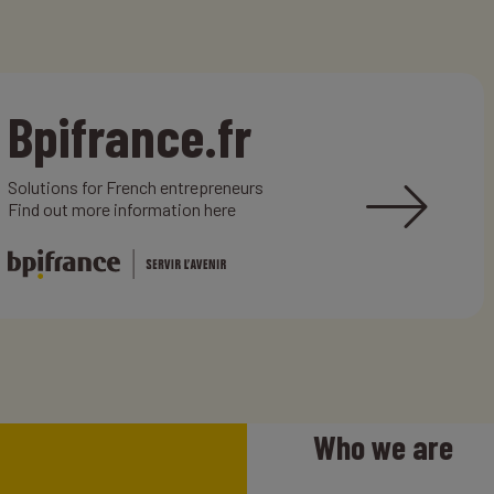
Bpifrance.fr
Solutions for French entrepreneurs
Find out more information here
Who we are