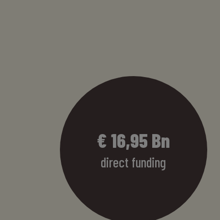
€
17,32
Bn
direct funding