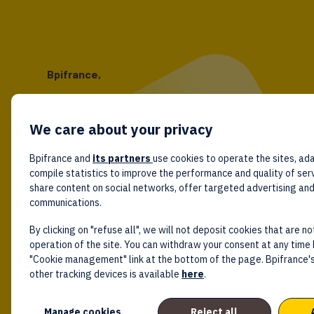
Bpifrance,
the one-stop shop
for entrepreneurs!
We care about your privacy
Follow us!
Bpifrance and
its partners
use cookies to operate the sites, ada
compile statistics to improve the performance and quality of ser
share content on social networks, offer targeted advertising an
communications.
By clicking on "refuse all", we will not deposit cookies that are no
operation of the site. You can withdraw your consent at any time 
"Cookie management" link at the bottom of the page. Bpifrance's
other tracking devices is available
here
.
Manage cookies
Reject all