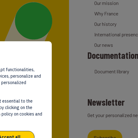
Our mission
Why France
Our history
International presen
Our news
Documentatio
pt functionalities,
Document library
vices, personalize and
d personalized
Newsletter
t essential to the
by clicking on the
 policy on cookies and
Get your personalized ne
Accept all
Subscribe