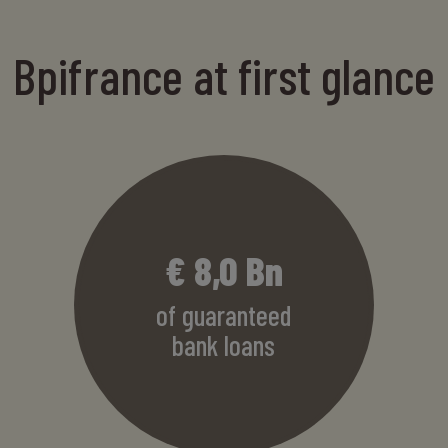
Bpifrance at first glance
€
8,2
Bn
of guaranteed
bank loans