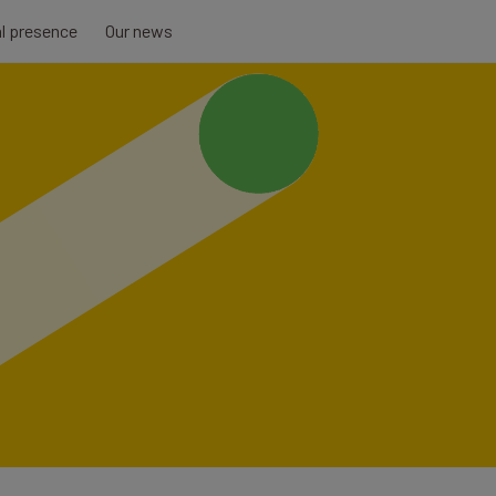
al presence
Our news