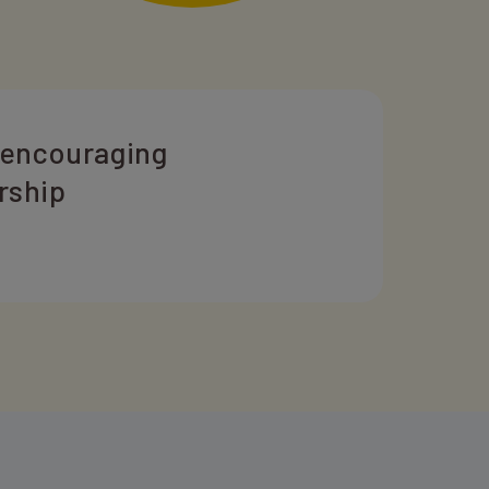
 encouraging
rship