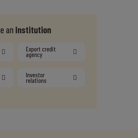
re an
Institution
Export credit
agency
Investor
relations