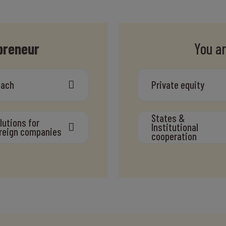
preneur
You a
oach
Private equity
States &
lutions for
Institutional
reign companies
cooperation