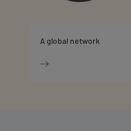
A global network