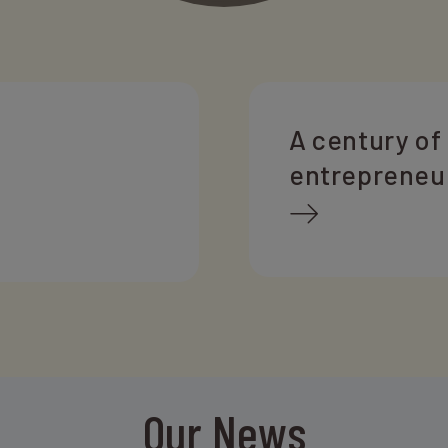
A century of
entrepreneu
Our News