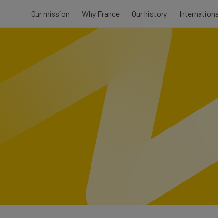
Our mission
Why France
Our history
Internation