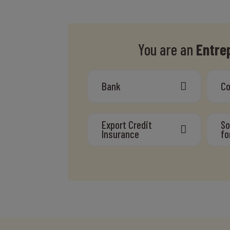
You are an
Entre
Bank
C
Export Credit
So
Insurance
fo