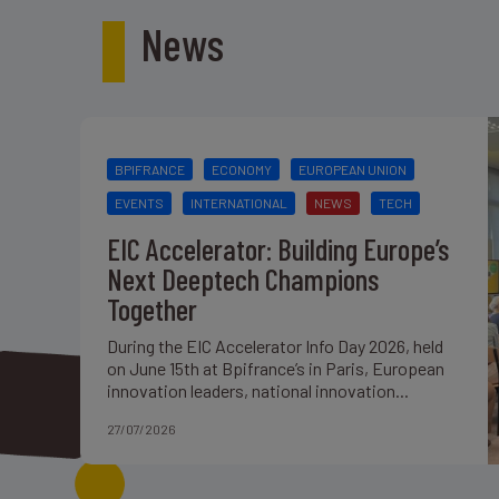
News
BPIFRANCE
ECONOMY
EUROPEAN UNION
EVENTS
INTERNATIONAL
NEWS
TECH
EIC Accelerator: Building Europe’s
Next Deeptech Champions
Together
During the EIC Accelerator Info Day 2026, held
on June 15th at Bpifrance’s in Paris, European
innovation leaders, national innovation...
27/07/2026