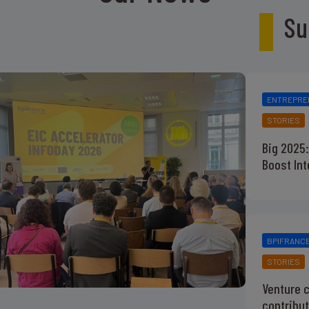
Su
ENTREPRE
STORIES
Big 2025:
Boost In
BPIFRANC
STORIES
Venture c
contribut