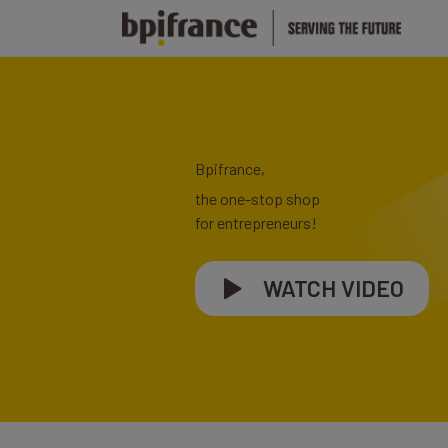
Bpifrance,
the one-stop shop
for entrepreneurs!
WATCH VIDEO