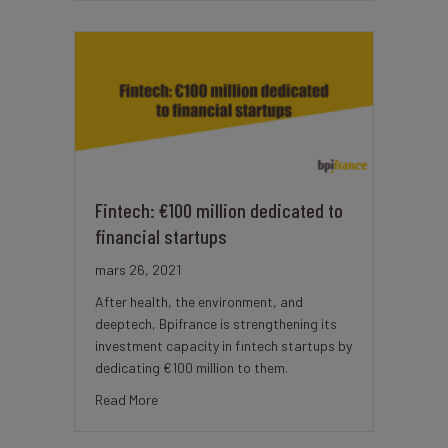
Fintech: €100 million dedicated to
financial startups
mars 26, 2021
After health, the environment, and
deeptech, Bpifrance is strengthening its
investment capacity in fintech startups by
dedicating €100 million to them.
about Fintech: €100 million dedicated to financ
Read More