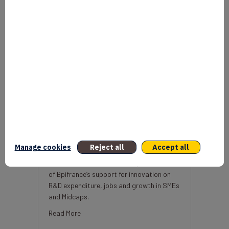
Economic impact of Bpifrance’s
support for innovation
mars 30, 2021
Manage cookies
Reject all
Accept all
Two studies estimate the impact
of Bpifrance’s support for innovation on
R&D expenditure, jobs and growth in SMEs
and Midcaps.
about Economic impact of Bpifrance’s support f
Read More