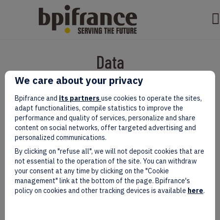
Data
We care about your privacy
Bpifrance and
its partners
use cookies to operate the sites,
adapt functionalities, compile statistics to improve the
performance and quality of services, personalize and share
content on social networks, offer targeted advertising and
personalized communications.
By clicking on "refuse all", we will not deposit cookies that are
not essential to the operation of the site. You can withdraw
your consent at any time by clicking on the "Cookie
management" link at the bottom of the page. Bpifrance's
Acome Group at Hanover Messe :
policy on cookies and other tracking devices is available
here
.
Reinventing Industry Through Data
and AI