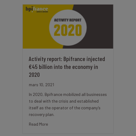
Activity report: Bpifrance injected
€45 billion into the economy in
2020
mars 10, 2021
In 2020, Bpifrance mobilized all businesses
to deal with the crisis and established
itself as the operator of the company’s
recovery plan.
about Activity report: Bpifrance injected €45 bi
Read More