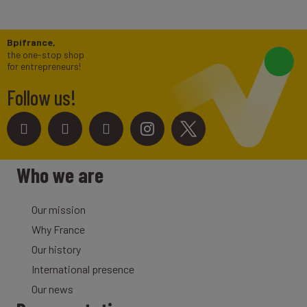
Bpifrance,
the one-stop shop
for entrepreneurs!
Follow us!
Who we are
Our mission
Why France
Our history
International presence
Our news