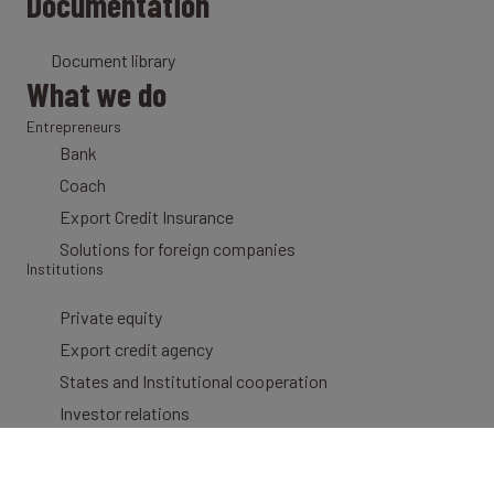
Documentation
Document library
What we do
Entrepreneurs
Bank
Coach
Export Credit Insurance
Solutions for foreign companies
Institutions
Private equity
Export credit agency
States and Institutional cooperation
Investor relations
Newsletter
Get your personalized newsletter straight to your mailbox