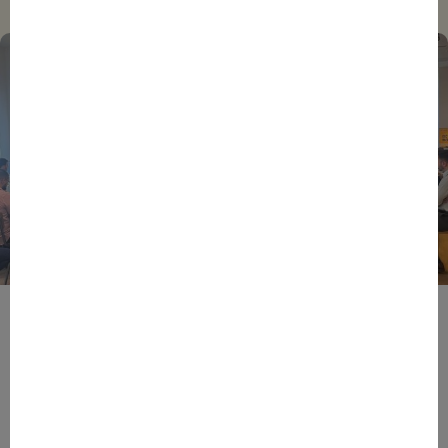
BPIFRANCE
ECONOMY
EUROPEAN UNION
EVENTS
INTERNATIONAL
NEWS
TECH
EIC Accelerator: Building Europe’s Next Deeptech
Champions Together
27/07/2026