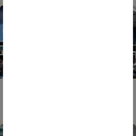
ENTREPRENEURS
EVENTS
NEWS
From Reindustrialisation to Exports: The new
momentum of France’s Defence Industry
15/06/2026