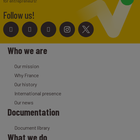
for entrepreneurs!
Follow us!
Who we are
Our mission
Why France
Our history
International presence
Our news
Documentation
Document library
What we do