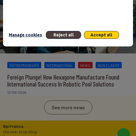
Manage cookies
Reject all
Accept all
ENTREPRENEURS
INTERNATIONAL
NEWS
NON CLASSÉ
Foreign Plunge! How Hexagone Manufacture Found
International Success In Robotic Pool Solutions
12/06/2026
See more news
Bpifrance,
the one-stop shop