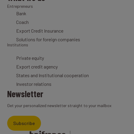
Entrepreneurs
Bank
Coach
Export Credit Insurance
Solutions for foreign companies
Institutions
Private equity
Export credit agency
States and Institutional cooperation
Investor relations
Newsletter
Get your personalized newsletter straight to your mailbox
Subscribe