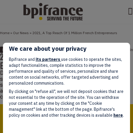
Home
»
Our News
»
2021, A Top Reach Of 1 Million French Entrepreneurs
We care about your privacy
January 21, 2022
4 min
DATA
2021, A Top Reach Of 1 Million French
Bpifrance and
its partners
use cookies to operate the sites,
Entrepreneurs
adapt functionalities, compile statistics to improve the
performance and quality of services, personalize and share
Despite the Covid-19 crisis, entrepreneurship still
content on social networks, offer targeted advertising and
seems to motivate French people. Different studies
personalized communications.
show encouraging results for entrepreneurship, but
also optimistic signs from French companies which
By clicking on "refuse all", we will not deposit cookies that are
continue to prove their resilience.
not essential to the operation of the site. You can withdraw
your consent at any time by clicking on the "Cookie
management" link at the bottom of the page. Bpifrance's
policy on cookies and other tracking devices is available
here
.