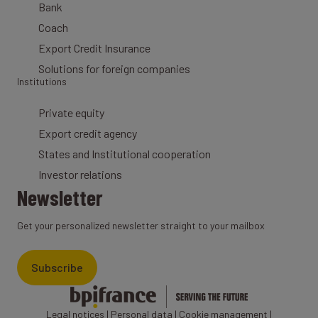
Bank
Coach
Export Credit Insurance
Solutions for foreign companies
Institutions
Private equity
Export credit agency
States and Institutional cooperation
Investor relations
Newsletter
Get your personalized newsletter straight to your mailbox
Subscribe
Legal notices
|
Personal data
|
Cookie management
|