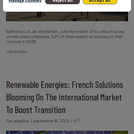
Manage cookies
Reject all
Accept all
Bpifrance Le Lab shared last June the results of its annual survey
on mid-sized companies. 52% of them expect an increase in their
turnover in 2022.
Lire la suite
Renewable Energies: French Solutions
Blooming On The International Market
To Boost Transition
Par
angelina
|
septembre 16, 2022
|
0