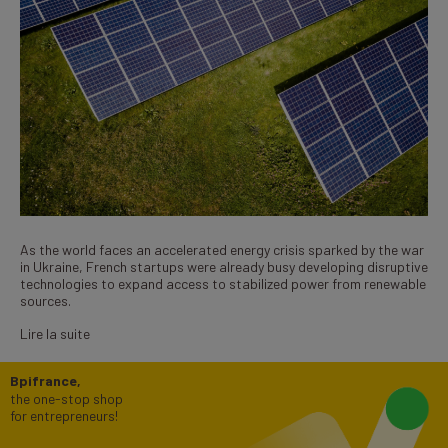
As the world faces an accelerated energy crisis sparked by the war
in Ukraine, French startups were already busy developing disruptive
technologies to expand access to stabilized power from renewable
sources.
Lire la suite
Bpifrance,
the one-stop shop
for entrepreneurs!