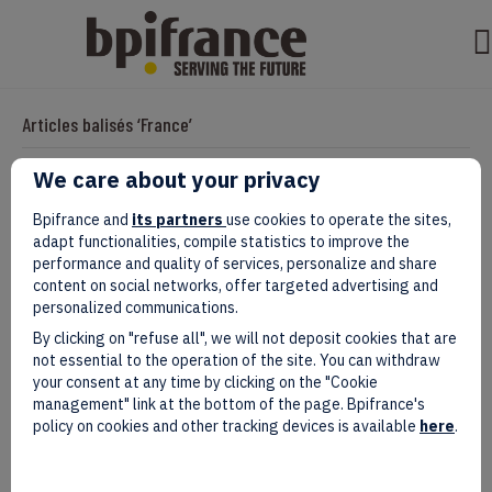
Articles balisés ‘France’
We care about your privacy
How to win the battle of
Bpifrance and
its partners
use cookies to operate the sites,
adapt functionalities, compile statistics to improve the
reindustrialization: internationalization
performance and quality of services, personalize and share
content on social networks, offer targeted advertising and
at the heart of the issues!
personalized communications.
By clicking on "refuse all", we will not deposit cookies that are
Par
evad
|
janvier 21, 2025
not essential to the operation of the site. You can withdraw
your consent at any time by clicking on the "Cookie
management" link at the bottom of the page. Bpifrance's
policy on cookies and other tracking devices is available
here
.