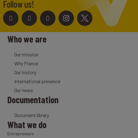
Follow us!
Who we are
Our mission
Why France
Our history
International presence
Our news
Documentation
Document library
What we do
Entrepreneurs