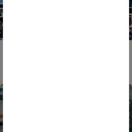
ENTREPRENEURS
EVENTS
NEWS
From Reindustrialisation to Exports: The new
momentum of France’s Defence Industry
15/06/2026