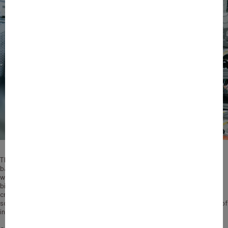
The reindustrialization of France is an imperative for sovereignty,
balanced foreign trade, productivity, jobs and economic vitality. Faced
with these crucial challenges, Bpifrance has unveiled an ambitious €35
billion plan for the period 2024-2028, built around three priority areas:
creating major “industrial cathedrals”, supporting the development and
scaling-up of industrial start-ups, and accelerating the transformation of
industrial SMEs and SMCs.