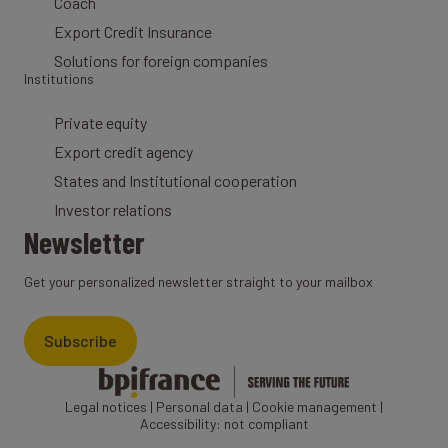
Coach
Export Credit Insurance
Solutions for foreign companies
Institutions
Private equity
Export credit agency
States and Institutional cooperation
Investor relations
Newsletter
Get your personalized newsletter straight to your mailbox
Subscribe
Legal notices
|
Personal data
|
Cookie management
|
Accessibility: not compliant