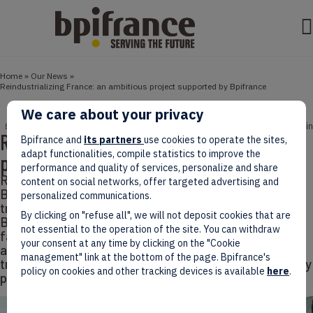
Home
»
Our News
»
Reindustrializing France: an ambitious project supported by Bpifrance
We care about your privacy
June 13, 2024
3 min
ECONOMY
Reindustrializing France: an ambitious
Bpifrance and
its partners
use cookies to operate the sites,
adapt functionalities, compile statistics to improve the
project supported by Bpifrance
performance and quality of services, personalize and share
Re-industrializing France is an ambition shared by
content on social networks, offer targeted advertising and
Bpifrance, which deploys considerable resources to
personalized communications.
transform and energize the French industrial sector.
By clicking on "refuse all", we will not deposit cookies that are
By supporting a wide range of projects, from mega-
not essential to the operation of the site. You can withdraw
factories to innovative start-ups, and by
your consent at any time by clicking on the "Cookie
accompanying SMEs and ETIs towards a sustainable
management" link at the bottom of the page. Bpifrance's
transformation, Bpifrance is positioning itself as a key
policy on cookies and other tracking devices is available
here
.
player in this new industrial dynamic.