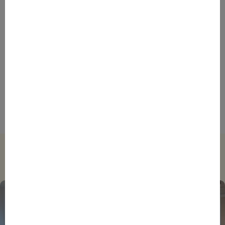
French Innovation Success
BPIFRANCE
BPIFRANCE
ECONOMY
INTERNATIONAL
NEWS
STORIES
Venture capital: in 10 years, Bpifrance has made a
major contribution to the growth of the French start-
up financing ecosystem
Trending