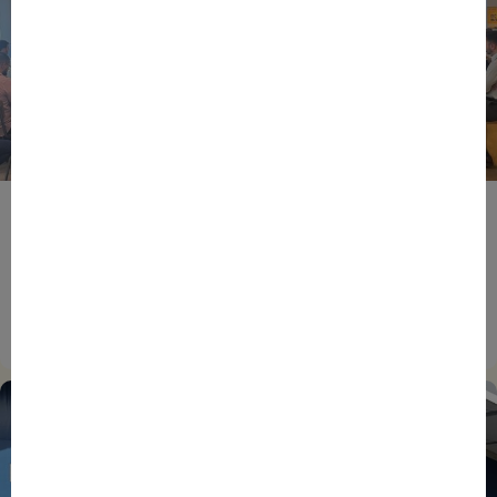
BPIFRANCE
ECONOMY
EUROPEAN UNION
EVENTS
INTERNATIONAL
NEWS
TECH
EIC Accelerator: Building Europe’s Next Deeptech
Champions Together
27/07/2026