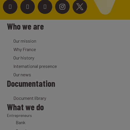
Who we are
Our mission
Why France
Our history
International presence
Our news
Documentation
Document library
What we do
Entrepreneurs
Bank