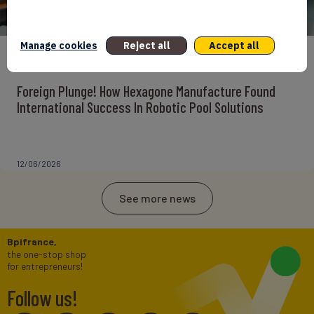
Manage cookies
Reject all
Accept all
ENTREPRENEURS
INTERNATIONAL
NEWS
NON CLASSÉ
Foreign Plunge! How Hexagone Manufacture Found
International Success In Robotic Pool Solutions
12/06/2026
See more news
Bpifrance,
the one-stop shop
for entrepreneurs!
Follow us!