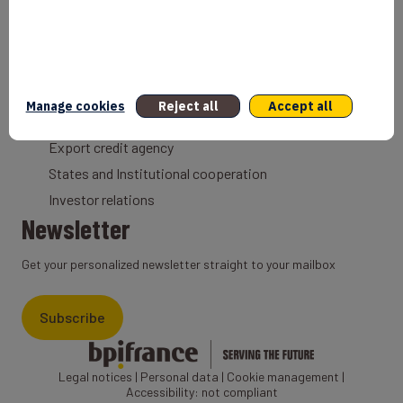
Coach
Export Credit Insurance
Solutions for foreign companies
Institutions
Manage cookies
Reject all
Accept all
Private equity
Export credit agency
States and Institutional cooperation
Investor relations
Newsletter
Get your personalized newsletter straight to your mailbox
Subscribe
Legal notices
|
Personal data
|
Cookie management
|
Accessibility: not compliant