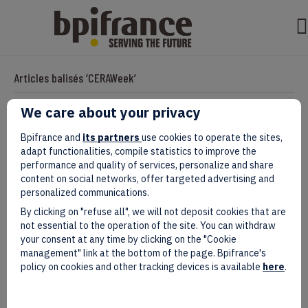
Articles balisés ‘CERAWeek’
We care about your privacy
Business-Friendly, Big Time: Why
Bpifrance and
its partners
use cookies to operate the sites,
adapt functionalities, compile statistics to improve the
Texas Is The U.S. State That French
performance and quality of services, personalize and share
content on social networks, offer targeted advertising and
Companies Shouldn’t Miss
personalized communications.
By clicking on "refuse all", we will not deposit cookies that are
Par
evad
|
avril 11, 2025
not essential to the operation of the site. You can withdraw
your consent at any time by clicking on the "Cookie
management" link at the bottom of the page. Bpifrance's
policy on cookies and other tracking devices is available
here
.