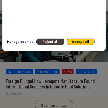
15/06/2026
Manage cookies
Reject all
Accept all
ENTREPRENEURS
INTERNATIONAL
NEWS
NON CLASSÉ
Foreign Plunge! How Hexagone Manufacture Found
International Success In Robotic Pool Solutions
12/06/2026
See more news