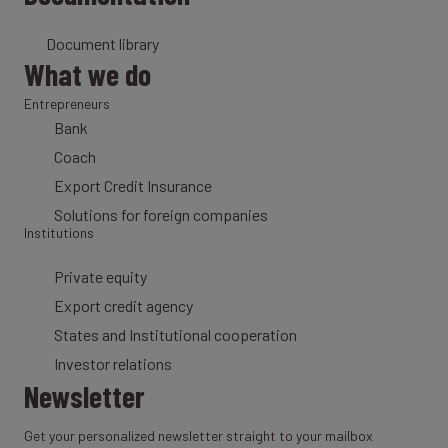
Document library
What we do
Entrepreneurs
Bank
Coach
Export Credit Insurance
Solutions for foreign companies
Institutions
Private equity
Export credit agency
States and Institutional cooperation
Investor relations
Newsletter
Get your personalized newsletter straight to your mailbox