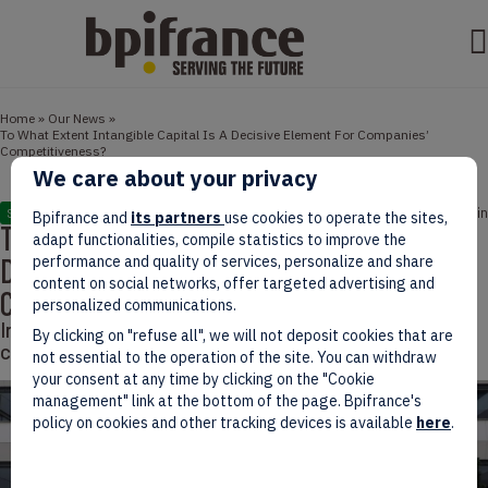
Home
»
Our News
»
To What Extent Intangible Capital Is A Decisive Element For Companies’
Competitiveness?
We care about your privacy
April 08, 2022
3 min
STUDIES
Bpifrance and
its partners
use cookies to operate the sites,
To What Extent Intangible Capital Is A
adapt functionalities, compile statistics to improve the
Decisive Element For Companies’
performance and quality of services, personalize and share
content on social networks, offer targeted advertising and
Competitiveness?
personalized communications.
Intangible capital has positive impacts on companies’
By clicking on "refuse all", we will not deposit cookies that are
competitiveness, a study led by Bpifrance suggests.
not essential to the operation of the site. You can withdraw
your consent at any time by clicking on the "Cookie
management" link at the bottom of the page. Bpifrance's
policy on cookies and other tracking devices is available
here
.