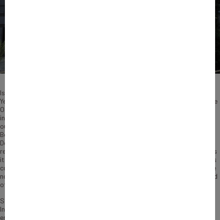
Is intangible capital a decisive element of companies’ competitiveness?
Yes, a study led by Bpifrance suggests. Conducted in partnership with the
Observatoire de l’Immatériel, an independent think tank offering
innovative solutions to value intangible assets, the research was carried
out by Rodolphe Durand, a professor at HEC-Paris, and Romain
Boulongne, an assistant professor in the Strategic Management
Department at IESE Business School. Focusing on intangible capital and
reminding the depth and diversity the notion covers, the survey measures
its contribution to the growth and competitiveness of companies and its
complementarity with material investment. It focuses on SMEs, which are
not very aware of the benefits they can derive from intangible assets and
often have limited resources to develop them.
Submitted to Agnes Pannier Runacher, French Minister Delegate for
Industry, this study reinforces Bpifrance’s conviction to support
entrepreneurs in their innovation efforts, through a range of financing