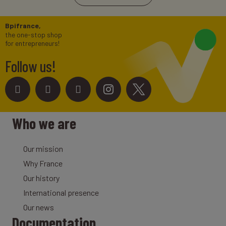
Bpifrance,
the one-stop shop
for entrepreneurs!
Follow us!
Who we are
Our mission
Why France
Our history
International presence
Our news
Documentation