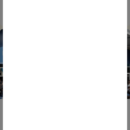
EIC Accelerator: Building Europe’s Next Deeptech
Champions Together
27/07/2026
ENTREPRENEURS
EVENTS
NEWS
From Reindustrialisation to Exports: The new
momentum of France’s Defence Industry