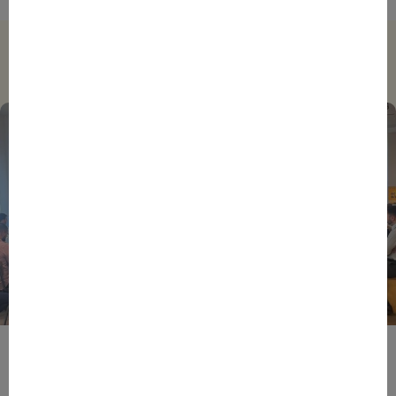
Trending
BPIFRANCE
ECONOMY
EUROPEAN UNION
EVENTS
INTERNATIONAL
NEWS
TECH