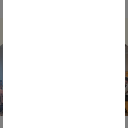
Trending
BPIFRANCE
ECONOMY
EUROPEAN UNION
EVENTS