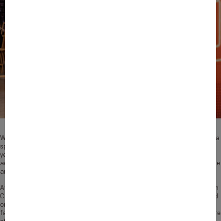
When Bertrand Avignon founded Cryo Control in 2004, few believed such a
specialized sport company would find a market in France. Twenty-one
years later, the manufacturer of autonomous ice baths that help
accelerate athlete recovery has become a leader in its field, both at home
and abroad.
Avignon, a former semi-professional rugby player, started Cryo Control in
Castanet-Tolosan near Toulouse after noting that athletes already relied
on cold water immersion for physical recovery, but would use old-
fashioned makeshift basins with ice in it. “There was a real need for a more
efficient solution, and we responded to it with high-performance