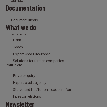
Our news
Documentation
Document library
What we do
Entrepreneurs
Bank
Coach
Export Credit Insurance
Solutions for foreign companies
Institutions
Private equity
Export credit agency
States and Institutional cooperation
Investor relations
Newsletter