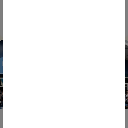
INTERNATIONAL
NEWS
TECH
EIC Accelerator: Building Europe’s Next Deeptech
Champions Together
27/07/2026
ENTREPRENEURS
EVENTS
NEWS