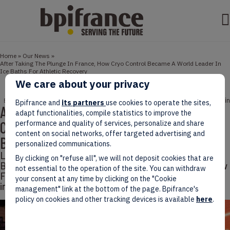
Home
»
Our News
»
After Taking The Plunge In France, How Cryo Control Became A World Leader In
Ice Baths For Athletic Recovery
We care about your privacy
July 25, 2025
3 min
ENTREPRENEURS
NEWS
SPORT
Bpifrance and
its partners
use cookies to operate the sites,
After Taking The Plunge In France, How
adapt functionalities, compile statistics to improve the
Cryo Control Became A World Leader In Ice
performance and quality of services, personalize and share
content on social networks, offer targeted advertising and
Baths For Athletic Recovery
personalized communications.
Leading company Cryo Control, which was present at
By clicking on "refuse all", we will not deposit cookies that are
Bpifrance’s Sport Définition event, demonstrates how
not essential to the operation of the site. You can withdraw
French players of the sport market can make a mark
your consent at any time by clicking on the "Cookie
internationally.
management" link at the bottom of the page. Bpifrance's
policy on cookies and other tracking devices is available
here
.