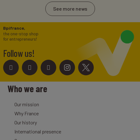
See more news
Bpifrance,
the one-stop shop
for entrepreneurs!
Follow us!
Who we are
Our mission
Why France
Our history
International presence