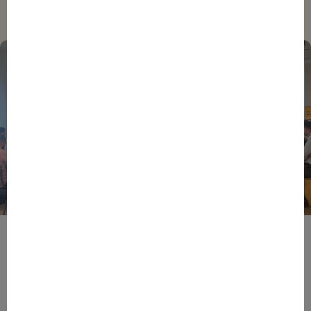
Trending
BPIFRANCE
ECONOMY
EUROPEAN UNION
EVENTS
INTERNATIONAL
NEWS
TECH
EIC Accelerator: Building Europe’s Next Deeptech
Champions Together