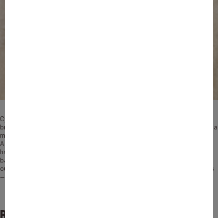
Cyril Chiche has no doubt about the secret to the success of Lydia, his
breakthrough French Fintech firm: always think about the user first. It is a
mantra born from the simple fact that both Chiche and his co-founder
Antoine Porte fit the profile perfectly from Day One. “When Antoine and I
had the idea for Lydia, the only experience we had in the finance and
banking field was as users,” says Chiche, who serves as CEO. “This made
our project very ambitious — because we had no resources and no clients
— and this is also what made the difference.”
Becoming a French unicorn