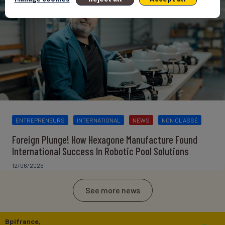
ENTREPRENEURS
INTERNATIONAL
NEWS
NON CLASSÉ
Foreign Plunge! How Hexagone Manufacture Found
International Success In Robotic Pool Solutions
12/06/2026
See more news
Bpifrance,