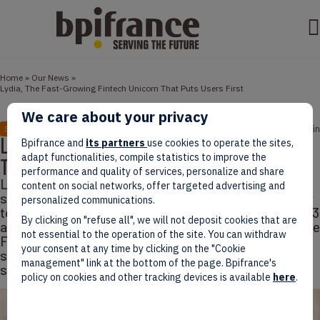
Home
»
Our News
»
Lydia, The Fast-Growing Fintech Unicorn That Puts Users First
We care about your privacy
February 04, 2022
5 min
STORIES
Lydia, The Fast-Growing Fintech Unicorn
Bpifrance and
its partners
use cookies to operate the sites,
adapt functionalities, compile statistics to improve the
That Puts Users First
performance and quality of services, personalize and share
Lydia has joined France’s growing stable of unicorns,
content on social networks, offer targeted advertising and
securing a $103 million investment round in December
personalized communications.
to reach the prized $1 billion threshold. Founded in 2013
By clicking on "refuse all", we will not deposit cookies that are
as a revolutionary P2P payment method via an app, the
not essential to the operation of the site. You can withdraw
Fintech leader has since grown to encompass a full
your consent at any time by clicking on the "Cookie
spectrum of financial services, from micro loans to
management" link at the bottom of the page. Bpifrance's
stock and
policy on cookies and other tracking devices is available
here
.