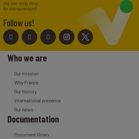
the one-stop shop
for entrepreneurs!
Follow us!
Who we are
Our mission
Why France
Our history
International presence
Our news
Documentation
Document library