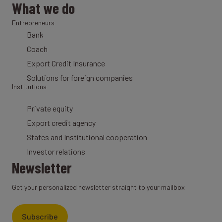
What we do
Entrepreneurs
Bank
Coach
Export Credit Insurance
Solutions for foreign companies
Institutions
Private equity
Export credit agency
States and Institutional cooperation
Investor relations
Newsletter
Get your personalized newsletter straight to your mailbox
Subscribe