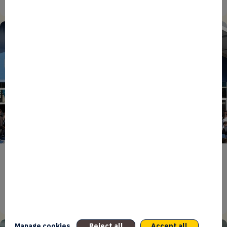
27/07/2026
ENTREPRENEURS
EVENTS
NEWS
From Reindustrialisation to Exports: The new
momentum of France’s Defence Industry
15/06/2026
Manage cookies
Reject all
Accept all