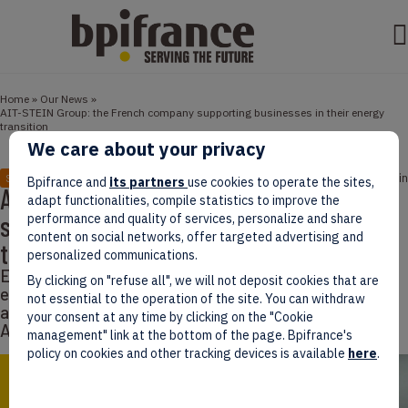
Home
»
Our News
»
AIT-STEIN Group: the French company supporting businesses in their energy
transition
We care about your privacy
January 05, 2022
1 min
STORIES
Bpifrance and
its partners
use cookies to operate the sites,
AIT-STEIN Group: the French company
adapt functionalities, compile statistics to improve the
supporting businesses in their energy
performance and quality of services, personalize and share
content on social networks, offer targeted advertising and
transition
personalized communications.
Explorers’ Words bring to light the success of French
By clicking on "refuse all", we will not deposit cookies that are
entrepreneurs who decided to go abroad. Today we
not essential to the operation of the site. You can withdraw
are welcoming Philippe Granié, Managing Director of
your consent at any time by clicking on the "Cookie
AIT-STEIN Group.
management" link at the bottom of the page. Bpifrance's
policy on cookies and other tracking devices is available
here
.