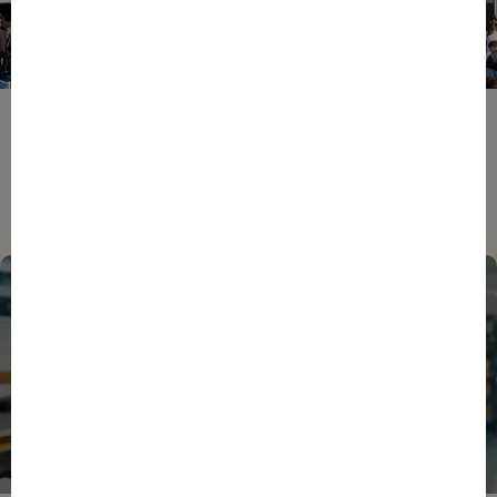
ENTREPRENEURS
EVENTS
NEWS
From Reindustrialisation to Exports: The new
momentum of France’s Defence Industry
15/06/2026