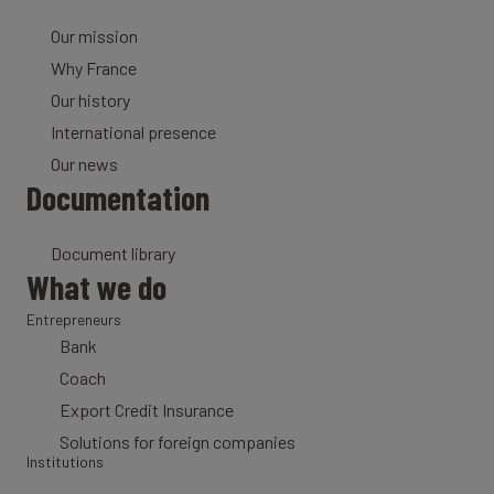
Our mission
Why France
Our history
International presence
Our news
Documentation
Document library
What we do
Entrepreneurs
Bank
Coach
Export Credit Insurance
Solutions for foreign companies
Institutions