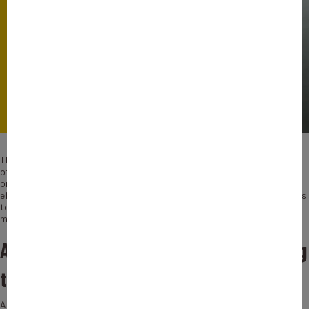
This SME created in 1928 in the Eastern part of France, is a firm helping
other companies to measure their carbon footprint. They assist
organizations to reduce their carbon emissions and improve their energy
efficiency. They guide clients throughout all the process, from the analysis
to the installation of solutions, their recommendations are tailor-made:
meaning, each client benefits from its own program.
Adjusting companies’ projects according
to countries or their culture
AIT-STEIN has already designed 35, 000 solutions in 120 countries