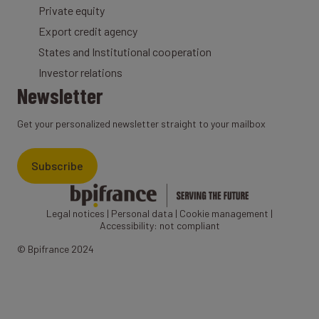
Private equity
Export credit agency
States and Institutional cooperation
Investor relations
Newsletter
Get your personalized newsletter straight to your mailbox
Subscribe
Legal notices
|
Personal data
|
Cookie management
|
Accessibility: not compliant
© Bpifrance 2024