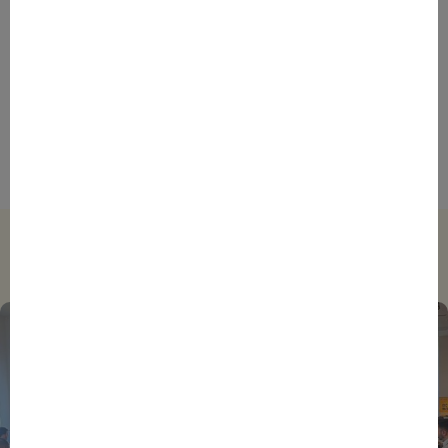
AFRICA
DAKAR
EVENTS
INSPIRE & CONNECT
STORIES
France’s African Diaspora Could Be the Key to
Boosting Franco-African Business Ties, Says
SAINTEX Manager Director
Trending