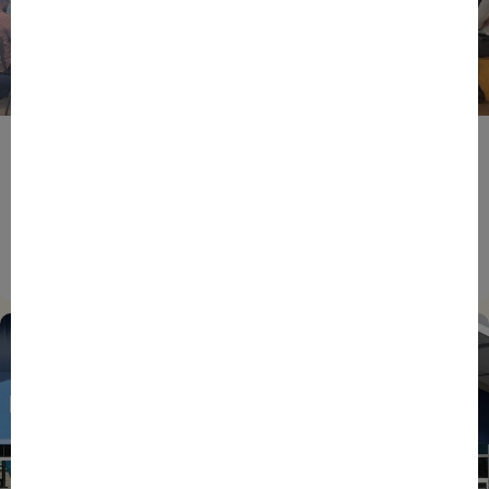
BPIFRANCE
ECONOMY
EUROPEAN UNION
EVENTS
INTERNATIONAL
NEWS
TECH
EIC Accelerator: Building Europe’s Next Deeptech
Champions Together
27/07/2026