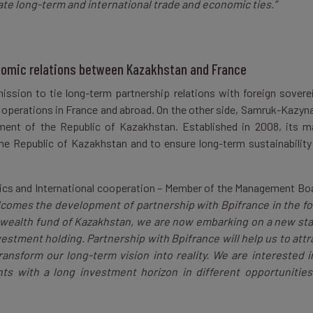
ate long-term and international trade and economic ties.”
nomic relations between Kazakhstan and France
mission to tie long-term partnership relations with foreign sovere
 operations in France and abroad. On the other side, Samruk-Kazyna
ent of the Republic of Kazakhstan. Established in 2008, its m
the Republic of Kazakhstan and to ensure long-term sustainability
tics and International cooperation – Member of the Management Bo
comes the development of partnership with Bpifrance in the f
 wealth fund of Kazakhstan, we are now embarking on a new st
estment holding. Partnership with Bpifrance will help us to attr
ransform our long-term vision into reality. We are interested i
ts with a long investment horizon in different opportunities