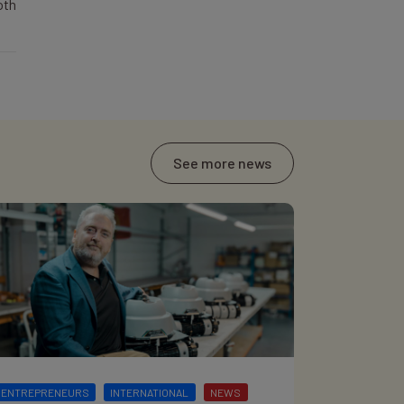
oth
See more news
ENTREPRENEURS
INTERNATIONAL
NEWS