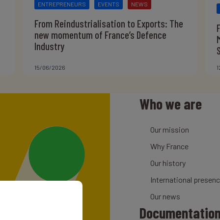
ENTREPRENEURS
EVENTS
NEWS
From Reindustrialisation to Exports: The
new momentum of France’s Defence
Industry
15/06/2026
1
Who we are
Our mission
Why France
Our history
International presen
Our news
Documentatio