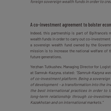
foreign sovereign wealth funds in order to cre
A co-investment agreement to bolster eco
Indeed, this partnership is part of Bpifrance’s 
wealth funds in order to carry out co-investment
a sovereign wealth fund owned by the Governm
mission is to increase the national welfare of 
future generations.
Yerzhan Tutkushev, Managing Director for Logis
at Samruk-Kazyna, stated:
“Samruk-Kazyna wel
of co-investment platform. Being a sovereign
of development – a transformation into the inv
the best international practices in order to t
long-term relationship through co-investmen
Kazakhstan and on international markets.”