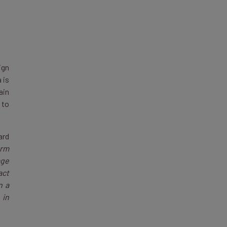
ign
 is
ain
 to
ard
orm
age
act
n a
 in