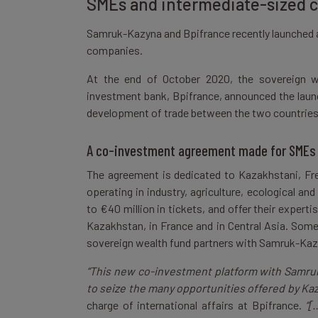
SMEs and intermediate-sized
Samruk-Kazyna and Bpifrance recently launched 
companies.
At the end of October 2020, the sovereign w
investment bank, Bpifrance, announced the laun
development of trade between the two countrie
A co-investment agreement made for SMEs
The agreement is dedicated to Kazakhstani, Fre
operating in industry, agriculture, ecological an
to €40 million in tickets, and offer their exper
Kazakhstan, in France and in Central Asia. Som
sovereign wealth fund partners with Samruk-Kaz
“This new co-investment platform with Samruk
to seize the many opportunities offered by Ka
charge of international affairs at Bpifrance.
“[