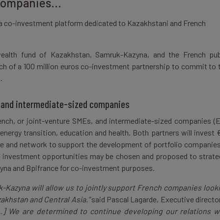
 companies…
a co-investment platform dedicated to Kazakhstani and French
ealth fund of Kazakhstan, Samruk-Kazyna, and the French pub
ch of a 100 million euros co-investment partnership to commit to 
s.
 and intermediate-sized companies
nch, or joint-venture SMEs, and intermediate-sized companies (E
d energy transition, education and health. Both partners will invest 
tise and network to support the development of portfolio companies
e investment opportunities may be chosen and proposed to strate
yna and Bpifrance for co-investment purposes.
-Kazyna will allow us to jointly support French companies look
zakhstan and Central Asia.”
said Pascal Lagarde, Executive director
…] We are determined to continue developing our relations w