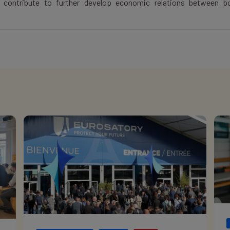
y contribute to further develop economic relations between b