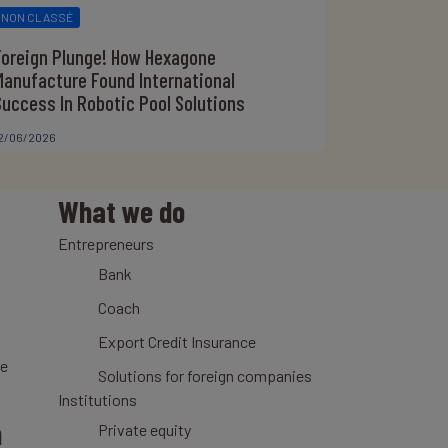
NON CLASSÉ
Foreign Plunge! How Hexagone
Manufacture Found International
Success In Robotic Pool Solutions
2/06/2026
What we do
Entrepreneurs
Bank
Coach
Export Credit Insurance
ce
Solutions for foreign companies
Institutions
n
Private equity