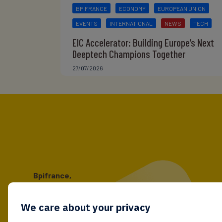
BPIFRANCE
ECONOMY
EUROPEAN UNION
EVENTS
INTERNATIONAL
NEWS
TECH
EIC Accelerator: Building Europe’s Next
Deeptech Champions Together
27/07/2026
Bpifrance,
the one-stop shop
for entrepreneurs!
We care about your privacy