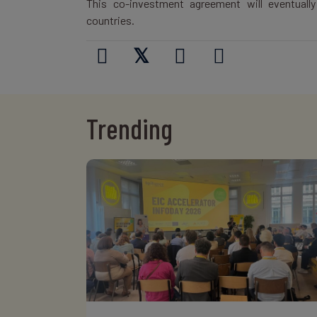
This co-investment agreement will eventuall
countries.
𝕏
Trending