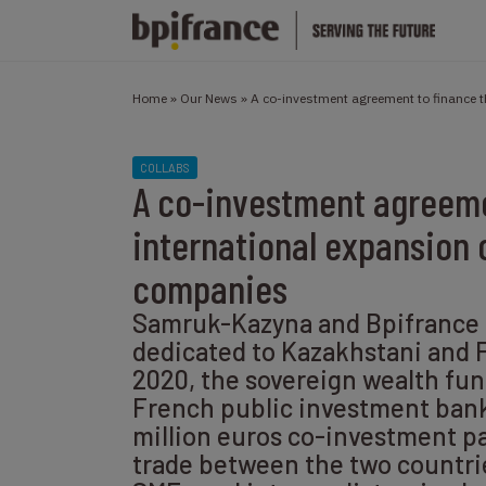
Home
»
Our News
»
A co-investment agreement to finance 
COLLABS
A co-investment agreeme
international expansion 
companies
Samruk-Kazyna and Bpifrance 
dedicated to Kazakhstani and 
2020, the sovereign wealth fu
French public investment bank
million euros co-investment p
trade between the two countr