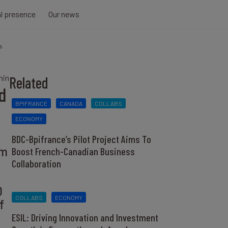
al presence
Our news
s
min
Related
d
BPIFRANCE
CANADA
COLLABS
ECONOMY
BDC-Bpifrance’s Pilot Project Aims To
rm
Boost French-Canadian Business
Collaboration
0
COLLABS
ECONOMY
f
ESIL: Driving Innovation and Investment