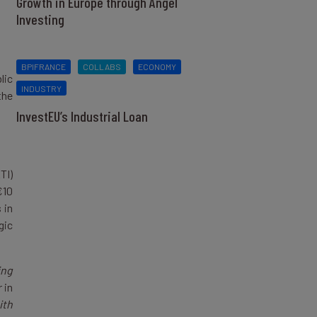
Growth in Europe through Angel
Investing
BPIFRANCE
COLLABS
ECONOMY
lic
INDUSTRY
the
InvestEU’s Industrial Loan
TI)
€10
 in
gic
ing
 in
ith