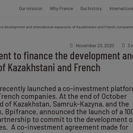
Our mission
Why France
Our history
Internation
the development and international expansion of Kazakhstani and French companie
November 23, 2020
3 
nt to finance the development an
of Kazakhstani and French
recently launched a co-investment platfo
French companies. At the end of October
nd of Kazakhstan, Samruk-Kazyna, and the
, Bpifrance, announced the launch of a 10
artnership to commit to the development o
ies. A co-investment agreement made for