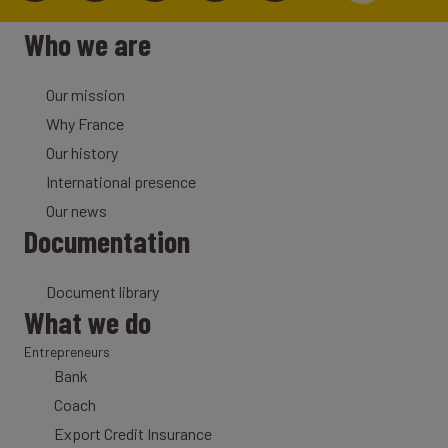
Who we are
Our mission
Why France
Our history
International presence
Our news
Documentation
Document library
What we do
Entrepreneurs
Bank
Coach
Export Credit Insurance