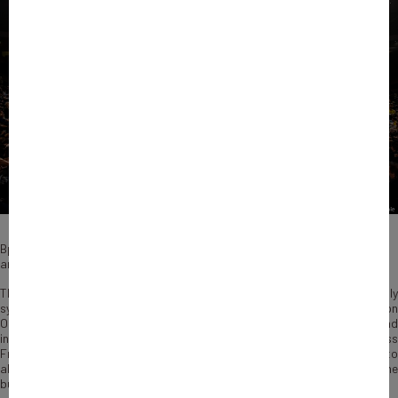
Bpifrance Inno Generation will be fully digital after new crowd limit
announcement.
This year Bpifrance Inno Generation will be historical and will truly
symbolize
the renewal
of the French economy. For the 1st time, o
st
October 1
, BIG, our annual event on innovation, entrepreneurship an
international cooperation,
will be streamed live
for audiences accross
France and the globe. Participants will not only be able to participate to
all contents but they will also be able to network and have one to one
business meetings through the app of the event.