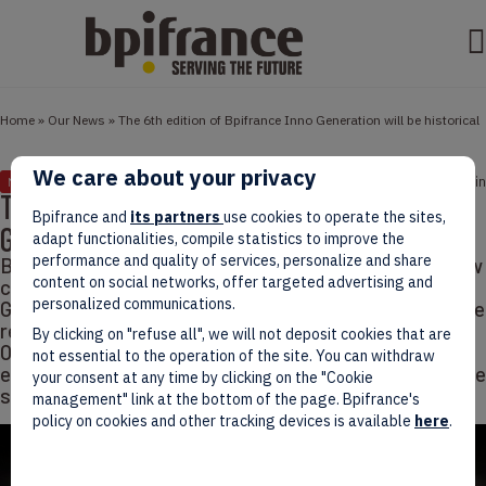
Home
»
Our News
»
The 6th edition of Bpifrance Inno Generation will be historical
We care about your privacy
September 29, 2020
2 min
NEWS
The 6th edition of Bpifrance Inno
Bpifrance and
its partners
use cookies to operate the sites,
Generation will be historical
adapt functionalities, compile statistics to improve the
performance and quality of services, personalize and share
Bpifrance Inno Generation will be fully digital after new
content on social networks, offer targeted advertising and
crowd limit announcement. This year Bpifrance Inno
personalized communications.
Generation will be historical and will truly symbolize the
renewal of the French economy. For the 1st time, on
By clicking on "refuse all", we will not deposit cookies that are
October 1st, BIG, our annual event on innovation,
not essential to the operation of the site. You can withdraw
entrepreneurship and international cooperation, will be
your consent at any time by clicking on the "Cookie
streamed live for audiences accross France…
management" link at the bottom of the page. Bpifrance's
policy on cookies and other tracking devices is available
here
.