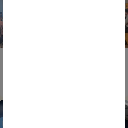
BPIFRANCE
ECONOMY
EUROPEAN UNION
EVENTS
INTERNATIONAL
NEWS
TECH
EIC Accelerator: Building Europe’s Next Deeptech
Champions Together
27/07/2026