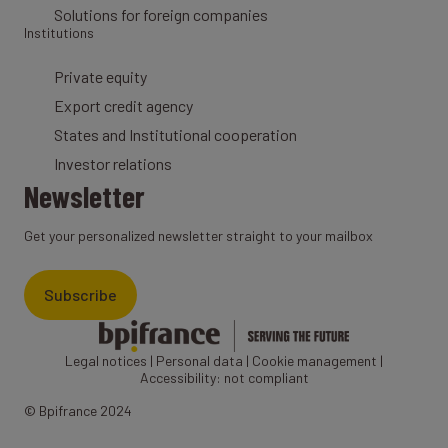
Solutions for foreign companies
Institutions
Private equity
Export credit agency
States and Institutional cooperation
Investor relations
Newsletter
Get your personalized newsletter straight to your mailbox
Subscribe
Legal notices
|
Personal data
|
Cookie management
|
Accessibility: not compliant
© Bpifrance 2024