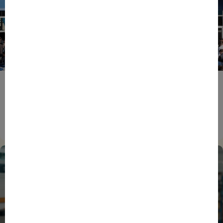
ENTREPRENEURS
EVENTS
NEWS
From Reindustrialisation to Exports: The new
momentum of France’s Defence Industry
15/06/2026