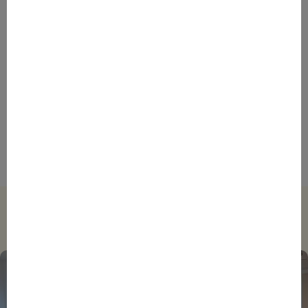
ENTREPRENEURS
EVENTS
NEWS
From Reindustrialisation to Exports: The new
momentum of France’s Defence Industry
ENTREPRENEURS
INTERNATIONAL
NEWS
NON CLASSÉ
Foreign Plunge! How Hexagone Manufacture Found
International Success In Robotic Pool Solutions
Trending