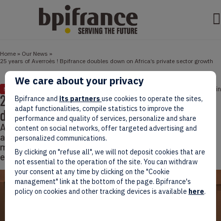
Home
»
Our News
»
25 years of Averroès ! Bpifrance doubles down on Africa’s private sector growth
We care about your privacy
May 27, 2026
6 min
NEWS
25 years of Averroès ! Bpifrance doubles
Bpifrance and
its partners
use cookies to operate the sites,
adapt functionalities, compile statistics to improve the
down on Africa’s private sector growth
performance and quality of services, personalize and share
As the Averroès Forum opens in Nairobi on May 12
content on social networks, offer targeted advertising and
alongside the Africa Forward Summit, Bpifrance is
personalized communications.
marking 25 years of investment in African private
By clicking on "refuse all", we will not deposit cookies that are
equity, venture capital and entrepreneurship.
not essential to the operation of the site. You can withdraw
your consent at any time by clicking on the "Cookie
management" link at the bottom of the page. Bpifrance's
policy on cookies and other tracking devices is available
here
.