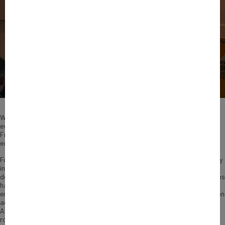
What began as a development-focused initiative has progressively
evolved into a strategic platform connecting African ecosystems and
French businesses through long-term investment, innovation and
economic partnerships.
For a long time, investment discussions around Africa were dominated by
infrastructure, sovereign financing and extractive industries. Two
decades later, the landscape has changed considerably. African tech hubs
have emerged, regional private equity firms have matured and
entrepreneurship has become a central driver of economic transformation
across the continent. It is within this changing environment that the
Averroès programme, managed by Bpifrance, has steadily expanded its
role. On the occasion of the Averroès Forum held in Nairobi, the French