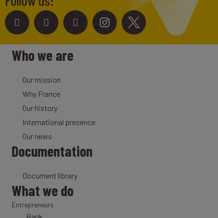
Follow us!
Who we are
Our mission
Why France
Our history
International presence
Our news
Documentation
Document library
What we do
Entrepreneurs
Bank