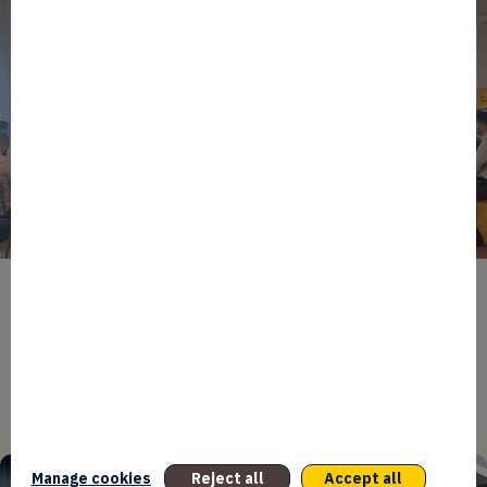
BPIFRANCE
ECONOMY
EUROPEAN UNION
EVENTS
INTERNATIONAL
NEWS
TECH
EIC Accelerator: Building Europe’s Next Deeptech
Champions Together
27/07/2026
Manage cookies
Reject all
Accept all