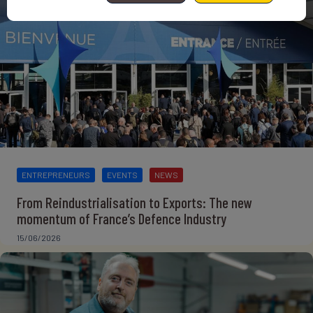
ENTREPRENEURS
EVENTS
NEWS
From Reindustrialisation to Exports: The new
momentum of France’s Defence Industry
15/06/2026