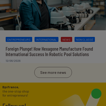
ENTREPRENEURS
INTERNATIONAL
NEWS
NON CLASSÉ
Foreign Plunge! How Hexagone Manufacture Found
International Success In Robotic Pool Solutions
12/06/2026
See more news
Bpifrance,
the one-stop shop
for entrepreneurs!