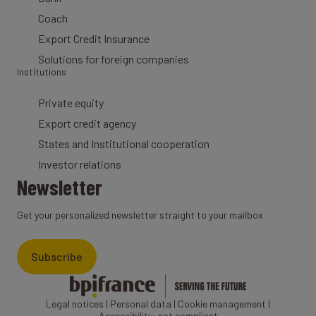
Coach
Export Credit Insurance
Solutions for foreign companies
Institutions
Private equity
Export credit agency
States and Institutional cooperation
Investor relations
Newsletter
Get your personalized newsletter straight to your mailbox
Subscribe
Legal notices
|
Personal data
|
Cookie management
|
Accessibility: not compliant