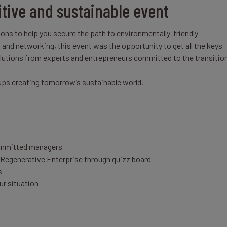
itive and sustainable event
ons to help you secure the path to environmentally-friendly
nd networking, this event was the opportunity to get all the keys
solutions from experts and entrepreneurs committed to the transitio
tups creating tomorrow’s sustainable world.
ommitted managers
Regenerative Enterprise through quizz board
s
ur situation