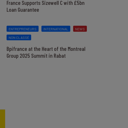
France Supports Sizewell C with £5bn
Loan Guarantee
ENTREPRENEURS
INTERNATIONAL
NEWS
NON CLASSÉ
Bpifrance at the Heart of the Montreal
Group 2025 Summit in Rabat