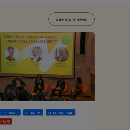
See more news
BPIFRANCE
ECONOMY
INTERNATIONAL
NEWS