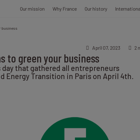
Our mission
Why France
Our history
Internation
ur business
April 07, 2023
2 
ns to green your business
s day that gathered all entrepreneurs
 Energy Transition in Paris on April 4th.