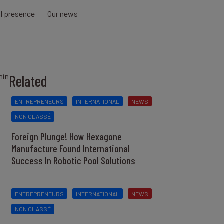
al presence
Our news
min
Related
ENTREPRENEURS
INTERNATIONAL
NEWS
NON CLASSÉ
Foreign Plunge! How Hexagone
Manufacture Found International
Success In Robotic Pool Solutions
ENTREPRENEURS
INTERNATIONAL
NEWS
NON CLASSÉ