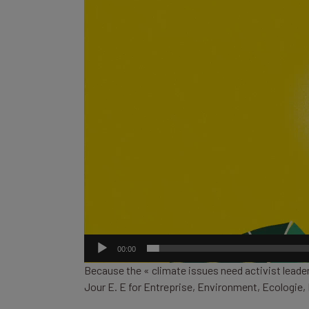
00:00
Because the « climate issues need activist leader
Jour E. E for Entreprise, Environment, Ecologi