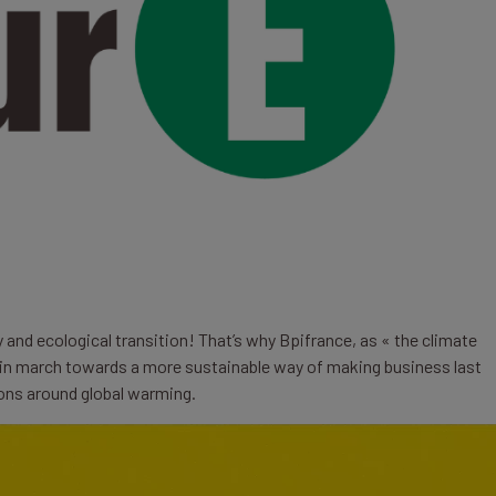
y and ecological transition! That’s why Bpifrance, as « the climate
n march towards a more sustainable way of making business last
ions around global warming.