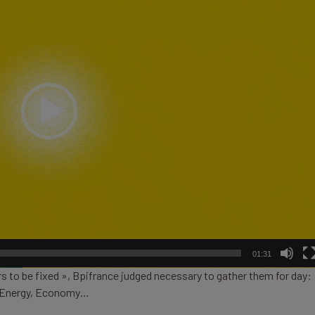
01:31
s to be fixed », Bpifrance judged necessary to gather them for day:
e, Energy, Economy…