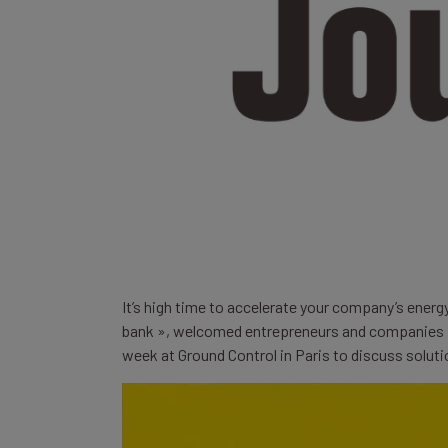
It’s high time to accelerate your company’s energ
bank », welcomed entrepreneurs and companies i
week at Ground Control in Paris to discuss solut
Lecteur
vidéo