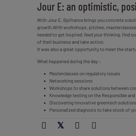
Jour E: an optimistic, pos
With Jour E, Bpifrance brings you concrete soluti
growth.With workshops, pitches, masterclasses a
needed to get inspired, feed your thinking, find 
of their business and take action.
It was also a great opportunity to meet the star
What happened during the day :
Masterclasses on regulatory issues
Networking sessions
Workshops to share solutions between c
Knowledge testing on the Responsible and 
Discovering innovative greentech solution
Personalized diagnosis to take stock of yo
𝕏