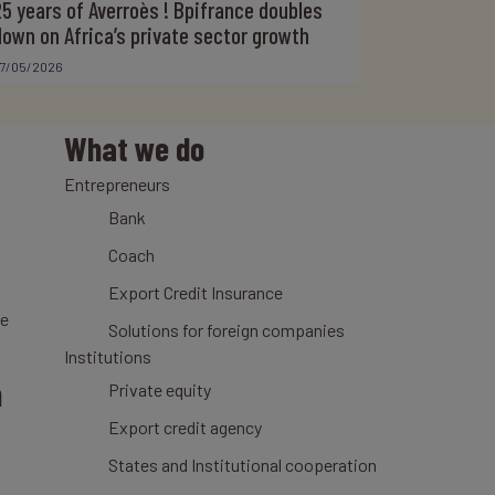
25 years of Averroès ! Bpifrance doubles
down on Africa’s private sector growth
7/05/2026
What we do
Entrepreneurs
Bank
Coach
Export Credit Insurance
ce
Solutions for foreign companies
Institutions
n
Private equity
Export credit agency
States and Institutional cooperation