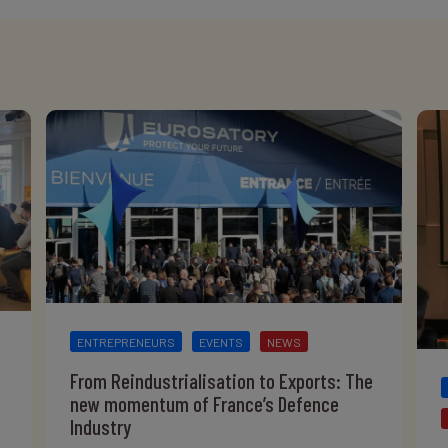
ENTREPRENEURS
EVENTS
NEWS
From Reindustrialisation to Exports: The
new momentum of France’s Defence
Industry