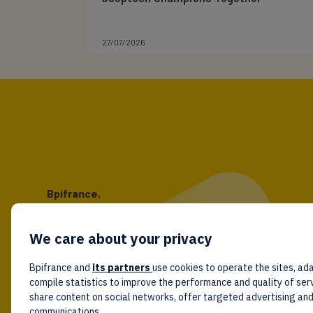
27/07/2026
Bpifrance,
the one-stop shop
for entrepreneurs!
We care about your privacy
Follow us!
Bpifrance and
its partners
use cookies to operate the sites, ada
compile statistics to improve the performance and quality of ser
share content on social networks, offer targeted advertising an
communications.