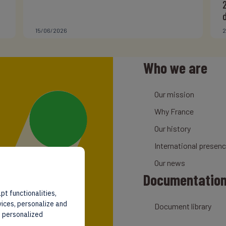
15/06/2026
2
Who we are
Our mission
Why France
Our history
International presen
Our news
Documentatio
pt functionalities,
vices, personalize and
Document library
d personalized