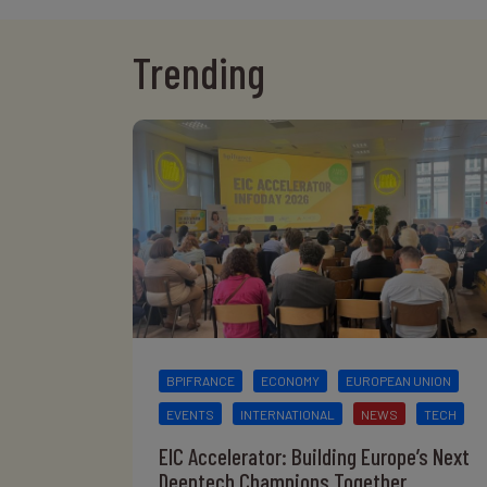
Trending
BPIFRANCE
ECONOMY
EUROPEAN UNION
EVENTS
INTERNATIONAL
NEWS
TECH
EIC Accelerator: Building Europe’s Next
Deeptech Champions Together