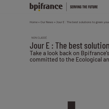
Home
»
Our News
»
Jour E : The best solutions to green yo
NON CLASSÉ
Jour E : The best solutio
Take a look back on Bpifrance'
committed to the Ecological and