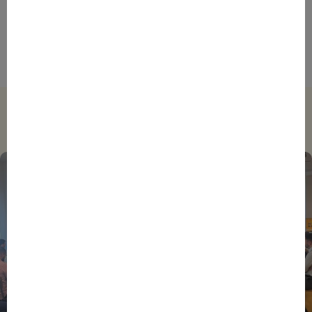
Foreign Plunge! How Hexagone Manufacture Found
International Success In Robotic Pool Solutions
Trending