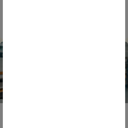
ENTREPRENEURS
EVENTS
NEWS
From Reindustrialisation to Exports: The new
momentum of France’s Defence Industry
15/06/2026
ENTREPRENEURS
INTERNATIONAL
NEWS
NON CLASSÉ
Foreign Plunge! How Hexagone Manufacture Found