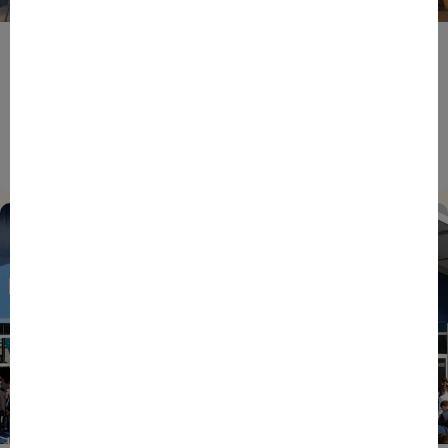
BPIFRANCE
ECONOMY
EUROPEAN UNION
EVENTS
INTERNATIONAL
NEWS
TECH
EIC Accelerator: Building Europe’s Next Deeptech
Champions Together
27/07/2026