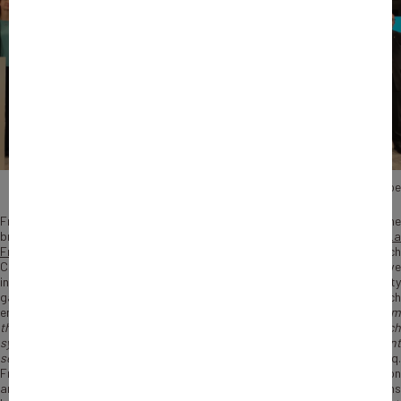
Photo : John Doe
From now on Bpifrance counts five communities.
La French Care
, th
brand-new community, is added to
La French Fab
,
La French Tech
,
L
French Touch
and Le Coq Vert. Antoine Tesnière, President of La Frenc
Care Support Movement and Nicolas Dufourcq, CEO of Bpifrance, have
inaugurated the white rooster on the 17th of February. The new community
gathers French public and private actors from the healthcare field, which
employed 2,6 million people in 2019. “
Reuniting all the French actors fro
the healthcare and promoting together the excellence of the French
system is our joint goal. By removing the partition from the different
sector, a collective energy would be possible
”, explains Nicolas Dufourcq.
From Medtech, pharma-related services and digital health to nutrition
and education & research, La French Care encourages interactions