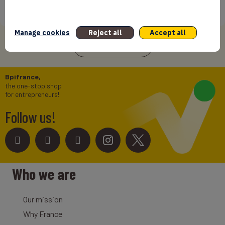
International Success In Robotic Pool Solutions
12/06/2026
Manage cookies
Reject all
Accept all
See more news
Bpifrance,
the one-stop shop
for entrepreneurs!
Follow us!
Who we are
Our mission
Why France