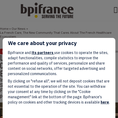
Home
»
Our News
»
La French Care, The New Community That Cares About The French Healthcare
Ecosystem
We care about your privacy
March 21, 2022
2 min
NEWS
Bpifrance and
its partners
use cookies to operate the sites,
La French Care, The New Community That
adapt functionalities, compile statistics to improve the
Cares About The French Healthcare
performance and quality of services, personalize and share
content on social networks, offer targeted advertising and
Ecosystem
personalized communications.
In February 2022, Bpifrance and the French Care
By clicking on "refuse all", we will not deposit cookies that are
Support Movement launched a new community, La
not essential to the operation of the site. You can withdraw
French Care, bringing together French healthcare
your consent at any time by clicking on the "Cookie
players.
management" link at the bottom of the page. Bpifrance's
policy on cookies and other tracking devices is available
here
.