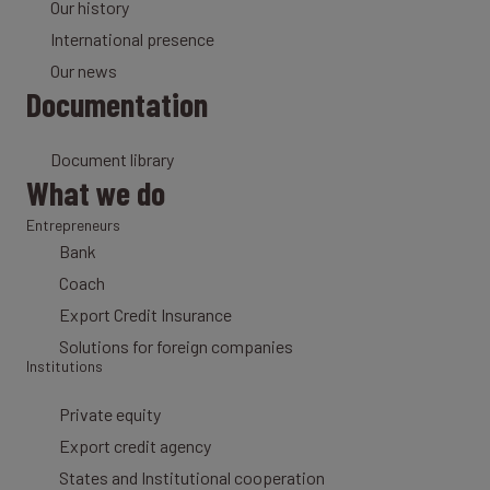
Our history
International presence
Our news
Documentation
Document library
What we do
Entrepreneurs
Bank
Coach
Export Credit Insurance
Solutions for foreign companies
Institutions
Private equity
Export credit agency
States and Institutional cooperation