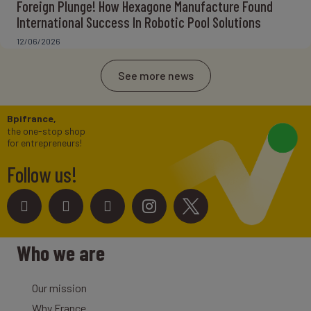
Foreign Plunge! How Hexagone Manufacture Found
International Success In Robotic Pool Solutions
12/06/2026
See more news
Bpifrance,
the one-stop shop
for entrepreneurs!
Follow us!
Who we are
Our mission
Why France