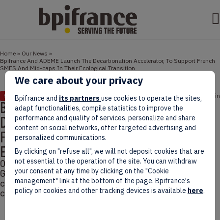
Home
»
Our News
»
Bpifrance And ADEME Launch The Decarbonation Accelerator, To Support French
SMES And Mid-caps In Their Ecological Transition
We care about your privacy
March 04, 2022
3 min
NEWS
Bpifrance and
its partners
use cookies to operate the sites,
Bpifrance And ADEME Launch The
adapt functionalities, compile statistics to improve the
Decarbonation Accelerator, To Support
performance and quality of services, personalize and share
content on social networks, offer targeted advertising and
French SMES And Mid-caps In Their
personalized communications.
Ecological Transition
By clicking on "refuse all", we will not deposit cookies that are
not essential to the operation of the site. You can withdraw
On October 20th 2021, 10 days before the COP26 in
your consent at any time by clicking on the "Cookie
Glasgow, Bpifrance and ADEME unveiled the first
management" link at the bottom of the page. Bpifrance's
cohort of the Decarbonation Accelerator in the
policy on cookies and other tracking devices is available
here
.
context of the Climate Plan.