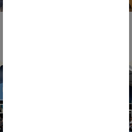
BPIFRANCE
ECONOMY
EUROPEAN UNION
EVENTS
INTERNATIONAL
NEWS
TECH
EIC Accelerator: Building Europe’s Next Deeptech
Champions Together
27/07/2026