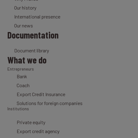
Our history
International presence
Our news
Documentation
Document library
What we do
Entrepreneurs
Bank
Coach
Export Credit Insurance
Solutions for foreign companies
Institutions
Private equity
Export credit agency