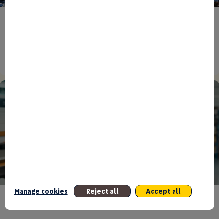
ENTREPRENEURS
EVENTS
NEWS
From Reindustrialisation to Exports: The new
momentum of France’s Defence Industry
15/06/2026
Manage cookies
Reject all
Accept all
ENTREPRENEURS
INTERNATIONAL
NEWS
NON CLASSÉ