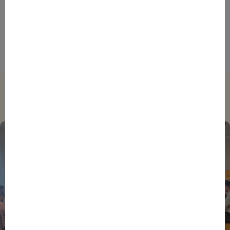
ENTREPRENEURS
INTERNATIONAL
NEWS
NON CLASSÉ
Foreign Plunge! How Hexagone Manufacture Found
International Success In Robotic Pool Solutions
Trending