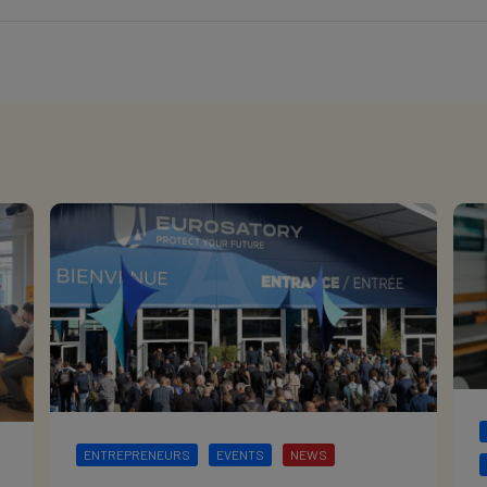
ENTREPRENEURS
EVENTS
NEWS