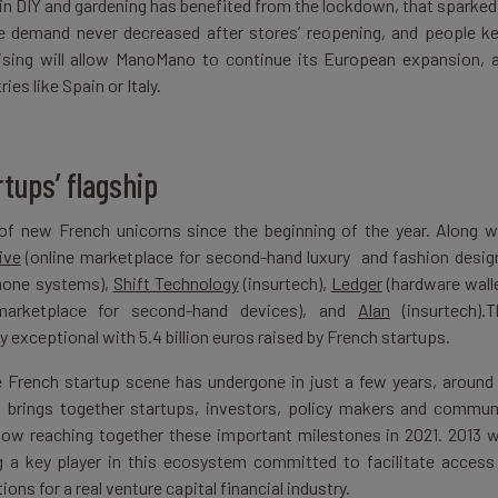
d in DIY and gardening has benefited from the lockdown, that sparked
, the demand never decreased after stores’ reopening, and people k
aising will allow ManoMano to continue its European expansion, 
es like Spain or Italy.
tups’ flagship
of new French unicorns since the beginning of the year. Along w
ive
(online marketplace for second-hand luxury and fashion desig
phone systems),
Shift Technology
(insurtech),
Ledger
(hardware wall
marketplace for second-hand devices), and
Alan
(insurtech).T
exceptional with 5.4 billion euros raised by French startups.
he French startup scene has undergone in just a few years, around
 brings together startups, investors, policy makers and commun
now reaching together these important milestones in 2021. 2013 
 a key player in this ecosystem committed to facilitate access
ions for a real venture capital financial industry.