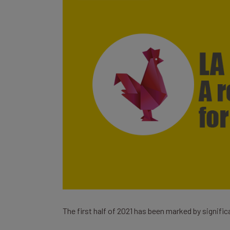
The first half of 2021 has been marked by signific