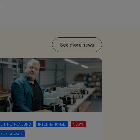
See more news
ENTREPRENEURS
INTERNATIONAL
NEWS
NON CLASSÉ