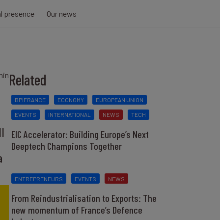
al presence
Our news
min
Related
BPIFRANCE
ECONOMY
EUROPEAN UNION
EVENTS
INTERNATIONAL
NEWS
TECH
l
EIC Accelerator: Building Europe’s Next
Deeptech Champions Together
a
ENTREPRENEURS
EVENTS
NEWS
From Reindustrialisation to Exports: The
new momentum of France’s Defence