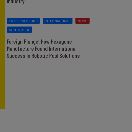
Industry
ENTREPRENEURS
INTERNATIONAL
NEWS
NON CLASSÉ
Foreign Plunge! How Hexagone
Manufacture Found International
Success In Robotic Pool Solutions