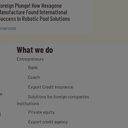
Foreign Plunge! How Hexagone
Manufacture Found International
Success In Robotic Pool Solutions
2/06/2026
What we do
Entrepreneurs
Bank
Coach
Export Credit Insurance
ce
Solutions for foreign companies
Institutions
n
Private equity
Export credit agency