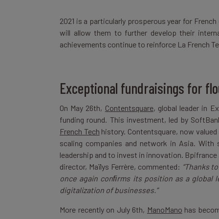
2021 is a particularly prosperous year for Fren
will allow them to further develop their intern
achievements continue to reinforce La French Tec
Exceptional fundraisings for fl
On May 26th,
Contentsquare
, global leader in 
funding round. This investment, led by SoftBa
French Tech
history. Contentsquare, now valued a
scaling companies and network in Asia. With su
leadership and to invest in innovation. Bpifrance 
director, Maïlys Ferrère, commented:
“Thanks to
once again conﬁrms its position as a global le
digitalization of businesses.”
More recently on July 6th,
ManoMano
has become