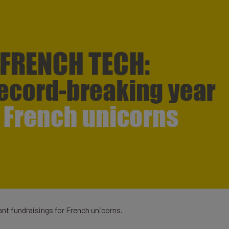
ant fundraisings for French unicorns.