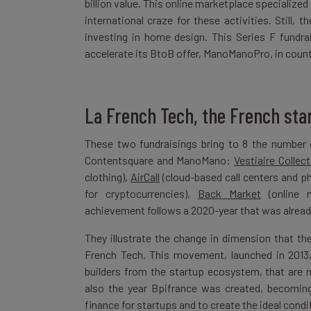
billion value. This online marketplace specialize
international craze for these activities. Still
investing in home design. This Series F fundr
accelerate its BtoB offer, ManoManoPro, in countri
La French Tech, the French star
These two fundraisings bring to 8 the number 
Contentsquare and ManoMano:
Vestiaire Collect
clothing),
AirCall
(cloud-based call centers and 
for cryptocurrencies),
Back Market
(online 
achievement follows a 2020-year that was already 
They illustrate the change in dimension that t
French Tech. This movement, launched in 2013,
builders from the startup ecosystem, that are 
also the year Bpifrance was created, becoming
finance for startups and to create the ideal condit