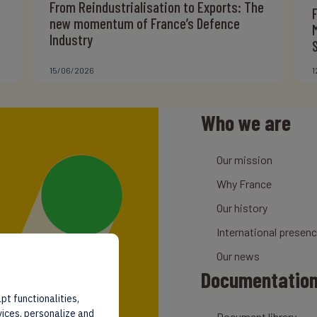
From Reindustrialisation to Exports: The
new momentum of France’s Defence
Industry
15/06/2026
1
Who we are
Our mission
Why France
Our history
International presen
Our news
Documentatio
pt functionalities,
vices, personalize and
Document library