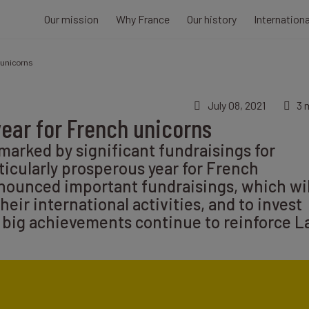
Our mission
Why France
Our history
Internation
 unicorns
July 08, 2021
3 
year for French unicorns
 marked by significant fundraisings for
ticularly prosperous year for French
nounced important fundraisings, which wil
eir international activities, and to invest
 big achievements continue to reinforce L