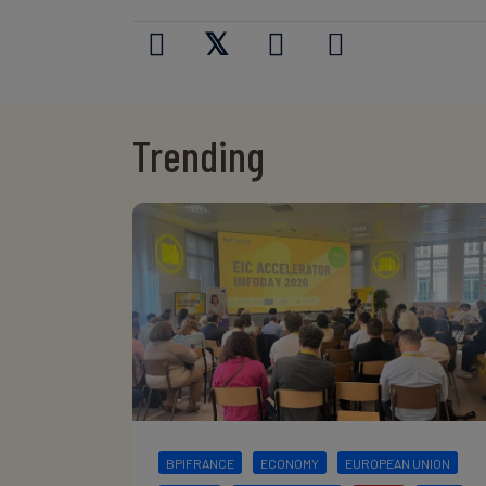
𝕏
Trending
BPIFRANCE
ECONOMY
EUROPEAN UNION