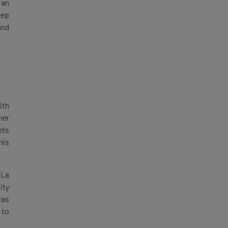
 an
eep
and
ith
ner
ets
his
 La
ity
was
 to