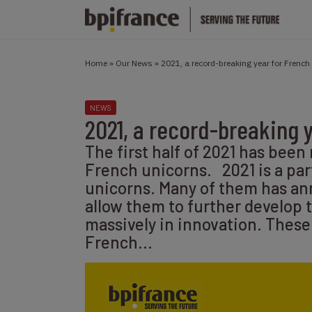
Home
»
Our News
»
2021, a record-breaking year for French
NEWS
2021, a record-breaking 
The first half of 2021 has been
French unicorns. 2021 is a par
unicorns. Many of them has an
allow them to further develop th
massively in innovation. These
French…