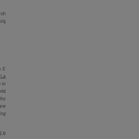
ich
big
s E
n
La
 in
rld
Its
are
ing
2.6