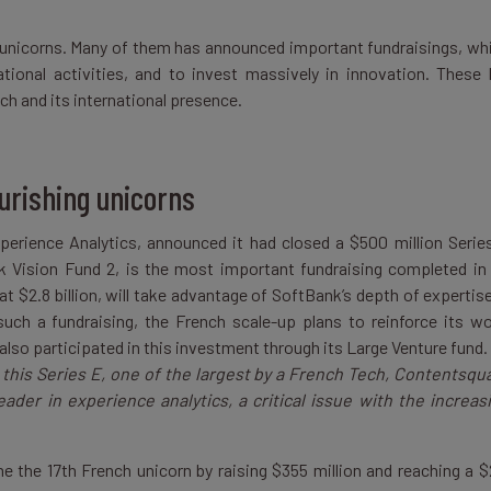
ch unicorns. Many of them has announced important fundraisings, wh
ational activities, and to invest massively in innovation. These 
h and its international presence.
ourishing unicorns
Experience Analytics, announced it had closed a $500 million Serie
nk Vision Fund 2, is the most important fundraising completed i
t $2.8 billion, will take advantage of SoftBank’s depth of expertise
ch a fundraising, the French scale-up plans to reinforce its wo
also participated in this investment through its Large Venture fund. 
 this Series E, one of the largest by a French Tech, Contentsqu
ader in experience analytics, a critical issue with the increas
 the 17th French unicorn by raising $355 million and reaching a $