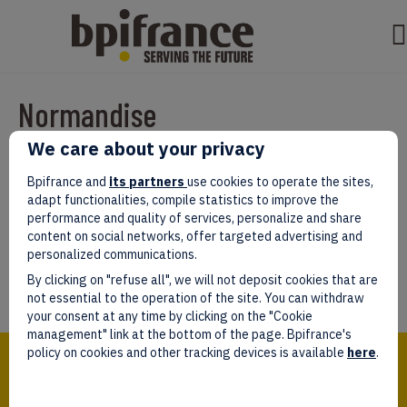
Normandise
We care about your privacy
Par
test test
|
mars 07, 2022
|
0
Bpifrance and
its partners
use cookies to operate the sites,
adapt functionalities, compile statistics to improve the
performance and quality of services, personalize and share
content on social networks, offer targeted advertising and
personalized communications.
Laissez un commentaire
By clicking on "refuse all", we will not deposit cookies that are
Vous devez être
connectés
afin de publier un commentaire.
not essential to the operation of the site. You can withdraw
your consent at any time by clicking on the "Cookie
management" link at the bottom of the page. Bpifrance's
Bpifrance,
policy on cookies and other tracking devices is available
here
.
the one-stop shop
for entrepreneurs!