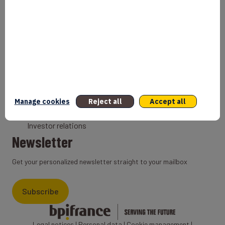
Bank
Coach
Export Credit Insurance
Solutions for foreign companies
Institutions
Private equity
Export credit agency
Manage cookies
Reject all
Accept all
States and Institutional cooperation
Investor relations
Newsletter
Get your personalized newsletter straight to your mailbox
Subscribe
Legal notices
|
Personal data
|
Cookie management
|