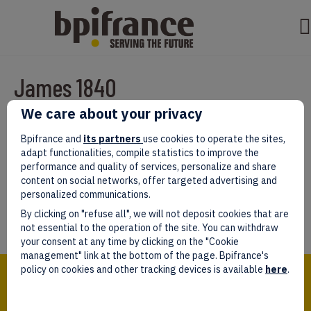
James 1840
We care about your privacy
Par
test test
|
mars 07, 2022
|
0
Bpifrance and
its partners
use cookies to operate the sites,
adapt functionalities, compile statistics to improve the
performance and quality of services, personalize and share
content on social networks, offer targeted advertising and
personalized communications.
Laissez un commentaire
By clicking on "refuse all", we will not deposit cookies that are
Vous devez être
connectés
afin de publier un commentaire.
not essential to the operation of the site. You can withdraw
your consent at any time by clicking on the "Cookie
management" link at the bottom of the page. Bpifrance's
Bpifrance,
policy on cookies and other tracking devices is available
here
.
the one-stop shop
for entrepreneurs!