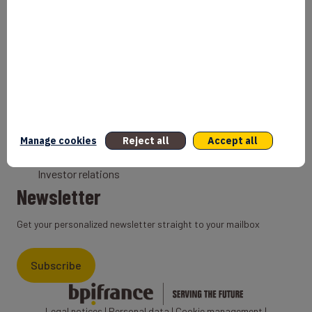
Bank
Coach
Export Credit Insurance
Solutions for foreign companies
Institutions
Private equity
Export credit agency
Manage cookies
Reject all
Accept all
States and Institutional cooperation
Investor relations
Newsletter
Get your personalized newsletter straight to your mailbox
Subscribe
Legal notices
|
Personal data
|
Cookie management
|