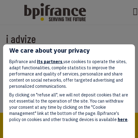
i advize
We care about your privacy
Par
test test
|
mars 07, 2022
|
0
Bpifrance and
its partners
use cookies to operate the sites,
adapt functionalities, compile statistics to improve the
performance and quality of services, personalize and share
content on social networks, offer targeted advertising and
personalized communications.
Laissez un commentaire
By clicking on "refuse all", we will not deposit cookies that are
Vous devez être
connectés
afin de publier un commentaire.
not essential to the operation of the site. You can withdraw
your consent at any time by clicking on the "Cookie
management" link at the bottom of the page. Bpifrance's
Bpifrance,
policy on cookies and other tracking devices is available
here
.
the one-stop shop
for entrepreneurs!