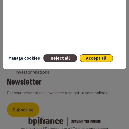
Bank
Coach
Export Credit Insurance
Solutions for foreign companies
Institutions
Private equity
Export credit agency
Manage cookies
Reject all
Accept all
States and Institutional cooperation
Investor relations
Newsletter
Get your personalized newsletter straight to your mailbox
Subscribe
Legal notices
|
Personal data
|
Cookie management
|