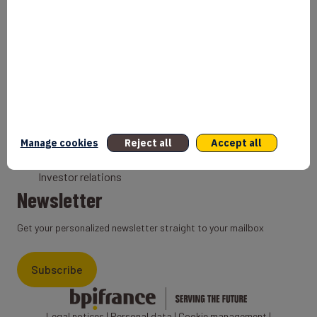
Bank
Coach
Export Credit Insurance
Solutions for foreign companies
Institutions
Private equity
Export credit agency
Manage cookies
Reject all
Accept all
States and Institutional cooperation
Investor relations
Newsletter
Get your personalized newsletter straight to your mailbox
Subscribe
Legal notices
|
Personal data
|
Cookie management
|