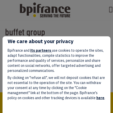
buffet group
We care about your privacy
Par
test test
|
mars 07, 2022
|
0
Bpifrance and
its partners
use cookies to operate the sites,
adapt functionalities, compile statistics to improve the
performance and quality of services, personalize and share
content on social networks, offer targeted advertising and
personalized communications.
Laissez un commentaire
By clicking on "refuse all", we will not deposit cookies that are
Vous devez être
connectés
afin de publier un commentaire.
not essential to the operation of the site. You can withdraw
your consent at any time by clicking on the "Cookie
management" link at the bottom of the page. Bpifrance's
Bpifrance,
policy on cookies and other tracking devices is available
here
.
the one-stop shop
for entrepreneurs!