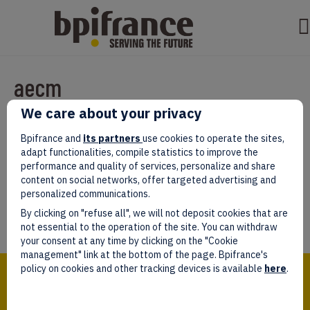
aecm
We care about your privacy
Par
test test
|
mars 07, 2022
|
0
Bpifrance and
its partners
use cookies to operate the sites,
adapt functionalities, compile statistics to improve the
performance and quality of services, personalize and share
content on social networks, offer targeted advertising and
personalized communications.
Laissez un commentaire
By clicking on "refuse all", we will not deposit cookies that are
Vous devez être
connectés
afin de publier un commentaire.
not essential to the operation of the site. You can withdraw
your consent at any time by clicking on the "Cookie
management" link at the bottom of the page. Bpifrance's
Bpifrance,
policy on cookies and other tracking devices is available
here
.
the one-stop shop
for entrepreneurs!