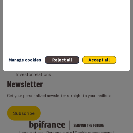
Bank
Coach
Export Credit Insurance
Solutions for foreign companies
Institutions
Private equity
Export credit agency
Manage cookies
Reject all
Accept all
States and Institutional cooperation
Investor relations
Newsletter
Get your personalized newsletter straight to your mailbox
Subscribe
Legal notices
|
Personal data
|
Cookie management
|