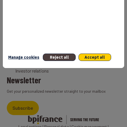
Bank
Coach
Export Credit Insurance
Solutions for foreign companies
Institutions
Private equity
Export credit agency
Manage cookies
Reject all
Accept all
States and Institutional cooperation
Investor relations
Newsletter
Get your personalized newsletter straight to your mailbox
Subscribe
Legal notices
|
Personal data
|
Cookie management
|