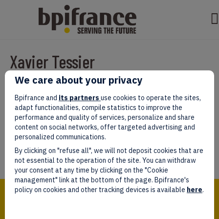
Xavier Tessier
We care about your privacy
Par
test test
|
mars 07, 2022
|
0
Bpifrance and
its partners
use cookies to operate the sites,
adapt functionalities, compile statistics to improve the
performance and quality of services, personalize and share
content on social networks, offer targeted advertising and
personalized communications.
Laissez un commentaire
By clicking on "refuse all", we will not deposit cookies that are
Vous devez être
connectés
afin de publier un commentaire.
not essential to the operation of the site. You can withdraw
your consent at any time by clicking on the "Cookie
management" link at the bottom of the page. Bpifrance's
Bpifrance,
policy on cookies and other tracking devices is available
here
.
the one-stop shop
for entrepreneurs!