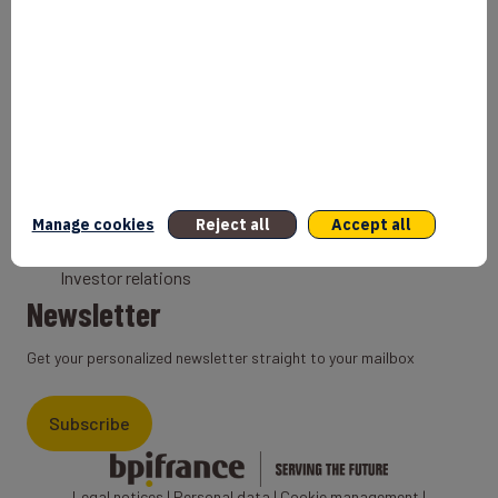
Bank
Coach
Export Credit Insurance
Solutions for foreign companies
Institutions
Private equity
Export credit agency
Manage cookies
Reject all
Accept all
States and Institutional cooperation
Investor relations
Newsletter
Get your personalized newsletter straight to your mailbox
Subscribe
Legal notices
|
Personal data
|
Cookie management
|