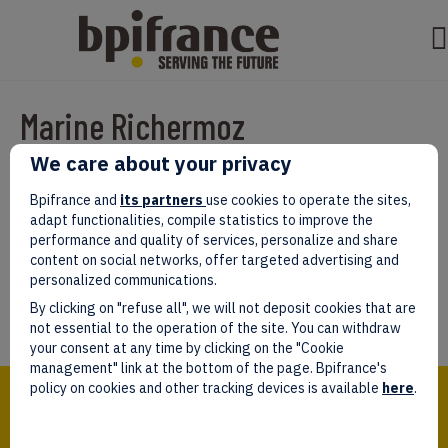
Marine Richermoz
We care about your privacy
Par
test test
|
mars 07, 2022
|
0
Bpifrance and
its partners
use cookies to operate the sites,
adapt functionalities, compile statistics to improve the
performance and quality of services, personalize and share
content on social networks, offer targeted advertising and
personalized communications.
Laissez un commentaire
By clicking on "refuse all", we will not deposit cookies that are
Vous devez être
connectés
afin de publier un commentaire.
not essential to the operation of the site. You can withdraw
your consent at any time by clicking on the "Cookie
management" link at the bottom of the page. Bpifrance's
Bpifrance,
policy on cookies and other tracking devices is available
here
.
the one-stop shop
for entrepreneurs!