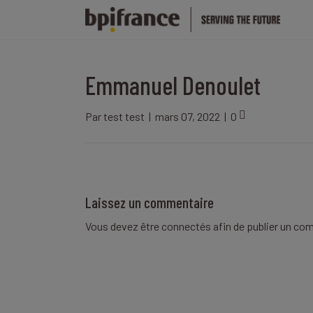
Emmanuel Denoulet
Par
test test
|
mars 07, 2022
|
0
Laissez un commentaire
Vous devez être
connectés
afin de publier un co