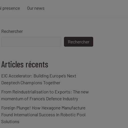
al presence
Our news
Rechercher
Rechercher
Articles récents
EIC Accelerator: Building Europe’s Next
Deeptech Champions Together
From Reindustrialisation to Exports: The new
momentum of France’s Defence Industry
Foreign Plunge! How Hexagone Manufacture
Found International Success In Robotic Pool
Solutions