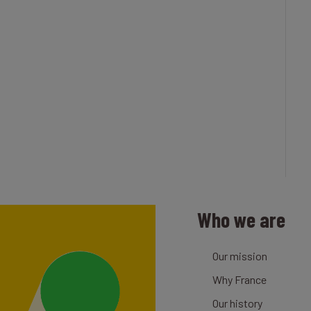
Who we are
Our mission
Why France
Our history