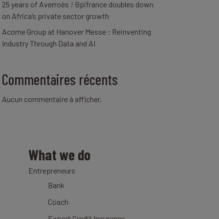
25 years of Averroès ! Bpifrance doubles down
on Africa’s private sector growth
Acome Group at Hanover Messe : Reinventing
Industry Through Data and AI
Commentaires récents
Aucun commentaire à afficher.
What we do
Entrepreneurs
Bank
Coach
Export Credit Insurance