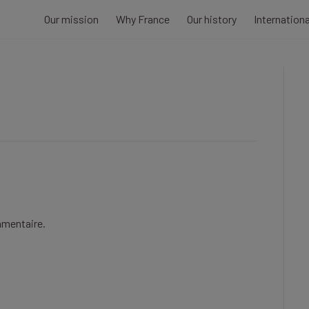
Our mission
Why France
Our history
Internation
mmentaire.