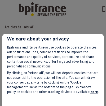
Articles balisés ‘AI’
We care about your privacy
With SIADE, Côte d’Ivoire Emerges as a
Bpifrance and
its partners
use cookies to operate the sites,
adapt functionalities, compile statistics to improve the
Rising AI Power on the International
performance and quality of services, personalize and share
content on social networks, offer targeted advertising and
Stage
personalized communications.
By clicking on "refuse all", we will not deposit cookies that are
Par
evad
|
avril 09, 2025
not essential to the operation of the site. You can withdraw
your consent at any time by clicking on the "Cookie
management" link at the bottom of the page. Bpifrance's
policy on cookies and other tracking devices is available
here
.