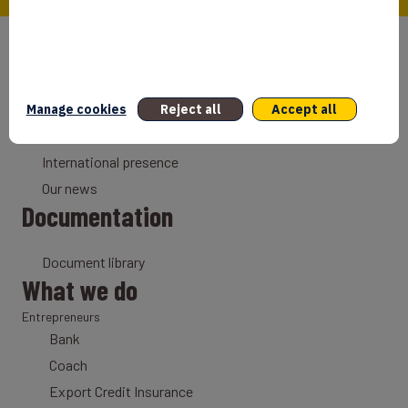
Who we are
Our mission
Why France
Manage cookies
Reject all
Accept all
Our history
International presence
Our news
Documentation
Document library
What we do
Entrepreneurs
Bank
Coach
Export Credit Insurance