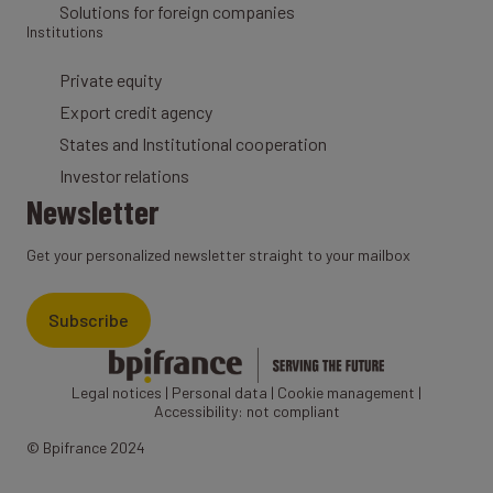
Solutions for foreign companies
Institutions
Private equity
Export credit agency
States and Institutional cooperation
Investor relations
Newsletter
Get your personalized newsletter straight to your mailbox
Subscribe
Legal notices
|
Personal data
|
Cookie management
|
Accessibility: not compliant
© Bpifrance 2024