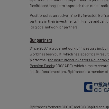
flexible and long-term approach than other tradit
Positioned as an active minority investor, Bpifra
partners in their investments in France and can t
its global network of partners.
Our partners
Since 2007, a global network of investors includi
world has been built, which has specifically res
platforms:
the Institutional Investors Roundtabl
Pension Funds
(CROSAPF), which aims to create 
institutional investors. Bpifrance is a member of
Bpifrance (formerly CDC IC) and CIC Capital set 