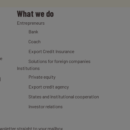
What we do
Entrepreneurs
Bank
Coach
Export Credit Insurance
ce
Solutions for foreign companies
Institutions
n
Private equity
Export credit agency
States and Institutional cooperation
Investor relations
wsletter straight to your mailbox