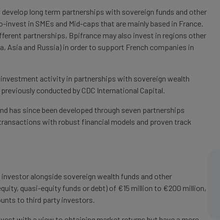
o develop long term partnerships with sovereign funds and other
 co-invest in SMEs and Mid-caps that are mainly based in France.
fferent partnerships, Bpifrance may also invest in regions other
ica, Asia and Russia) in order to support French companies in
 investment activity in partnerships with sovereign wealth
 previously conducted by CDC International Capital.
 and has since been developed through seven partnerships
y transactions with robust financial models and proven track
y investor alongside sovereign wealth funds and other
quity, quasi-equity funds or debt) of €15 million to €200 million,
unts to third party investors.
invest with a view to obtaining market returns but have a more