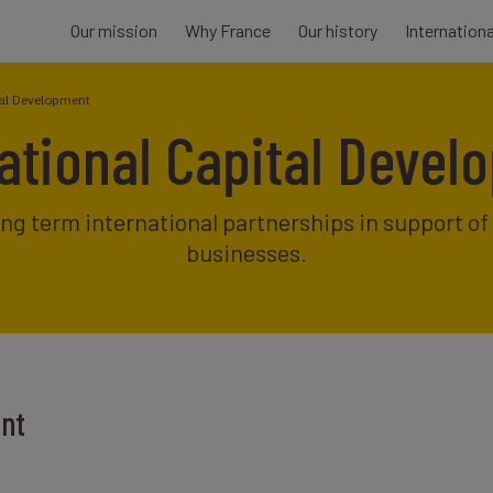
Our mission
Why France
Our history
Internation
tal Development
ational Capital Deve
ong term international partnerships in support o
businesses.
ent