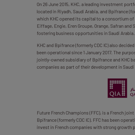
On 26 June 2015, KHC, a leading investment port
located in Riyadh, Saudi Arabia, and Bpifrance (
which KHC opened its capital to a consortium of 
Eiffage, Engie, Eren Groupe, Orange, Safran and
fostering business opportunities in Saudi Arabia.
KHC and Bpifrance (formerly CDC IC) also decide
been operational since 1 January 2017. The purpos
jointly-owned subsidiary of Bpifrance and KHC bas
companies as part of their development in Saudi 
Future French Champions (FFC), is a French joint
Bpifrance (formerly CDC IC). FFC has been operati
invest in French companies with strong growth p