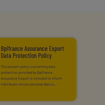
Bpifrance Assurance Export
Data Protection Policy
The present policy concerning data
protection provided by Bpifrance
Assurance Export is intended to inform
individuals whose personal data is...