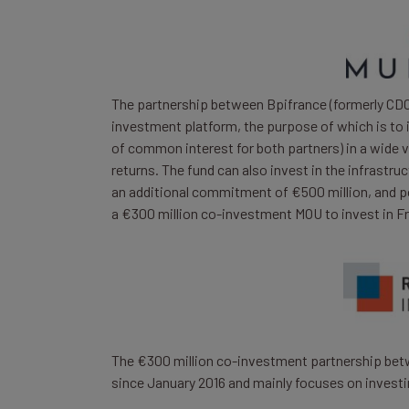
The partnership between Bpifrance (formerly CDC 
investment platform, the purpose of which is to 
of common interest for both partners) in a wide 
returns. The fund can also invest in the infrastr
an additional commitment of €500 million, and pot
a €300 million co-investment MOU to invest in Fre
The €300 million co-investment partnership betw
since January 2016 and mainly focuses on investi