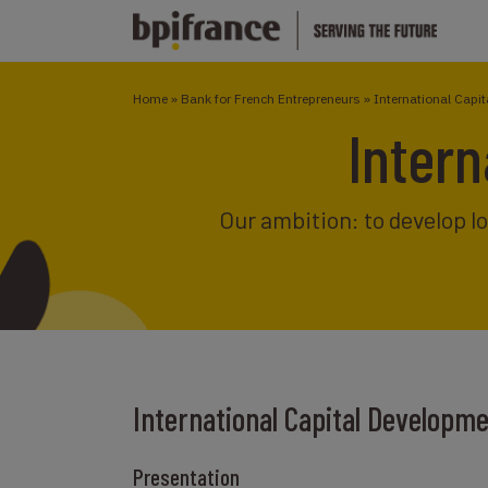
Home
»
Bank for French Entrepreneurs
»
International Capi
Intern
Our ambition: to develop l
International Capital Developm
Presentation