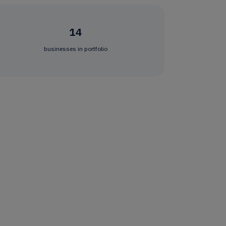
14
businesses in portfolio