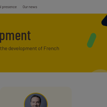
al presence
Our news
lopment
f the development of French