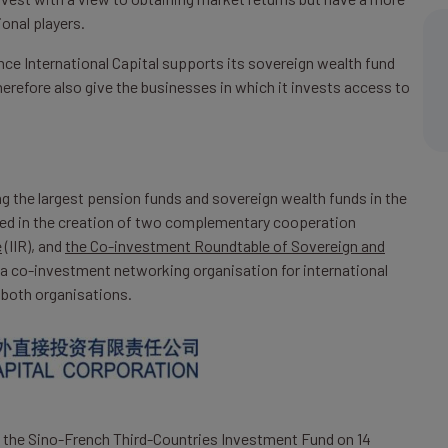
ional players.
nce International Capital supports its sovereign wealth fund
herefore also give the businesses in which it invests access to
ng the largest pension funds and sovereign wealth funds in the
ulted in the creation of two complementary cooperation
e
(IIR), and
the Co-investment Roundtable of Sovereign and
a co-investment networking organisation for international
 both organisations.
up the Sino-French Third-Countries Investment Fund on 14