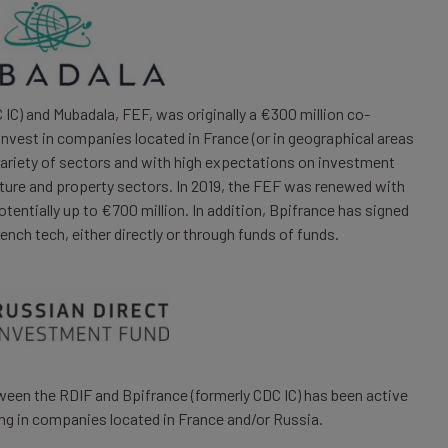
IC) and Mubadala, FEF, was originally a €300 million co-
invest in companies located in France (or in geographical areas
variety of sectors and with high expectations on investment
ucture and property sectors. In 2019, the FEF was renewed with
entially up to €700 million. In addition, Bpifrance has signed
nch tech, either directly or through funds of funds.
een the RDIF and Bpifrance (formerly CDC IC) has been active
ng in companies located in France and/or Russia.