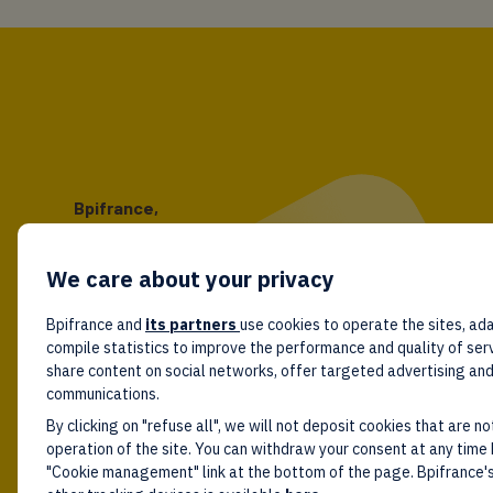
Bpifrance,
the one-stop shop
for entrepreneurs!
We care about your privacy
Follow us!
Bpifrance and
its partners
use cookies to operate the sites, ada
compile statistics to improve the performance and quality of ser
share content on social networks, offer targeted advertising an
communications.
By clicking on "refuse all", we will not deposit cookies that are no
operation of the site. You can withdraw your consent at any time 
"Cookie management" link at the bottom of the page. Bpifrance's