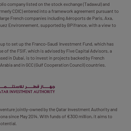
folio company listed on the stock exchange (Tadawul) and
formerly CDIC) entered into a framework agreement pursuant to
large French companies including Aéroports de Paris, Axa,
 Suez Environnement, supported by BPifrance, with a view to
d up to set up the Franco-Saudi Investment Fund, which has
e of the FSIF, which is advised by Five Capital Advisors, a
ed in Dubai, is to invest in projects backed by French
Arabia and in GCC (Gulf Cooperation Council) countries.
 venture jointly-owned by the Qatar Investment Authority and
ona since May 2014. With funds of €300 million, it aims to
otential.