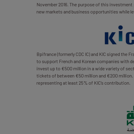
November 2016. The purpose of this investment 
new markets and business opportunities while le
Bpifrance (formerly CDC IC) and KIC signed the F
to support French and Korean companies with de
invest up to €500 million in a wide variety of sec
tickets of between €50 million and €200 million.
representing at least 25% of KIC’s contribution.