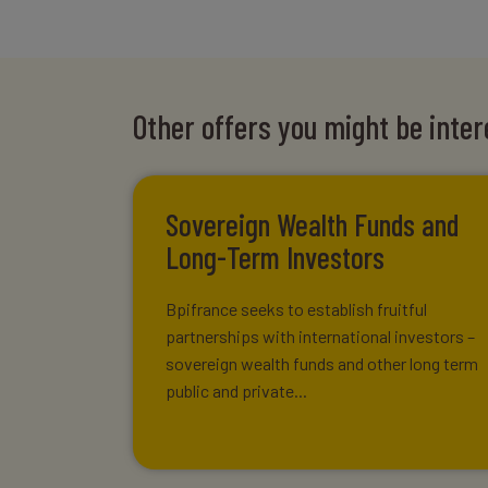
Other offers you might be inter
Sovereign Wealth Funds and
Long-Term Investors
Bpifrance seeks to establish fruitful
partnerships with international investors –
sovereign wealth funds and other long term
public and private...