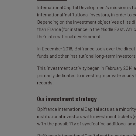
International Capital Development’s mission is t
international institutional investors, in order to
Depending on the investment objectives of its di
than France (for instance in the Middle East, Afr
their international development.
In December 2018, Bpifrance took over the direct
funds and other institutional long-term investors
This investment activity began in February 2014
primarily dedicated to investing in private equit
records.
Our
investment strategy
Bpifrance International Capital acts as a minorit
institutional investors with investment tickets (e
with the possibility of syndicating additional amo
Bpifrance International Capital and its partners 