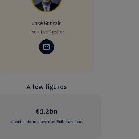
José Gonzalo
Executive Director
A few figures
€1.2bn
amont under management Bpifrance share