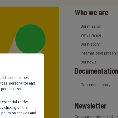
Who we are
Our mission
Why France
Our history
International presen
Our news
Documentatio
pt functionalities,
vices, personalize and
Document library
d personalized
t essential to the
Newsletter
by clicking on the
 policy on cookies and
Get your personalized ne