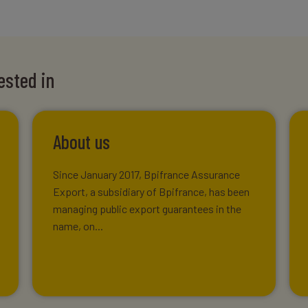
ested in
About us
Since January 2017, Bpifrance Assurance
Export, a subsidiary of Bpifrance, has been
managing public export guarantees in the
name, on...