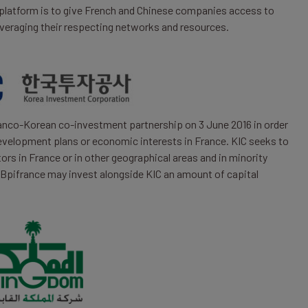
platform is to give French and Chinese companies access to
veraging their respecting networks and resources.
ranco-Korean co-investment partnership on 3 June 2016 in order
velopment plans or economic interests in France. KIC seeks to
tors in France or in other geographical areas and in minority
 Bpifrance may invest alongside KIC an amount of capital