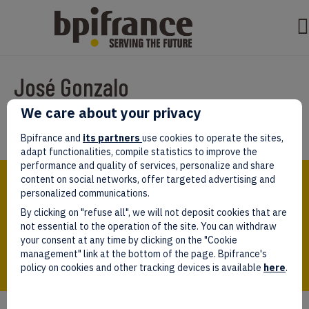
José Gonzalo
We care about your privacy
Par
test test
|
mars 07, 2022
Bpifrance and
its partners
use cookies to operate the sites,
adapt functionalities, compile statistics to improve the
performance and quality of services, personalize and share
Bpifrance,
content on social networks, offer targeted advertising and
the one-stop shop
personalized communications.
for entrepreneurs!
By clicking on "refuse all", we will not deposit cookies that are
Follow us!
not essential to the operation of the site. You can withdraw
your consent at any time by clicking on the "Cookie
management" link at the bottom of the page. Bpifrance's
policy on cookies and other tracking devices is available
here
.
Who we are