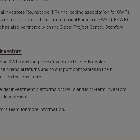
al Investors Roundtable (IIR), the leading association for SWFs,
s well as a member of the International Forum of SWFs (IFSWF)
has also partnered with the Global Project Center, Stanford
Investors
mong SWFs and long-term investors to jointly explore
e financial returns and to support companies in their
d – on the long-term.
 larger investment platforms of SWFs and long-term investors,
le Investment.
tors team for more information.