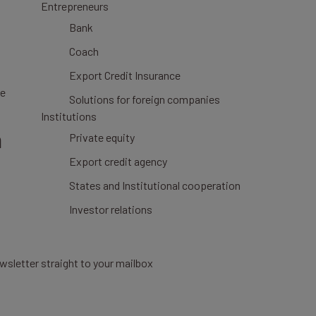
Entrepreneurs
Bank
Coach
Export Credit Insurance
ce
Solutions for foreign companies
Institutions
n
Private equity
Export credit agency
States and Institutional cooperation
Investor relations
wsletter straight to your mailbox