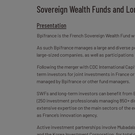
Sovereign Wealth Funds and Lo
Presentation
Bpifrance is the French Sovereign Wealth Fund 
As such Bpifrance manages a large and diverse por
large-sized companies, as well as participations 
Following the merger with CDC International Capi
term investors for joint investments in France or 
managed by Bpifrance or other fund managers.
SWFs and long-term investors can benefit from B
(250 investment professionals managing 850+ dire
extensive expertise on the main sectors of the 
as France’s innovation agency.
Active investment partnerships involve Mubadala
and the Korea Investment Corporation, for tota