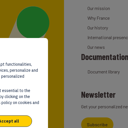
Our mission
Why France
Our history
International presen
Our news
Documentatio
pt functionalities,
vices, personalize and
Document library
d personalized
t essential to the
Newsletter
by clicking on the
 policy on cookies and
Get your personalized ne
Accept all
Subscribe