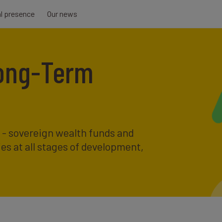
al presence
Our news
Long-Term
s - sovereign wealth funds and
ies at all stages of development,