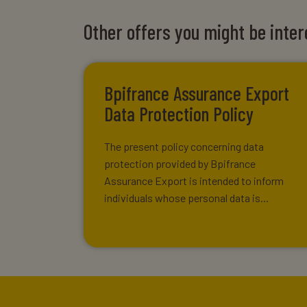
Other offers you might be inter
Bpifrance Assurance Export
Data Protection Policy
The present policy concerning data
protection provided by Bpifrance
Assurance Export is intended to inform
individuals whose personal data is...