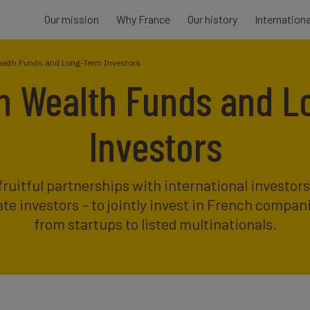
Our mission
Why France
Our history
Internation
ealth Funds and Long-Term Investors
n Wealth Funds and 
Investors
fruitful partnerships with international investor
te investors – to jointly invest in French compan
from startups to listed multinationals.