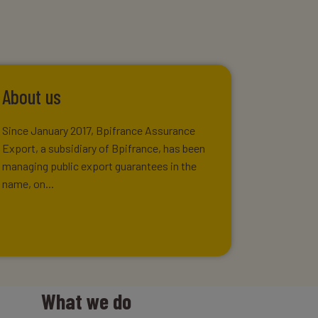
About us
Since January 2017, Bpifrance Assurance
Export, a subsidiary of Bpifrance, has been
managing public export guarantees in the
name, on...
What we do