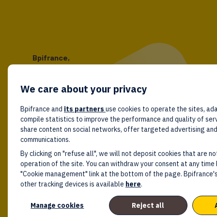
Bpifrance,
the one-stop shop
for entrepreneurs!
We care about your privacy
Follow us!
Bpifrance and
its partners
use cookies to operate the sites, ada
compile statistics to improve the performance and quality of ser
share content on social networks, offer targeted advertising an
communications.
By clicking on "refuse all", we will not deposit cookies that are no
operation of the site. You can withdraw your consent at any time 
"Cookie management" link at the bottom of the page. Bpifrance's
other tracking devices is available
here
.
Manage cookies
Reject all