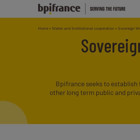
Home
»
States and Institutional cooperation
»
Sovereign W
Sovereig
Bpifrance seeks to establish 
other long term public and priva