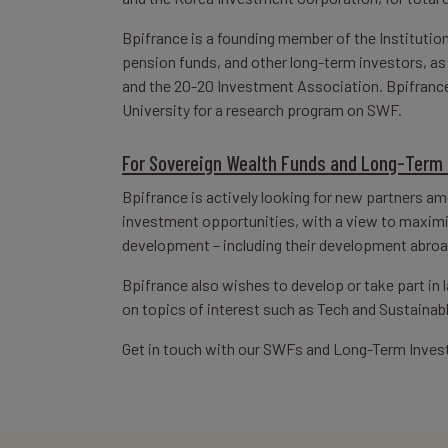
Bpifrance is a founding member of the Institution
pension funds, and other long-term investors, a
and the 20-20 Investment Association. Bpifrance 
University for a research program on SWF.
For Sovereign Wealth Funds and Long-Term 
Bpifrance is actively looking for new partners a
investment opportunities, with a view to maximiz
development – including their development abroa
Bpifrance also wishes to develop or take part in
on topics of interest such as Tech and Sustainab
Get in touch with our SWFs and Long-Term Inves