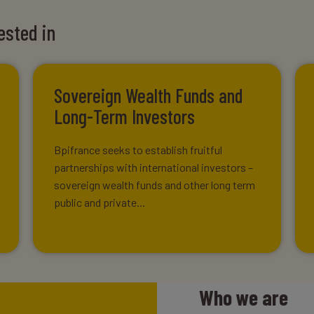
ested in
Sovereign Wealth Funds and
Long-Term Investors
Bpifrance seeks to establish fruitful
partnerships with international investors –
sovereign wealth funds and other long term
public and private...
Who we are