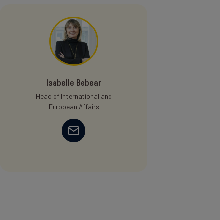
Isabelle Bebear
Head of International and
European Affairs