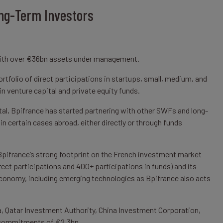
ng-Term Investors
with over €36bn assets under management.
tfolio of direct participations in startups, small, medium, and
in venture capital and private equity funds.
tal, Bpifrance has started partnering with other SWFs and long-
in certain cases abroad, either directly or through funds
pifrance’s strong footprint on the French investment market
ct participations and 400+ participations in funds) and its
economy, including emerging technologies as Bpifrance also acts
, Qatar Investment Authority, China Investment Corporation,
l commitments of €2.3bn.