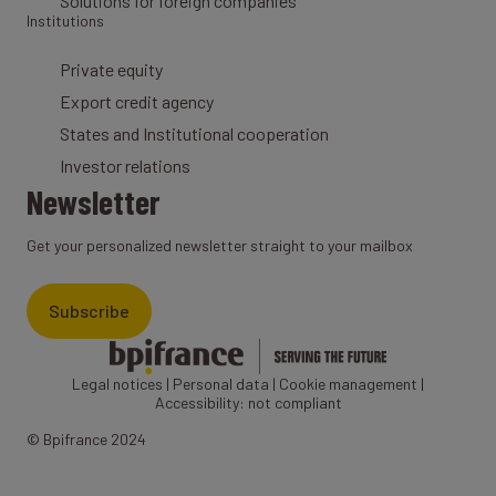
Solutions for foreign companies
Institutions
Private equity
Export credit agency
States and Institutional cooperation
Investor relations
Newsletter
Get your personalized newsletter straight to your mailbox
Subscribe
Legal notices
|
Personal data
|
Cookie management
|
Accessibility: not compliant
© Bpifrance 2024