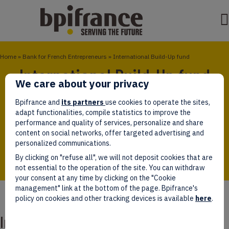
Home
»
Bank for French Entrepreneurs
»
International Build-Up fund
International Build-Up fund
We care about your privacy
The International Build-Up (FBI) Fund is the first
Bpifrance and
its partners
use cookies to operate the sites,
investment fund dedicated to foreign corporate
adapt functionalities, compile statistics to improve the
acquisitions with the aim of accelerating the
performance and quality of services, personalize and share
transformation of French SMEs into international
content on social networks, offer targeted advertising and
leaders through external growth operations.
personalized communications.
By clicking on "refuse all", we will not deposit cookies that are
not essential to the operation of the site. You can withdraw
your consent at any time by clicking on the "Cookie
management" link at the bottom of the page. Bpifrance's
policy on cookies and other tracking devices is available
here
.
International Build-Up fund