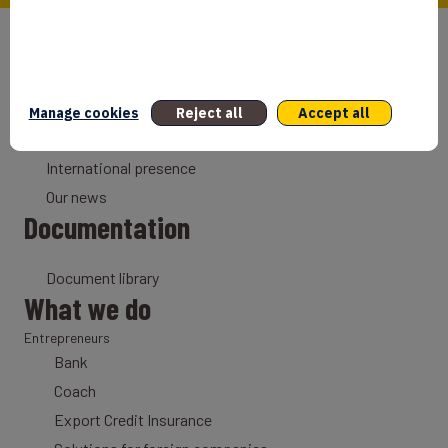
Who we are
Our mission
Why France
Manage cookies
Reject all
Accept all
Our history
International presence
Our news
Documentation
Document library
What we do
Entrepreneurs
Bank
Coach
Export Credit Insurance