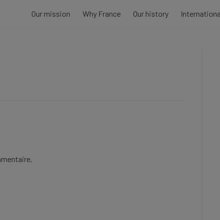
Our mission
Why France
Our history
Internation
mmentaire.