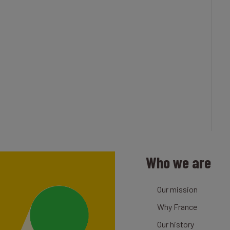
Who we are
Our mission
Why France
Our history