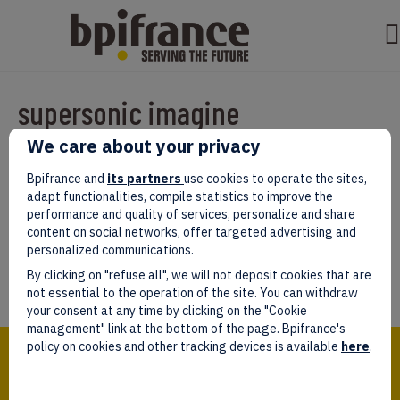
supersonic imagine
We care about your privacy
Par
test test
|
mars 07, 2022
|
0
Bpifrance and
its partners
use cookies to operate the sites,
adapt functionalities, compile statistics to improve the
performance and quality of services, personalize and share
content on social networks, offer targeted advertising and
personalized communications.
Laissez un commentaire
By clicking on "refuse all", we will not deposit cookies that are
Vous devez être
connectés
afin de publier un commentaire.
not essential to the operation of the site. You can withdraw
your consent at any time by clicking on the "Cookie
management" link at the bottom of the page. Bpifrance's
Bpifrance,
policy on cookies and other tracking devices is available
here
.
the one-stop shop
for entrepreneurs!