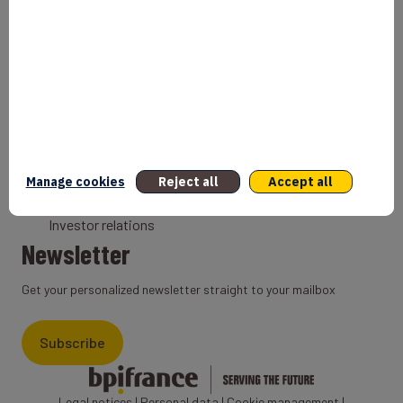
Bank
Coach
Export Credit Insurance
Solutions for foreign companies
Institutions
Private equity
Export credit agency
Manage cookies
Reject all
Accept all
States and Institutional cooperation
Investor relations
Newsletter
Get your personalized newsletter straight to your mailbox
Subscribe
Legal notices
|
Personal data
|
Cookie management
|