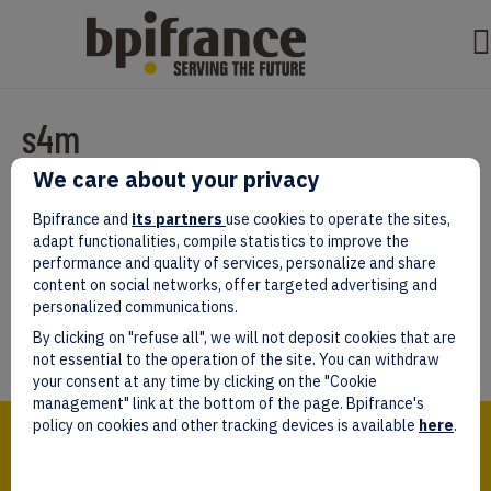
s4m
We care about your privacy
Par
test test
|
mars 07, 2022
|
0
Bpifrance and
its partners
use cookies to operate the sites,
adapt functionalities, compile statistics to improve the
performance and quality of services, personalize and share
content on social networks, offer targeted advertising and
personalized communications.
Laissez un commentaire
By clicking on "refuse all", we will not deposit cookies that are
Vous devez être
connectés
afin de publier un commentaire.
not essential to the operation of the site. You can withdraw
your consent at any time by clicking on the "Cookie
management" link at the bottom of the page. Bpifrance's
Bpifrance,
policy on cookies and other tracking devices is available
here
.
the one-stop shop
for entrepreneurs!