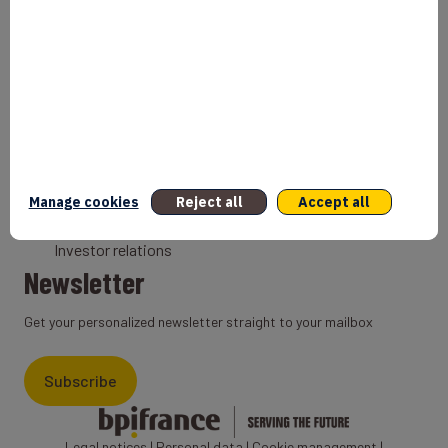
Bank
Coach
Export Credit Insurance
Solutions for foreign companies
Institutions
Private equity
Export credit agency
Manage cookies
Reject all
Accept all
States and Institutional cooperation
Investor relations
Newsletter
Get your personalized newsletter straight to your mailbox
Subscribe
Legal notices
|
Personal data
|
Cookie management
|