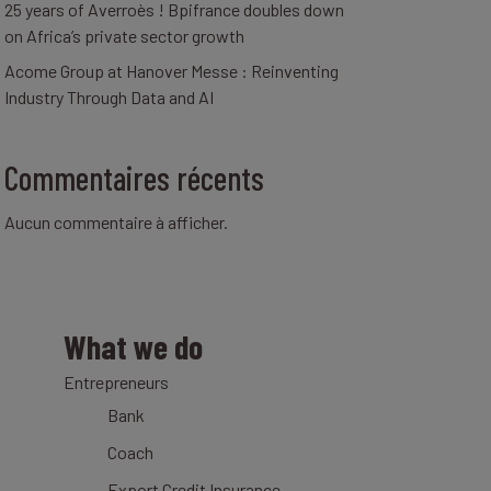
25 years of Averroès ! Bpifrance doubles down
on Africa’s private sector growth
Acome Group at Hanover Messe : Reinventing
Industry Through Data and AI
Commentaires récents
Aucun commentaire à afficher.
What we do
Entrepreneurs
Bank
Coach
Export Credit Insurance