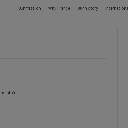
Our mission
Why France
Our history
Internation
mmentaire.