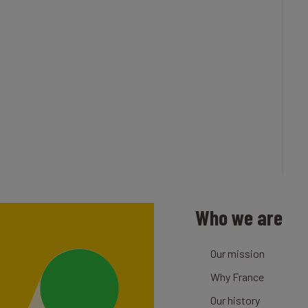
Who we are
Our mission
Why France
Our history