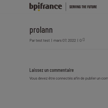
prolann
Par
test test
|
mars 07, 2022
|
0
Laissez un commentaire
Vous devez être
connectés
afin de publier un co