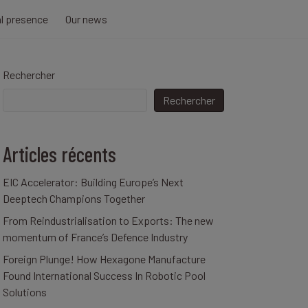
al presence
Our news
Rechercher
Rechercher
Articles récents
EIC Accelerator: Building Europe’s Next
Deeptech Champions Together
From Reindustrialisation to Exports: The new
momentum of France’s Defence Industry
Foreign Plunge! How Hexagone Manufacture
Found International Success In Robotic Pool
Solutions